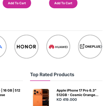
Add To Cart
Add To Cart
Add
Top Rated Products
| 16 GB | 512
Apple iPhone 17 Pro 6.3"
ipse
512GB - Cosmic Orange
(Japanese Variant)
KD 419.000