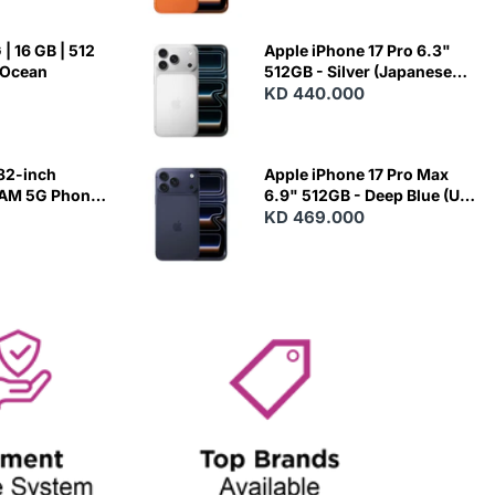
| 16 GB | 512
Apple iPhone 17 Pro 6.3"
 Ocean
512GB - Silver (Japanese
Variant)
KD 440.000
82-inch
Apple iPhone 17 Pro Max
RAM 5G Phone
6.9" 512GB - Deep Blue (US
Variant)
KD 469.000