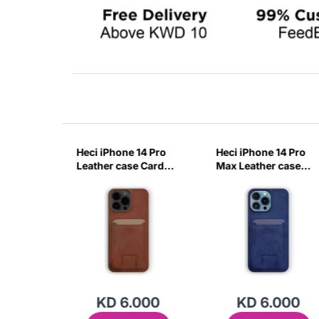
14 Pro
Heci iPhone 14 Pro
Heci iPhone 14 Pro
case
Leather case Card
Max Leather case
with
holder with Stand
Card holder with
-ITZN
Brown-0IXR
Stand Deep Blue-
KVBT
000
KD 6.000
KD 6.000