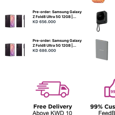
E
W
Pre-order: Samsung Galaxy
Z Fold8 Ultra 5G 12GB |
256GB - Violet Shadow
KD 656.000
N
E
W
Pre-order: Samsung Galaxy
Z Fold8 Ultra 5G 12GB |
512GB - Violet Shadow
KD 686.000
N
E
W