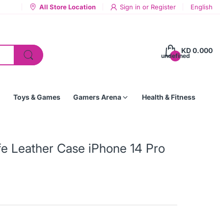
All Store Location
Sign in
or
Register
English
KD 0.000
undefined
Toys & Games
Gamers Arena
Health & Fitness
fe Leather Case iPhone 14 Pro