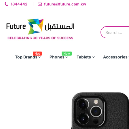
1844442
future@future.com.kw
Hot
New
Top Brands
Phones
Tablets
Accessories