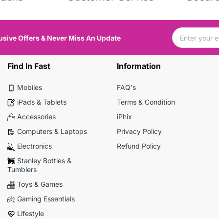
usive Offers & Never Miss An Update
Find In Fast
Information
Mobiles
FAQ's
iPads & Tablets
Terms & Condition
Accessories
iPhix
Computers & Laptops
Privacy Policy
Electronics
Refund Policy
Stanley Bottles &
Tumblers
Toys & Games
Gaming Essentials
Lifestyle