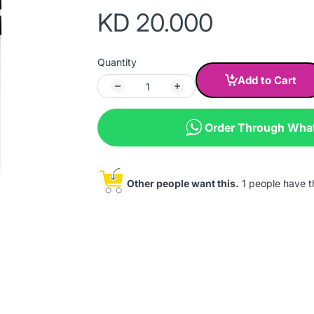
KD 20.000
Quantity
Add to Cart
Order Through Wha
Other people want this.
1 people have thi