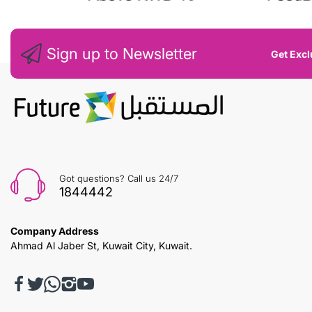
Sign up to Newsletter
Get Excl
Got questions? Call us 24/7
1844442
Company Address
Ahmad Al Jaber St, Kuwait City, Kuwait.