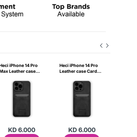
Heci iPhone 14 Pro
Heci iPhone 14 Pro
Heci iPh
Max Leather case
Leather case Card
Carbon 
Card holder with
holder with Stand
with Ma
Stand Black-EBXZ
Black-A60Q
Baby Bl
KD 6.000
KD 6.000
KD