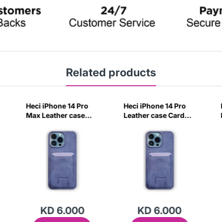
Related products
Heci iPhone 14 Pro
Heci iPhone 14 Pro
Max Leather case
Leather case Card
Card holder with
holder with Stand
Stand Navy Blue-
Navy Blue-1QPM
4CIV
KD 6.000
KD 6.000