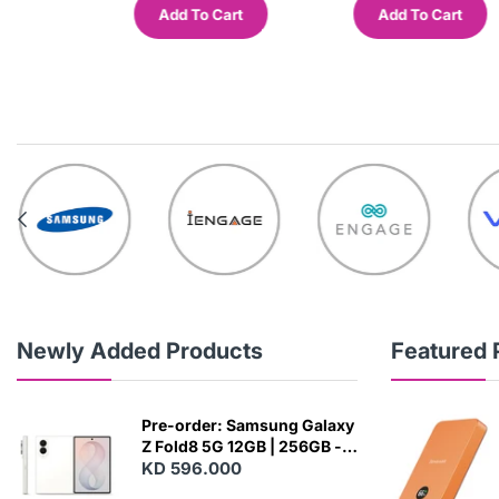
Cart
Add To Cart
Add To Cart
Newly Added Products
Featured 
Pre-order: Samsung Galaxy
Z Fold8 5G 12GB | 256GB -
Cream
KD 596.000
N