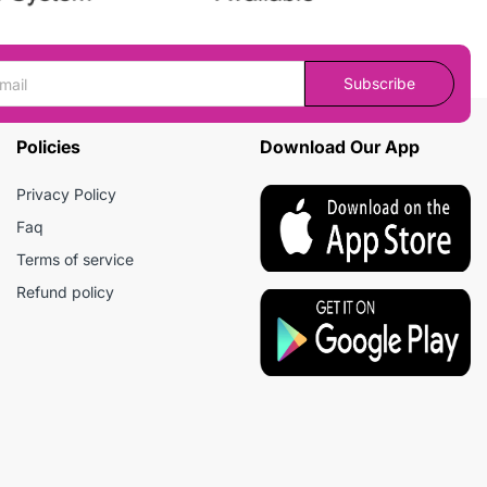
Subscribe
Policies
Download Our App
Privacy Policy
Faq
Terms of service
Refund policy