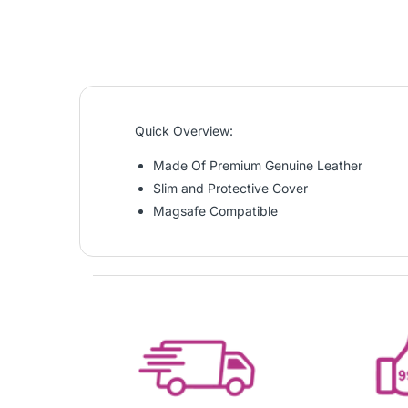
Quick Overview:
Made Of Premium Genuine Leather
Slim and Protective Cover
Magsafe Compatible