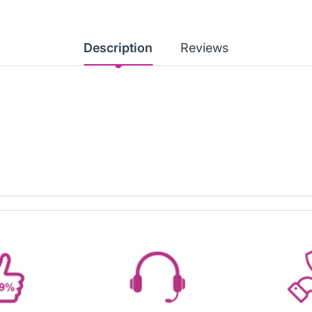
Description
Reviews