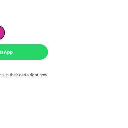
tsApp
s in their carts right now.