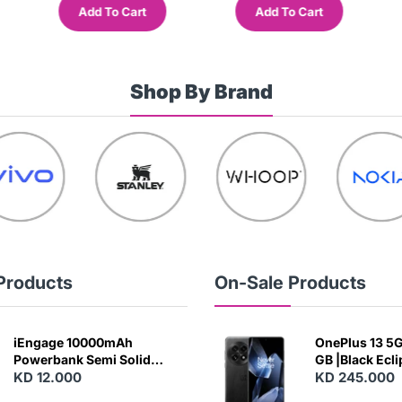
Add To Cart
Add To Cart
Shop By Brand
Products
On-Sale Products
iEngage 10000mAh
OnePlus 13 5G 
Powerbank Semi Solid
GB |Black Ecl
Battery 20W Wireless
KD 12.000
KD 245.000
Charging