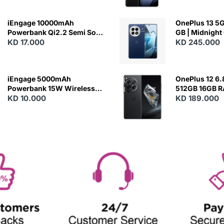
iEngage 10000mAh
OnePlus 13 5G 
Powerbank Qi2.2 Semi Solid
GB | Midnight
Battery 45W Fast Charging
KD 17.000
KD 245.000
With Built-In Cables and
Magsafe
iEngage 5000mAh
OnePlus 12 6.
Powerbank 15W Wireless
512GB 16GB 
Charging
KD 10.000
- Silky Black
KD 189.000