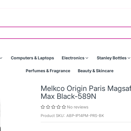
Computers & Laptops
Electronics
Stanley Bottles
Perfumes & Fragrance
Beauty & Skincare
Melkco Origin Paris Magsa
Max Black-589N
No reviews
Product SKU:
ABP-IP14PM-PRS-BK