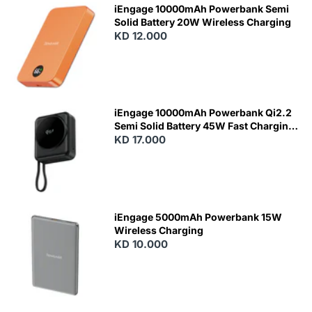
iEngage 10000mAh Powerbank Semi
Solid Battery 20W Wireless Charging
KD 12.000
N
E
W
iEngage 10000mAh Powerbank Qi2.2
Semi Solid Battery 45W Fast Charging
With Built-In Cables and Magsafe
KD 17.000
N
E
W
iEngage 5000mAh Powerbank 15W
Wireless Charging
KD 10.000
N
E