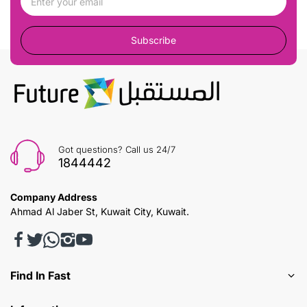
Subscribe
Got questions? Call us 24/7
1844442
Company Address
Ahmad Al Jaber St, Kuwait City, Kuwait.
Find In Fast