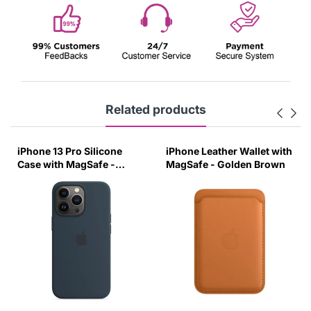
Related products
iPhone 13 Pro Silicone
iPhone Leather Wallet with
Case with MagSafe -
MagSafe - Golden Brown
Abyss Blue