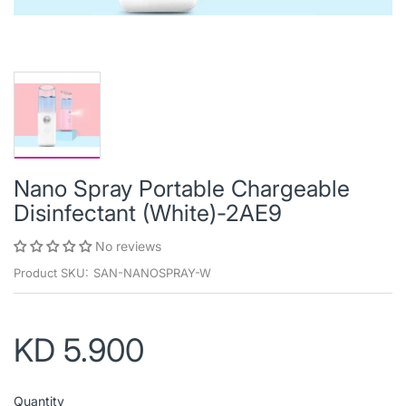
Nano Spray Portable Chargeable
Disinfectant (White)-2AE9
No reviews
Product SKU:
SAN-NANOSPRAY-W
KD 5.900
Quantity