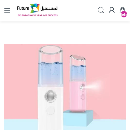
undefin