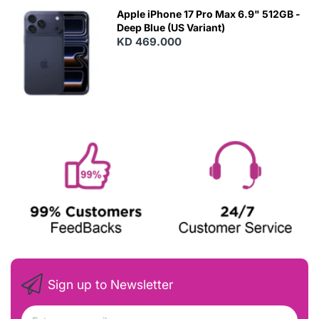
Apple iPhone 17 Pro Max 6.9" 512GB -
Deep Blue (US Variant)
KD 469.000
Sign up to Newsletter