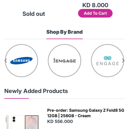
KD 8.000
Sold out
Add To Cart
Shop By Brand
Newly Added Products
Pre-order: Samsung Galaxy Z Fold8 5G
12GB | 256GB - Cream
KD 556.000