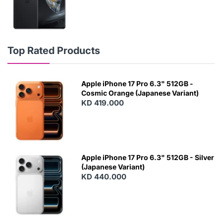
Top Rated Products
Apple iPhone 17 Pro 6.3" 512GB -
Cosmic Orange (Japanese Variant)
KD 419.000
Apple iPhone 17 Pro 6.3" 512GB - Silver
(Japanese Variant)
KD 440.000