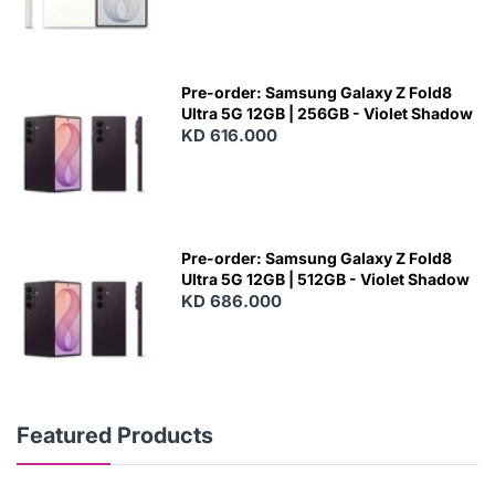
Pre-order: Samsung Galaxy Z Fold8
Ultra 5G 12GB | 256GB - Violet Shadow
KD 616.000
Pre-order: Samsung Galaxy Z Fold8
Ultra 5G 12GB | 512GB - Violet Shadow
KD 686.000
Featured Products