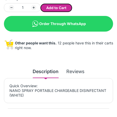
Add to Cart
Order Through WhatsApp
Other people want this.
12 people have this in their carts
right now.
Description
Reviews
Quick Overview:
NANO SPRAY PORTABLE CHARGEABLE DISINFECTANT
(WHITE)