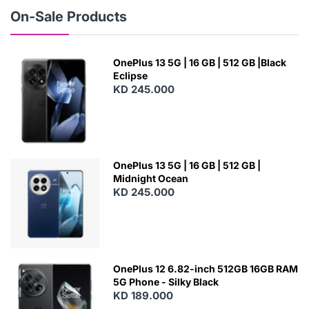
W
On-Sale Products
OnePlus 13 5G | 16 GB | 512 GB |Black
Eclipse
KD 245.000
OnePlus 13 5G | 16 GB | 512 GB |
Midnight Ocean
KD 245.000
OnePlus 12 6.82-inch 512GB 16GB RAM
5G Phone - Silky Black
KD 189.000