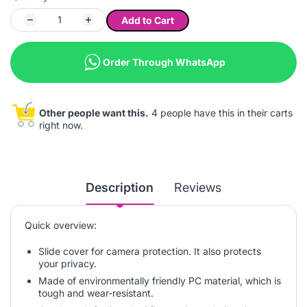
Add to Cart
Order Through WhatsApp
Other people want this.
4 people have this in their carts
right now.
Description
Reviews
Quick overview:
Slide cover for camera protection. It also protects
your privacy.
Made of environmentally friendly PC material, which is
tough and wear-resistant.