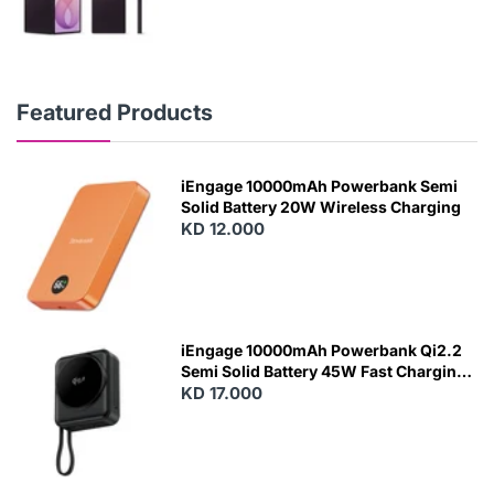
Featured Products
iEngage 10000mAh Powerbank Semi
Solid Battery 20W Wireless Charging
KD 12.000
N
E
W
iEngage 10000mAh Powerbank Qi2.2
Semi Solid Battery 45W Fast Charging
With Built-In Cables and Magsafe
KD 17.000
N
E