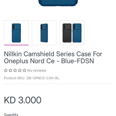
Nillkin Camshield Series Case For
Oneplus Nord Ce - Blue-FDSN
No reviews
Product SKU:
DB-OPNCE-CSH-BL
KD 3.000
Quantity