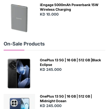
W
iEngage 5000mAh Powerbank 15W
Wireless Charging
KD 10.000
N
E
W
On-Sale Products
OnePlus 13 5G | 16 GB | 512 GB |Black
Eclipse
KD 245.000
OnePlus 13 5G | 16 GB | 512 GB |
Midnight Ocean
KD 245.000