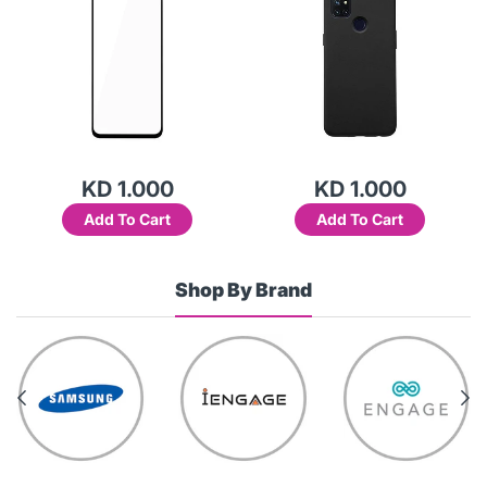
KD 1.000
KD 1.000
Add To Cart
Add To Cart
Shop By Brand