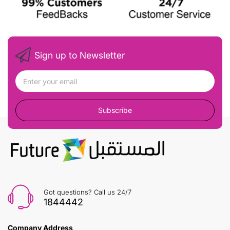
Sign up to Newsletter
Subscribe
Got questions? Call us 24/7
1844442
Company Address