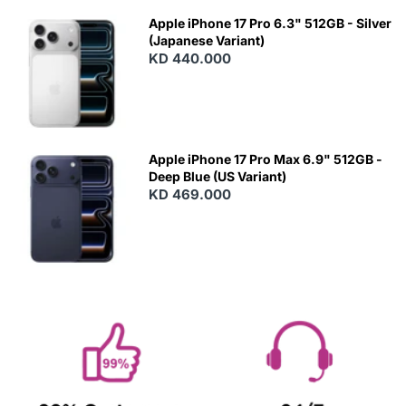
Apple iPhone 17 Pro 6.3" 512GB - Silver
(Japanese Variant)
KD 440.000
Apple iPhone 17 Pro Max 6.9" 512GB -
Deep Blue (US Variant)
KD 469.000