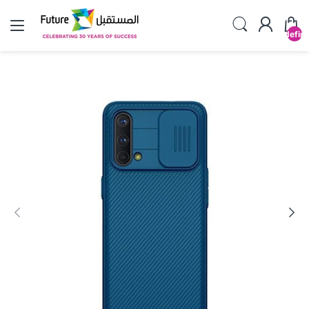
undefin