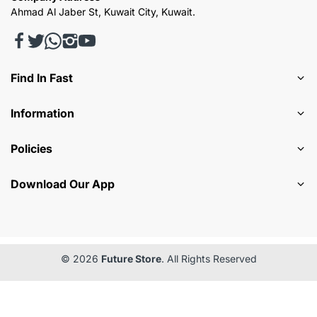
Ahmad Al Jaber St, Kuwait City, Kuwait.
Find In Fast
Information
Policies
Download Our App
© 2026
Future Store
. All Rights Reserved