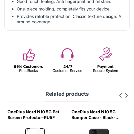
Good touch feeling. Anti fingerprint and oil stain.
One-piece molding, completely fits your device.
Provides reliable protection. Classic texture design. All
around coverage.
Related products
OnePlus Nord N10 5G Pet
OnePlus Nord N10 5G
Screen Protector-RU5F
Bumper Case - Black-
BT5W