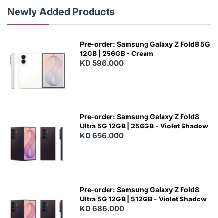
Newly Added Products
Pre-order: Samsung Galaxy Z Fold8 5G
12GB | 256GB - Cream
KD 596.000
Pre-order: Samsung Galaxy Z Fold8
Ultra 5G 12GB | 256GB - Violet Shadow
KD 656.000
Pre-order: Samsung Galaxy Z Fold8
Ultra 5G 12GB | 512GB - Violet Shadow
KD 686.000