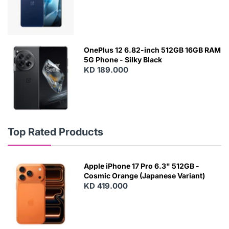
OnePlus 12 6.82-inch 512GB 16GB RAM
5G Phone - Silky Black
KD 189.000
Top Rated Products
Apple iPhone 17 Pro 6.3" 512GB -
Cosmic Orange (Japanese Variant)
KD 419.000