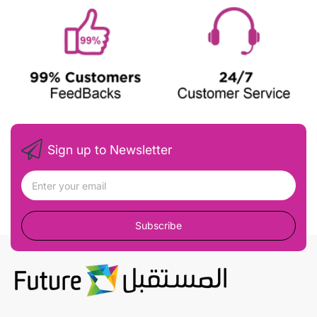
Sign up to Newsletter
Subscribe