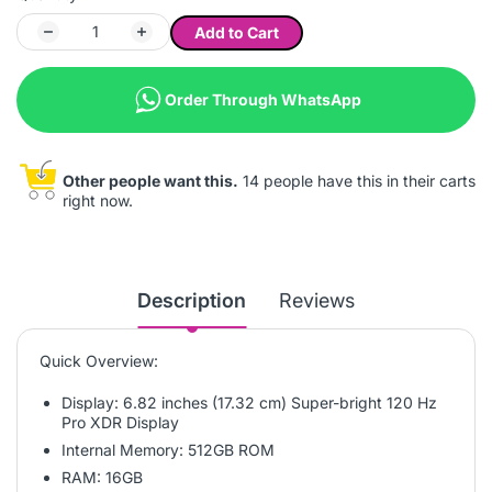
Add to Cart
Order Through WhatsApp
Other people want this.
14 people have this in their carts
right now.
Description
Reviews
Quick Overview:
Display: 6.82 inches (17.32 cm) Super-bright 120 Hz
Pro XDR Display
Internal Memory: 512GB ROM
RAM: 16GB