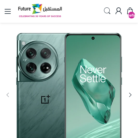
undefin