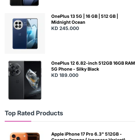
OnePlus 13 5G | 16 GB | 512 GB |
Midnight Ocean
KD 245.000
OnePlus 12 6.82-inch 512GB 16GB RAM
5G Phone - Silky Black
KD 189.000
Top Rated Products
Apple iPhone 17 Pro 6.3" 512GB -
Cosmic Orange (Japanese Variant)