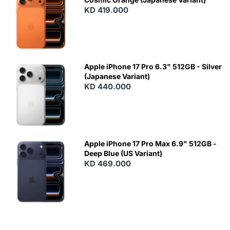
KD 419.000
Apple iPhone 17 Pro 6.3" 512GB - Silver
(Japanese Variant)
KD 440.000
Apple iPhone 17 Pro Max 6.9" 512GB -
Deep Blue (US Variant)
KD 469.000