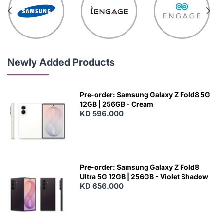
Newly Added Products
Pre-order: Samsung Galaxy Z Fold8 5G
12GB | 256GB - Cream
KD 596.000
Pre-order: Samsung Galaxy Z Fold8
Ultra 5G 12GB | 256GB - Violet Shadow
KD 656.000