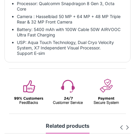
Processor: Qualcomm Snapdragon 8 Gen 3, Octa
Core
Camera : Hasselblad 50 MP + 64 MP + 48 MP Triple
Rear & 32 MP Front Camera
Battery: 5400 mAh with 100W Cable 50W AIRVOOC
Ultra Fast Charging
USP: Aqua Touch Technology, Dual Cryo Velocity
System, X7 Independent Visual Processor.
Support E-sim
Related products