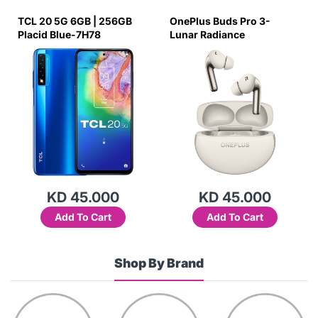
TCL 20 5G 6GB | 256GB
OnePlus Buds Pro 3-
Placid Blue-7H78
Lunar Radiance
KD 45.000
KD 45.000
Add To Cart
Add To Cart
Shop By Brand