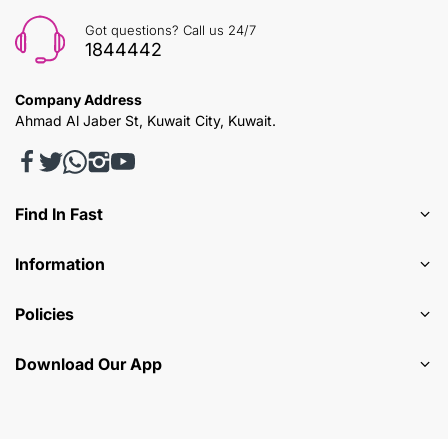
Got questions? Call us 24/7
1844442
Company Address
Ahmad Al Jaber St, Kuwait City, Kuwait.
Find In Fast
Information
Policies
Download Our App