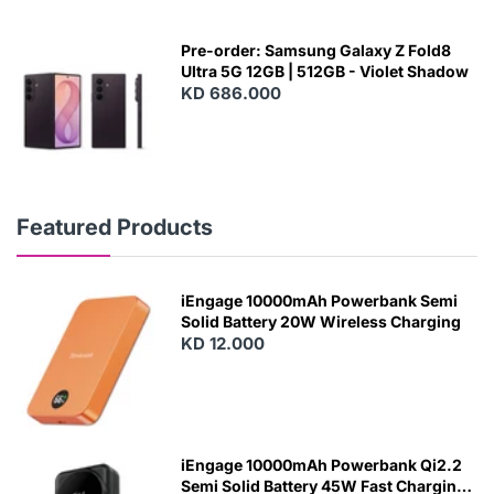
Pre-order: Samsung Galaxy Z Fold8
Ultra 5G 12GB | 512GB - Violet Shadow
KD 686.000
Featured Products
iEngage 10000mAh Powerbank Semi
Solid Battery 20W Wireless Charging
KD 12.000
N
E
W
iEngage 10000mAh Powerbank Qi2.2
Semi Solid Battery 45W Fast Charging