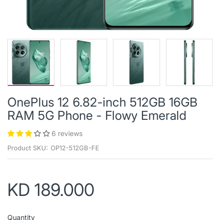
OnePlus 12 6.82-inch 512GB 16GB
RAM 5G Phone - Flowy Emerald
6 reviews
Product SKU:
OP12-512GB-FE
KD 189.000
Quantity