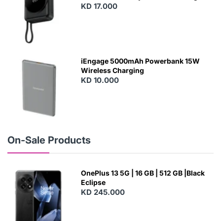
With Built-In Cables and Magsafe
KD 17.000
N
E
W
iEngage 5000mAh Powerbank 15W
Wireless Charging
KD 10.000
N
E
W
On-Sale Products
OnePlus 13 5G | 16 GB | 512 GB |Black
Eclipse
KD 245.000