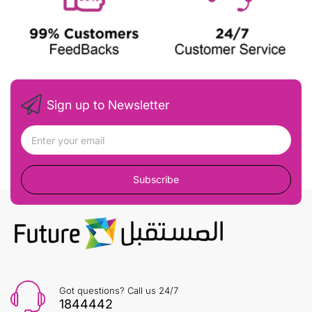
Sign up to Newsletter
Subscribe
Got questions? Call us 24/7
1844442