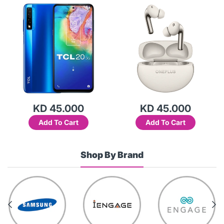
KD 45.000
KD 45.000
Add To Cart
Add To Cart
Shop By Brand