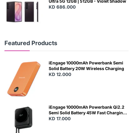
Ultra 5G 12GB | 512GB - Violet Shadow
KD 686.000
Featured Products
iEngage 10000mAh Powerbank Semi
Solid Battery 20W Wireless Charging
KD 12.000
N
E
W
iEngage 10000mAh Powerbank Qi2.2
Semi Solid Battery 45W Fast Charging
With Built-In Cables and Magsafe
KD 17.000