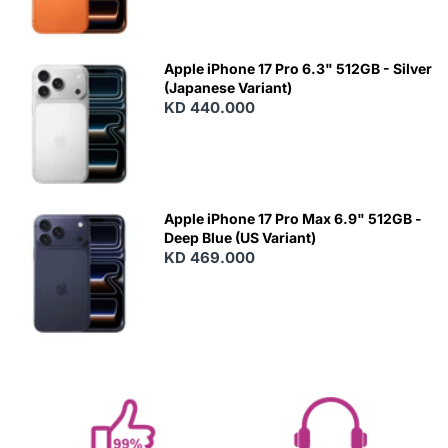
Apple iPhone 17 Pro 6.3" 512GB - Silver
(Japanese Variant)
KD 440.000
Apple iPhone 17 Pro Max 6.9" 512GB -
Deep Blue (US Variant)
KD 469.000