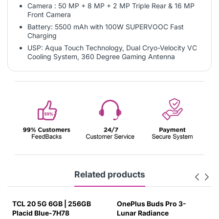
Camera : 50 MP + 8 MP + 2 MP Triple Rear & 16 MP
Front Camera
Battery: 5500 mAh with 100W SUPERVOOC Fast
Charging
USP: Aqua Touch Technology, Dual Cryo-Velocity VC
Cooling System, 360 Degree Gaming Antenna
Related products
TCL 20 5G 6GB | 256GB
OnePlus Buds Pro 3-
Placid Blue-7H78
Lunar Radiance