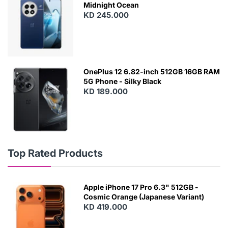
Midnight Ocean
KD 245.000
OnePlus 12 6.82-inch 512GB 16GB RAM
5G Phone - Silky Black
KD 189.000
Top Rated Products
Apple iPhone 17 Pro 6.3" 512GB -
Cosmic Orange (Japanese Variant)
KD 419.000