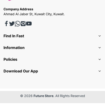
Company Address
Ahmad Al Jaber St, Kuwait City, Kuwait.
Find In Fast
Information
Policies
Download Our App
© 2026
Future Store
. All Rights Reserved