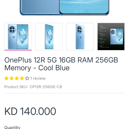
OnePlus 12R 5G 16GB RAM 256GB
Memory - Cool Blue
1 review
Product SKU:
OP12R-256GB-CB
KD 140.000
Quantity