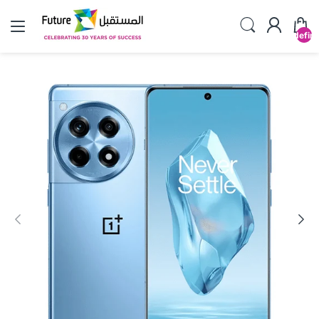
undefin