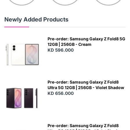
Newly Added Products
Pre-order: Samsung Galaxy Z Fold8 5G
12GB | 256GB - Cream
KD 596.000
Pre-order: Samsung Galaxy Z Fold8
Ultra 5G 12GB | 256GB - Violet Shadow
KD 656.000
Pre-order: Samsung Galaxy Z Fold8