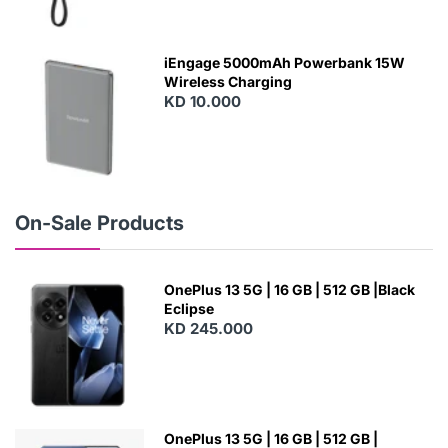
N
E
W
iEngage 5000mAh Powerbank 15W
Wireless Charging
KD 10.000
N
E
W
On-Sale Products
OnePlus 13 5G | 16 GB | 512 GB |Black
Eclipse
KD 245.000
OnePlus 13 5G | 16 GB | 512 GB |