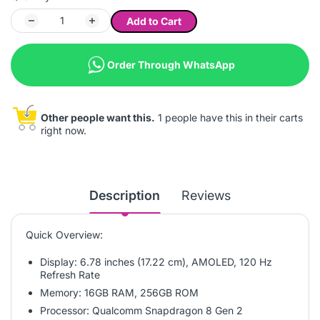
Add to Cart
Order Through WhatsApp
Other people want this.
1 people have this in their carts
right now.
Description
Reviews
Quick Overview:
Display: 6.78 inches (17.22 cm), AMOLED, 120 Hz
Refresh Rate
Memory: 16GB RAM, 256GB ROM
Processor: Qualcomm Snapdragon 8 Gen 2