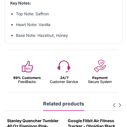
Key Notes:
Top Note: Saffron
Heart Note: Vanilla
Base Note: Hazelnut, Honey
Related products
Stanley Quencher Tumbler
Google Fitbit Air Fitness
40 Oz Flamingo Pink-
Tracker - Obsidian Black