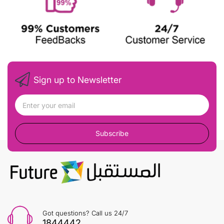
Sign up to Newsletter
Subscribe
Got questions? Call us 24/7
1844442