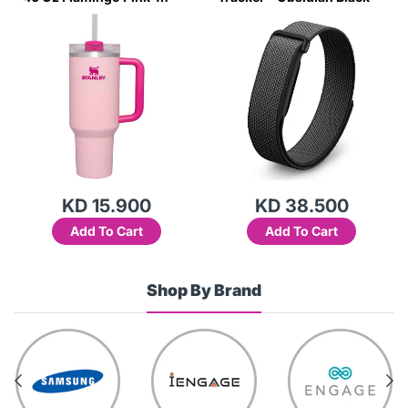
Transparent Lid-(Global
Variant)
KD 15.900
KD 38.500
Add To Cart
Add To Cart
Shop By Brand