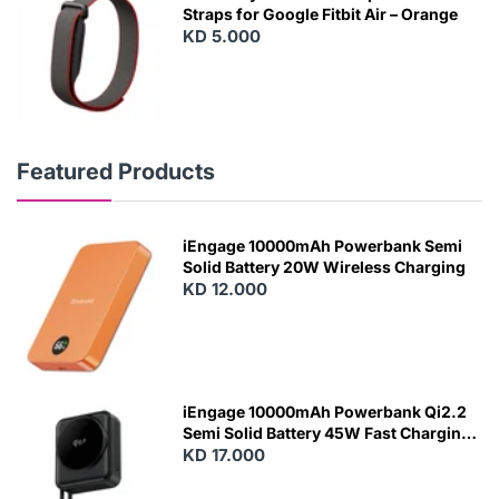
Straps for Google Fitbit Air – Orange
KD 5.000
Featured Products
iEngage 10000mAh Powerbank Semi
Solid Battery 20W Wireless Charging
KD 12.000
N
E
W
iEngage 10000mAh Powerbank Qi2.2
Semi Solid Battery 45W Fast Charging
With Built-In Cables and Magsafe
KD 17.000