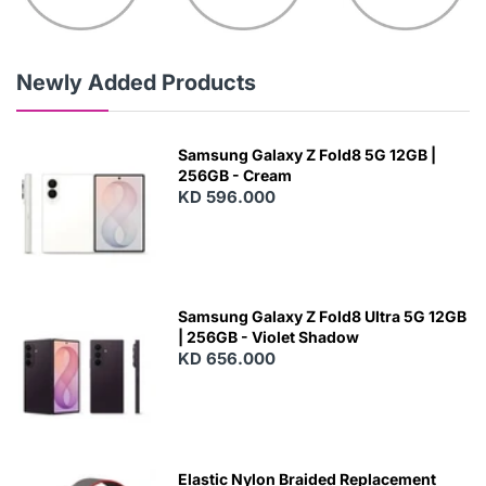
Newly Added Products
Samsung Galaxy Z Fold8 5G 12GB |
256GB - Cream
KD 596.000
Samsung Galaxy Z Fold8 Ultra 5G 12GB
| 256GB - Violet Shadow
KD 656.000
Elastic Nylon Braided Replacement