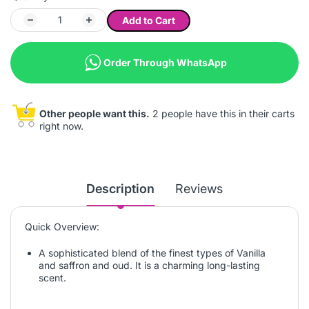
Add to Cart
Order Through WhatsApp
Other people want this.
2 people have this in their carts
right now.
Description
Reviews
Quick Overview:
A sophisticated blend of the finest types of Vanilla
and saffron and oud. It is a charming long-lasting
scent.