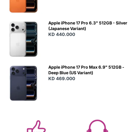
Apple iPhone 17 Pro 6.3" 512GB - Silver
(Japanese Variant)
KD 440.000
Apple iPhone 17 Pro Max 6.9" 512GB -
Deep Blue (US Variant)
KD 469.000