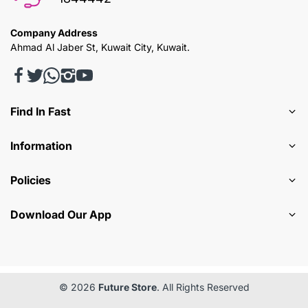
Company Address
Ahmad Al Jaber St, Kuwait City, Kuwait.
Find In Fast
Information
Policies
Download Our App
© 2026
Future Store
. All Rights Reserved