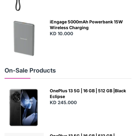
N
E
W
iEngage 5000mAh Powerbank 15W
Wireless Charging
KD 10.000
N
E
W
On-Sale Products
OnePlus 13 5G | 16 GB | 512 GB |Black
Eclipse
KD 245.000
OnePlus 13 5G | 16 GB | 512 GB |