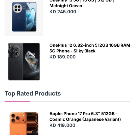
Midnight Ocean
KD 245.000
OnePlus 12 6.82-inch 512GB 16GB RAM
5G Phone - Silky Black
KD 189.000
Top Rated Products
Apple iPhone 17 Pro 6.3" 512GB -
Cosmic Orange (Japanese Variant)
KD 419.000