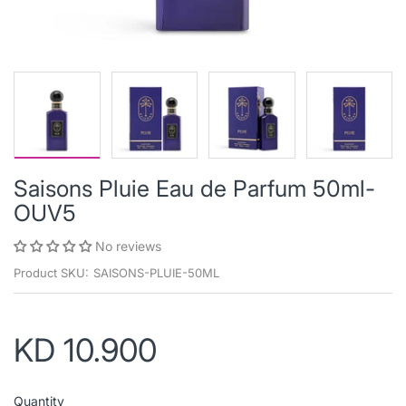
Saisons Pluie Eau de Parfum 50ml-
OUV5
No reviews
Product SKU:
SAISONS-PLUIE-50ML
KD 10.900
Quantity