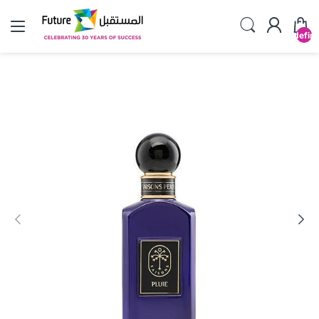
undefin