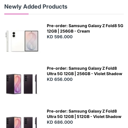
Newly Added Products
Pre-order: Samsung Galaxy Z Fold8 5G
12GB | 256GB - Cream
KD 596.000
Pre-order: Samsung Galaxy Z Fold8
Ultra 5G 12GB | 256GB - Violet Shadow
KD 656.000
Pre-order: Samsung Galaxy Z Fold8
Ultra 5G 12GB | 512GB - Violet Shadow
KD 686.000