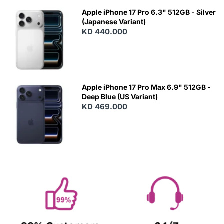
Apple iPhone 17 Pro 6.3" 512GB - Silver
(Japanese Variant)
KD 440.000
Apple iPhone 17 Pro Max 6.9" 512GB -
Deep Blue (US Variant)
KD 469.000