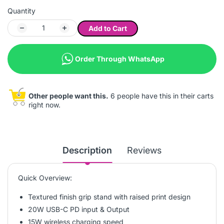
Quantity
Add to Cart
Order Through WhatsApp
Other people want this.
6 people have this in their carts
right now.
Description
Reviews
Quick Overview:
Textured finish grip stand with raised print design
20W USB-C PD input & Output
15W wireless charging speed