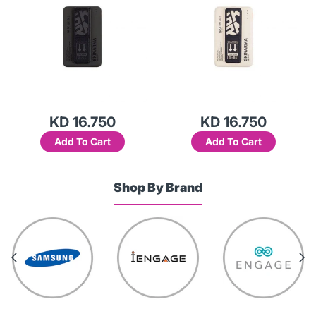
KD 16.750
KD 16.750
Add To Cart
Add To Cart
Shop By Brand