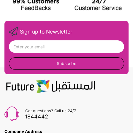
Sign up to Newsletter
Subscribe
Got questions? Call us 24/7
1844442
Company Address