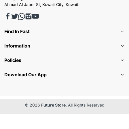
Ahmad Al Jaber St, Kuwait City, Kuwait.
Find In Fast
Information
Policies
Download Our App
© 2026
Future Store
. All Rights Reserved