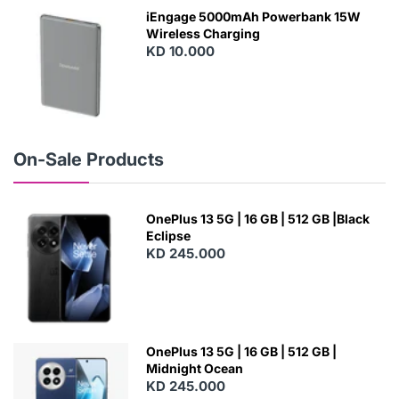
W
iEngage 5000mAh Powerbank 15W
Wireless Charging
KD 10.000
N
E
W
On-Sale Products
OnePlus 13 5G | 16 GB | 512 GB |Black
Eclipse
KD 245.000
OnePlus 13 5G | 16 GB | 512 GB |
Midnight Ocean
KD 245.000