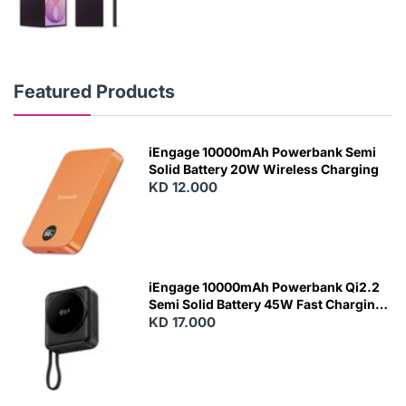
Featured Products
iEngage 10000mAh Powerbank Semi
Solid Battery 20W Wireless Charging
KD 12.000
N
E
W
iEngage 10000mAh Powerbank Qi2.2
Semi Solid Battery 45W Fast Charging
With Built-In Cables and Magsafe
KD 17.000
N
E