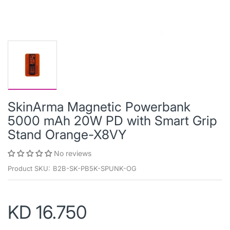
SkinArma Magnetic Powerbank
5000 mAh 20W PD with Smart Grip
Stand Orange-X8VY
No reviews
Product SKU:
B2B-SK-PB5K-SPUNK-OG
KD 16.750