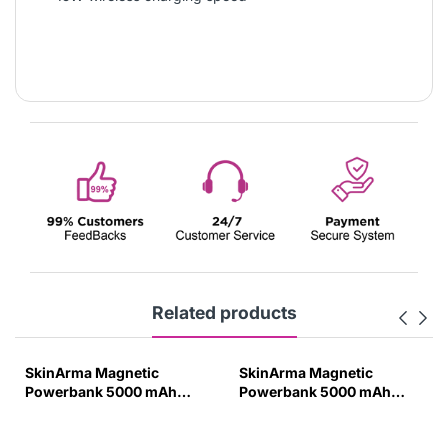
Related products
SkinArma Magnetic
SkinArma Magnetic
Powerbank 5000 mAh
Powerbank 5000 mAh
20W PD with Smart Grip
20W PD with Smart Grip
Stand Pewter Green-PKZ4
Stand Ivory-EHY1