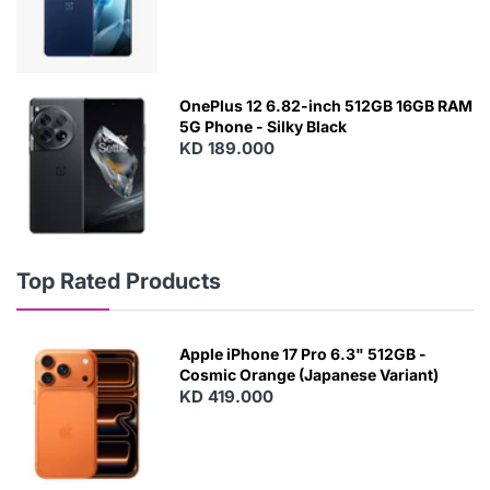
OnePlus 12 6.82-inch 512GB 16GB RAM
5G Phone - Silky Black
KD 189.000
Top Rated Products
Apple iPhone 17 Pro 6.3" 512GB -
Cosmic Orange (Japanese Variant)
KD 419.000