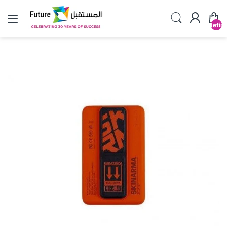
undefin