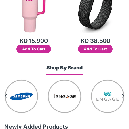
KD 15.900
KD 38.500
Add To Cart
Add To Cart
Shop By Brand
Newly Added Products