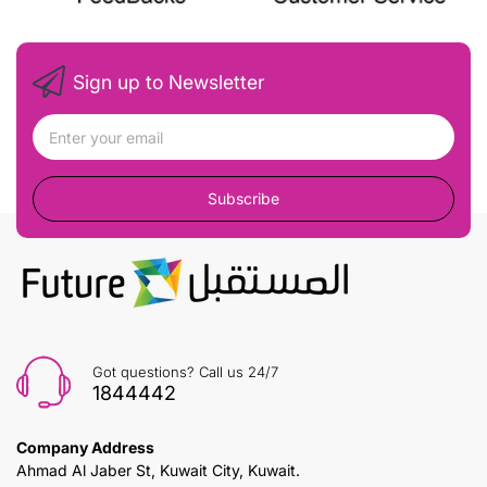
Sign up to Newsletter
Subscribe
Got questions? Call us 24/7
1844442
Company Address
Ahmad Al Jaber St, Kuwait City, Kuwait.