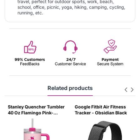
travel, perfect for outdoor sports, work, beach,
school, office, picnic, yoga, hiking, camping, cycling,
running, etc.
Related products
Stanley Quencher Tumbler
Google Fitbit Air Fitness
40 Oz Flamingo Pink-
Tracker - Obsidian Black
Transparent Lid-(Global
Variant)