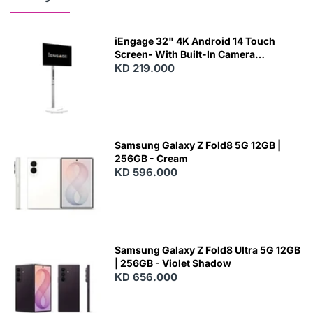
iEngage 32" 4K Android 14 Touch
Screen- With Built-In Camera
(15000Mah) (Wifi) (8/128)
KD 219.000
Samsung Galaxy Z Fold8 5G 12GB |
256GB - Cream
KD 596.000
Samsung Galaxy Z Fold8 Ultra 5G 12GB
| 256GB - Violet Shadow
KD 656.000