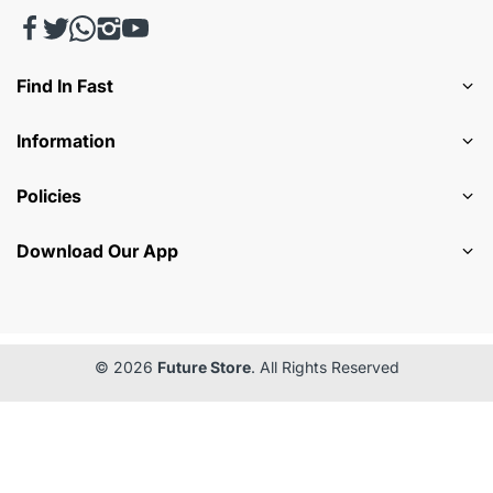
Find In Fast
Information
Policies
Download Our App
© 2026
Future Store
. All Rights Reserved