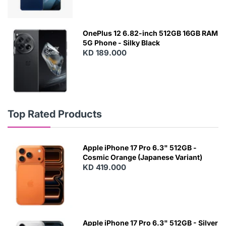
OnePlus 12 6.82-inch 512GB 16GB RAM
5G Phone - Silky Black
KD 189.000
Top Rated Products
Apple iPhone 17 Pro 6.3" 512GB -
Cosmic Orange (Japanese Variant)
KD 419.000
Apple iPhone 17 Pro 6.3" 512GB - Silver