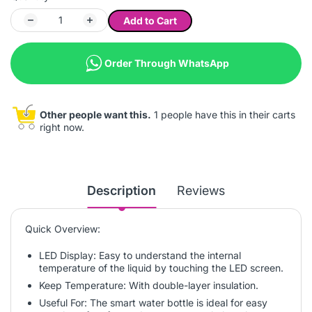
Add to Cart
Order Through WhatsApp
Other people want this.
1 people have this in their carts
right now.
Description
Reviews
Quick Overview:
LED Display: Easy to understand the internal
temperature of the liquid by touching the LED screen.
Keep Temperature: With double-layer insulation.
Useful For: The smart water bottle is ideal for easy