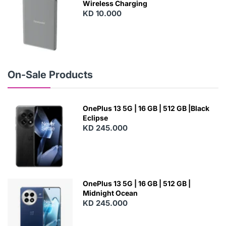
Wireless Charging
KD 10.000
N
E
W
On-Sale Products
OnePlus 13 5G | 16 GB | 512 GB |Black
Eclipse
KD 245.000
OnePlus 13 5G | 16 GB | 512 GB |
Midnight Ocean
KD 245.000