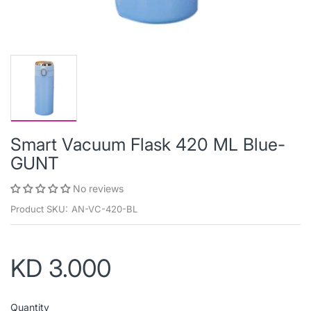
Smart Vacuum Flask 420 ML Blue-
GUNT
No reviews
Product SKU:
AN-VC-420-BL
KD 3.000
Quantity