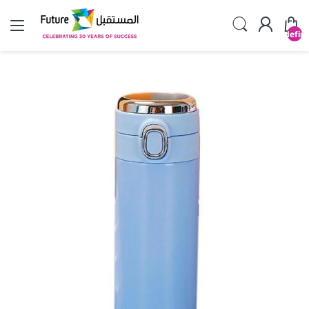
undefin