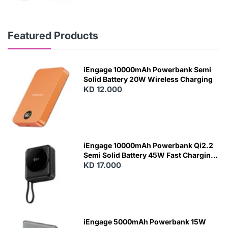
Featured Products
iEngage 10000mAh Powerbank Semi
Solid Battery 20W Wireless Charging
KD 12.000
N
E
W
iEngage 10000mAh Powerbank Qi2.2
Semi Solid Battery 45W Fast Charging
With Built-In Cables and Magsafe
KD 17.000
N
E
W
iEngage 5000mAh Powerbank 15W