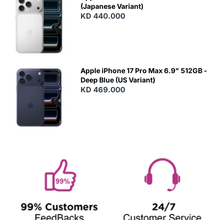
(Japanese Variant)
KD 440.000
Apple iPhone 17 Pro Max 6.9" 512GB -
Deep Blue (US Variant)
KD 469.000