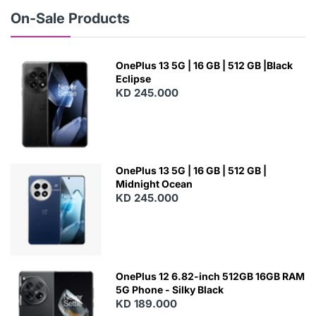
W
On-Sale Products
OnePlus 13 5G | 16 GB | 512 GB |Black
Eclipse
KD 245.000
OnePlus 13 5G | 16 GB | 512 GB |
Midnight Ocean
KD 245.000
OnePlus 12 6.82-inch 512GB 16GB RAM
5G Phone - Silky Black
KD 189.000