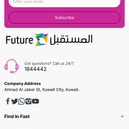
Subscribe
Got questions? Call us 24/7
1844442
Company Address
Ahmad Al Jaber St, Kuwait City, Kuwait.
Find In Fast