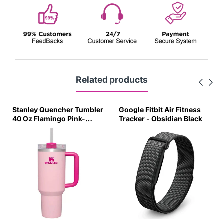
Related products
Stanley Quencher Tumbler
Google Fitbit Air Fitness
40 Oz Flamingo Pink-
Tracker - Obsidian Black
Transparent Lid-(Global
Variant)