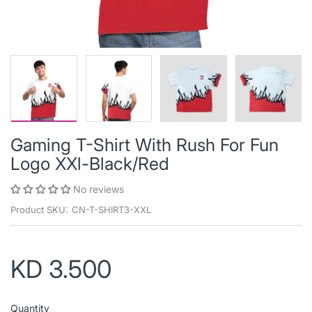
Gaming T-Shirt With Rush For Fun
Logo XXl-Black/Red
No reviews
Product SKU:
CN-T-SHIRT3-XXL
KD 3.500
Quantity