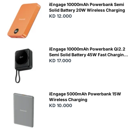
iEngage 10000mAh Powerbank Semi
Solid Battery 20W Wireless Charging
KD 12.000
N
E
W
iEngage 10000mAh Powerbank Qi2.2
Semi Solid Battery 45W Fast Charging
With Built-In Cables and Magsafe
KD 17.000
N
E
W
iEngage 5000mAh Powerbank 15W
Wireless Charging
KD 10.000
N
E