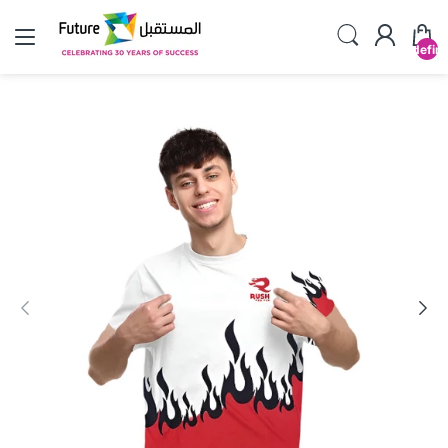
undefin