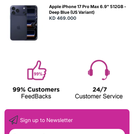
Apple iPhone 17 Pro Max 6.9" 512GB -
Deep Blue (US Variant)
KD 469.000
Sign up to Newsletter