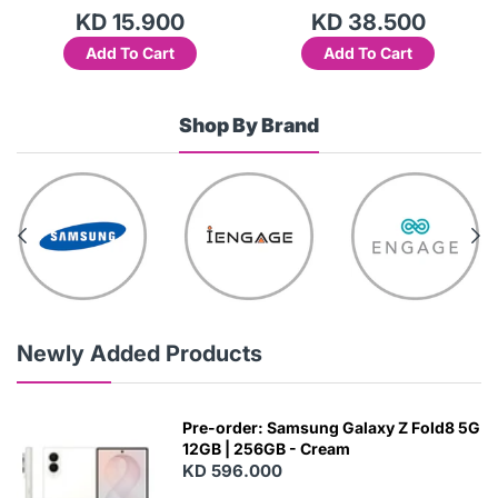
KD 15.900
KD 38.500
Add To Cart
Add To Cart
Shop By Brand
Newly Added Products
Pre-order: Samsung Galaxy Z Fold8 5G
12GB | 256GB - Cream
KD 596.000