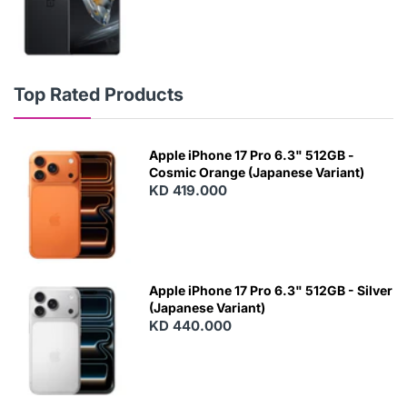
Top Rated Products
Apple iPhone 17 Pro 6.3" 512GB -
Cosmic Orange (Japanese Variant)
KD 419.000
Apple iPhone 17 Pro 6.3" 512GB - Silver
(Japanese Variant)
KD 440.000