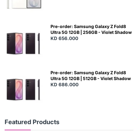
Pre-order: Samsung Galaxy Z Fold8
Ultra 5G 12GB | 256GB - Violet Shadow
KD 656.000
Pre-order: Samsung Galaxy Z Fold8
Ultra 5G 12GB | 512GB - Violet Shadow
KD 686.000
Featured Products