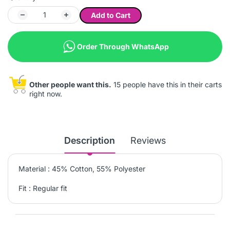
Add to Cart
Order Through WhatsApp
Other people want this.
15 people have this in their carts
right now.
Description
Reviews
Material : 45% Cotton, 55% Polyester
Fit : Regular fit