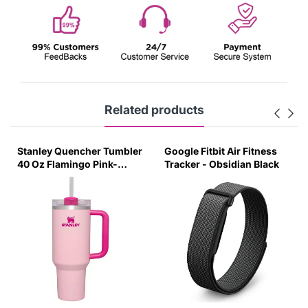
Related products
Stanley Quencher Tumbler
Google Fitbit Air Fitness
40 Oz Flamingo Pink-
Tracker - Obsidian Black
Transparent Lid-(Global
Variant)