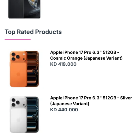
Top Rated Products
Apple iPhone 17 Pro 6.3" 512GB -
Cosmic Orange (Japanese Variant)
KD 419.000
Apple iPhone 17 Pro 6.3" 512GB - Silver
(Japanese Variant)
KD 440.000