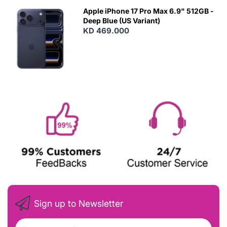
Apple iPhone 17 Pro Max 6.9" 512GB -
Deep Blue (US Variant)
KD 469.000
Sign up to Newsletter