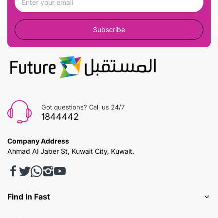
Subscribe
Got questions? Call us 24/7
1844442
Company Address
Ahmad Al Jaber St, Kuwait City, Kuwait.
Find In Fast