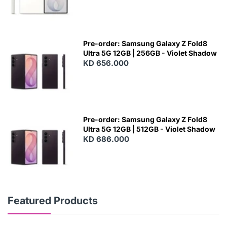
Pre-order: Samsung Galaxy Z Fold8
Ultra 5G 12GB | 256GB - Violet Shadow
KD 656.000
Pre-order: Samsung Galaxy Z Fold8
Ultra 5G 12GB | 512GB - Violet Shadow
KD 686.000
Featured Products