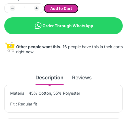
Add to Cart
Order Through WhatsApp
Other people want this.
16 people have this in their carts
right now.
Description
Reviews
Material : 45% Cotton, 55% Polyester
Fit : Regular fit