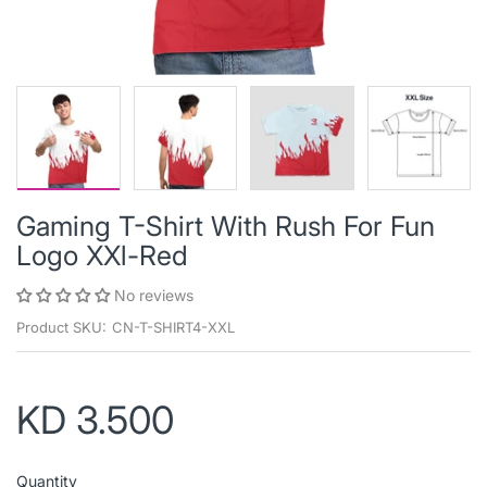
Gaming T-Shirt With Rush For Fun
Logo XXl-Red
No reviews
Product SKU:
CN-T-SHIRT4-XXL
KD 3.500
Quantity