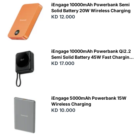
iEngage 10000mAh Powerbank Semi
Solid Battery 20W Wireless Charging
KD 12.000
N
E
W
iEngage 10000mAh Powerbank Qi2.2
Semi Solid Battery 45W Fast Charging
With Built-In Cables and Magsafe
KD 17.000
N
E
W
iEngage 5000mAh Powerbank 15W
Wireless Charging
KD 10.000
N
E