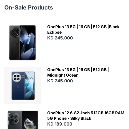
W
On-Sale Products
OnePlus 13 5G | 16 GB | 512 GB |Black
Eclipse
KD 245.000
OnePlus 13 5G | 16 GB | 512 GB |
Midnight Ocean
KD 245.000
OnePlus 12 6.82-inch 512GB 16GB RAM
5G Phone - Silky Black
KD 189.000