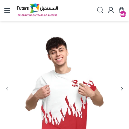
undefin