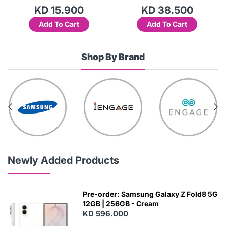
KD 15.900
KD 38.500
Add To Cart
Add To Cart
Shop By Brand
Newly Added Products
Pre-order: Samsung Galaxy Z Fold8 5G
12GB | 256GB - Cream
KD 596.000