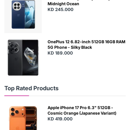
Midnight Ocean
KD 245.000
OnePlus 12 6.82-inch 512GB 16GB RAM
5G Phone - Silky Black
KD 189.000
Top Rated Products
Apple iPhone 17 Pro 6.3" 512GB -
Cosmic Orange (Japanese Variant)
KD 419.000