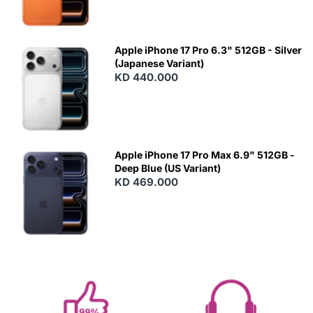
Apple iPhone 17 Pro 6.3" 512GB - Silver
(Japanese Variant)
KD 440.000
Apple iPhone 17 Pro Max 6.9" 512GB -
Deep Blue (US Variant)
KD 469.000