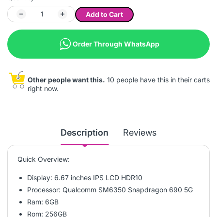
Add to Cart
Order Through WhatsApp
Other people want this.
10 people have this in their carts
right now.
Description
Reviews
Quick Overview:
Display: 6.67 inches IPS LCD HDR10
Processor: Qualcomm SM6350 Snapdragon 690 5G
Ram: 6GB
Rom: 256GB