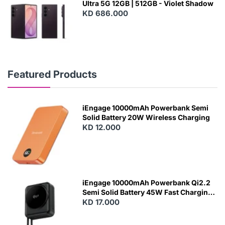
Ultra 5G 12GB | 512GB - Violet Shadow
KD 686.000
Featured Products
iEngage 10000mAh Powerbank Semi
Solid Battery 20W Wireless Charging
KD 12.000
N
E
W
iEngage 10000mAh Powerbank Qi2.2
Semi Solid Battery 45W Fast Charging
With Built-In Cables and Magsafe
KD 17.000