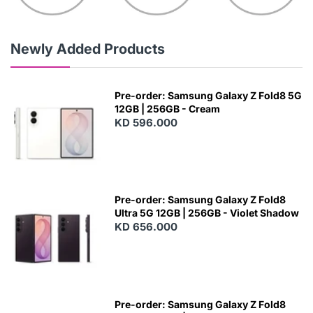
Newly Added Products
Pre-order: Samsung Galaxy Z Fold8 5G
12GB | 256GB - Cream
KD 596.000
Pre-order: Samsung Galaxy Z Fold8
Ultra 5G 12GB | 256GB - Violet Shadow
KD 656.000
Pre-order: Samsung Galaxy Z Fold8