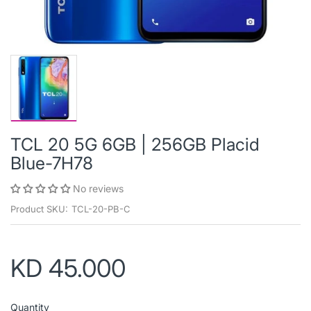
TCL 20 5G 6GB | 256GB Placid
Blue-7H78
No reviews
Product SKU:
TCL-20-PB-C
KD 45.000
Quantity