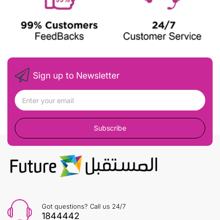
Sign up to Newsletter
Subscribe
Got questions? Call us 24/7
1844442