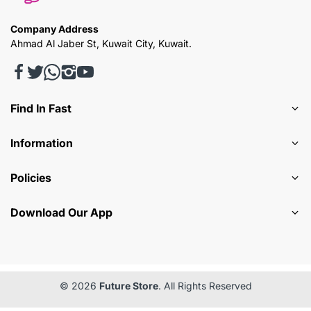
Company Address
Ahmad Al Jaber St, Kuwait City, Kuwait.
Find In Fast
Information
Policies
Download Our App
© 2026
Future Store
. All Rights Reserved