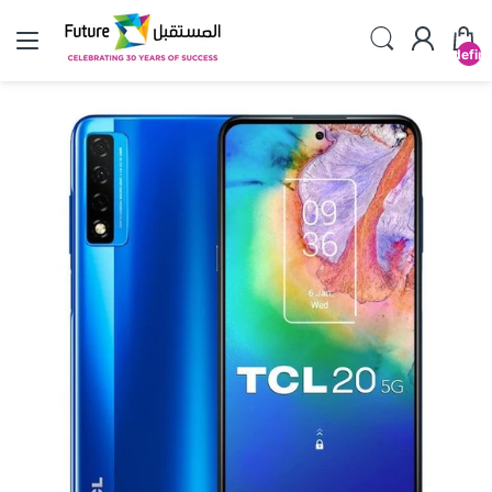
undefin