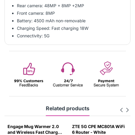
Rear camera: 48MP + 8MP +2MP
Front camera: 8MP
Battery: 4500 mAh non-removable
Charging Speed: Fast charging 18W
Connectivity: 5G
Related products
Engage Mug Warmer 2.0
ZTE 5G CPE MC801A WiFi
and Wireless Fast Charger
6 Router - White