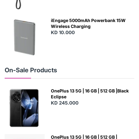
N
E
W
iEngage 5000mAh Powerbank 15W
Wireless Charging
KD 10.000
N
E
W
On-Sale Products
OnePlus 13 5G | 16 GB | 512 GB |Black
Eclipse
KD 245.000
OnePlus 13 5G | 16 GB | 512 GB |