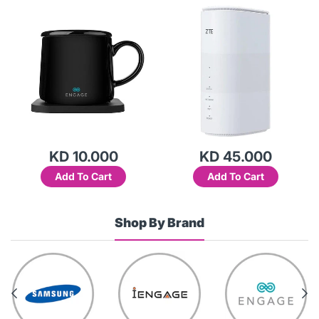
15W-WRD5
KD 10.000
KD 45.000
Add To Cart
Add To Cart
Shop By Brand