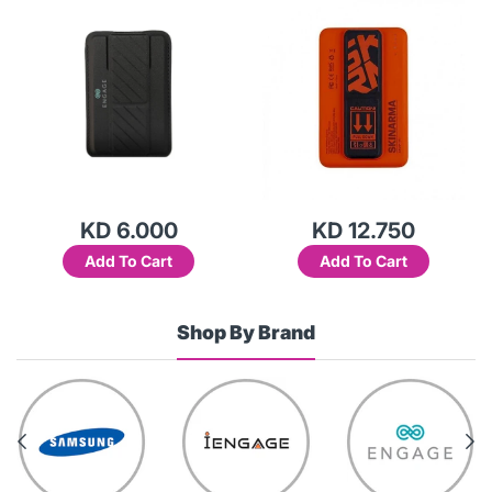
KD 6.000
KD 12.750
Add To Cart
Add To Cart
Shop By Brand