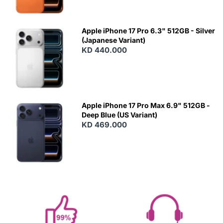
Apple iPhone 17 Pro 6.3" 512GB - Silver
(Japanese Variant)
KD 440.000
Apple iPhone 17 Pro Max 6.9" 512GB -
Deep Blue (US Variant)
KD 469.000