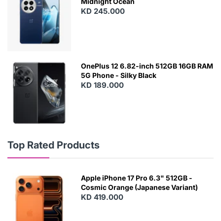
Midnight Ocean
KD 245.000
OnePlus 12 6.82-inch 512GB 16GB RAM
5G Phone - Silky Black
KD 189.000
Top Rated Products
Apple iPhone 17 Pro 6.3" 512GB -
Cosmic Orange (Japanese Variant)
KD 419.000