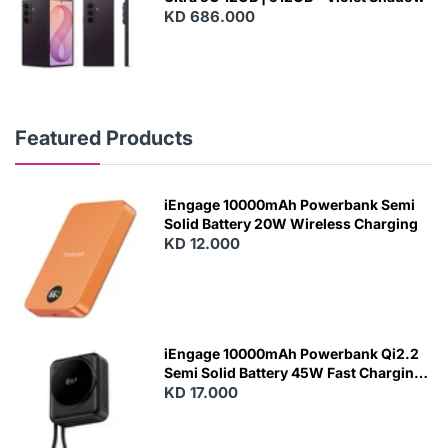
KD 686.000
Featured Products
iEngage 10000mAh Powerbank Semi
Solid Battery 20W Wireless Charging
KD 12.000
N
E
W
iEngage 10000mAh Powerbank Qi2.2
Semi Solid Battery 45W Fast Charging
With Built-In Cables and Magsafe
KD 17.000