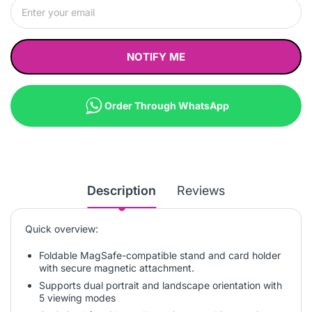
NOTIFY ME
Order Through WhatsApp
Description
Reviews
Quick overview:
Foldable MagSafe-compatible stand and card holder
with secure magnetic attachment.
Supports dual portrait and landscape orientation with
5 viewing modes