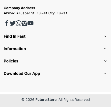
Company Address
Ahmad Al Jaber St, Kuwait City, Kuwait.
Find In Fast
Information
Policies
Download Our App
© 2026
Future Store
. All Rights Reserved