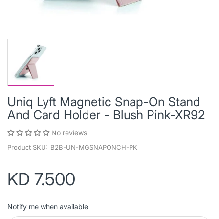
Uniq Lyft Magnetic Snap-On Stand
And Card Holder - Blush Pink-XR92
No reviews
Product SKU:
B2B-UN-MGSNAPONCH-PK
KD 7.500
Notify me when available