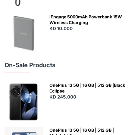
N
E
W
iEngage 5000mAh Powerbank 15W
Wireless Charging
KD 10.000
N
E
W
On-Sale Products
OnePlus 13 5G | 16 GB | 512 GB |Black
Eclipse
KD 245.000
OnePlus 13 5G | 16 GB | 512 GB |