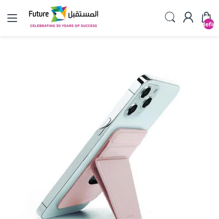
undefin