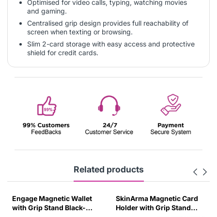
Optimised for video calls, typing, watching movies
and gaming.
Centralised grip design provides full reachability of
screen when texting or browsing.
Slim 2-card storage with easy access and protective
shield for credit cards.
Related products
Engage Magnetic Wallet
SkinArma Magnetic Card
with Grip Stand Black-
Holder with Grip Stand
2VNJ
Orange-3K8Z