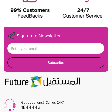
Sign up to Newsletter
Subscribe
Got questions? Call us 24/7
1844442