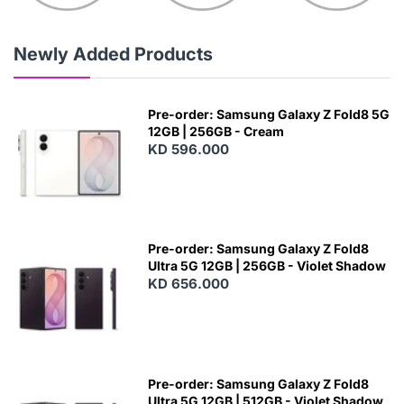
Newly Added Products
Pre-order: Samsung Galaxy Z Fold8 5G
12GB | 256GB - Cream
KD 596.000
Pre-order: Samsung Galaxy Z Fold8
Ultra 5G 12GB | 256GB - Violet Shadow
KD 656.000
Pre-order: Samsung Galaxy Z Fold8
Ultra 5G 12GB | 512GB - Violet Shadow