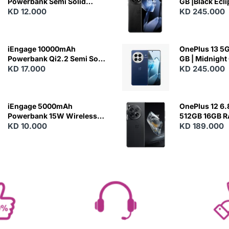
Powerbank Semi Solid
GB |Black Ecl
Battery 20W Wireless
KD 12.000
KD 245.000
Charging
iEngage 10000mAh
OnePlus 13 5G 
Powerbank Qi2.2 Semi Solid
GB | Midnight
Battery 45W Fast Charging
KD 17.000
KD 245.000
With Built-In Cables and
Magsafe
iEngage 5000mAh
OnePlus 12 6.
Powerbank 15W Wireless
512GB 16GB 
Charging
KD 10.000
- Silky Black
KD 189.000