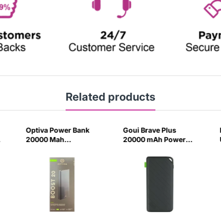
Related products
Optiva Power Bank
Goui Brave Plus
20000 Mah
20000 mAh Power
(9210006161)-M551
Bank Black-F5K0