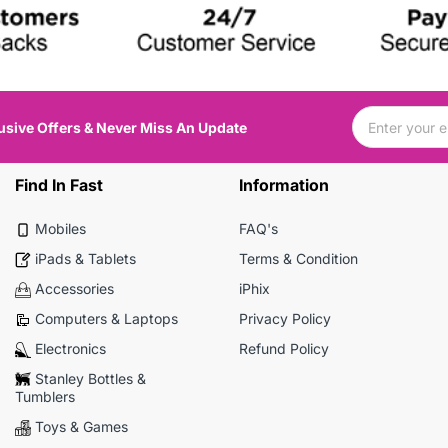
usive Offers & Never Miss An Update
Find In Fast
Information
Mobiles
FAQ's
iPads & Tablets
Terms & Condition
Accessories
iPhix
Computers & Laptops
Privacy Policy
Electronics
Refund Policy
Stanley Bottles &
Tumblers
Toys & Games