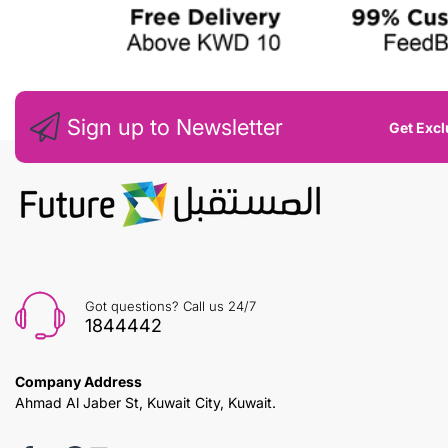
Sign up to Newsletter
Get Excl
Got questions? Call us 24/7
1844442
Company Address
Ahmad Al Jaber St, Kuwait City, Kuwait.