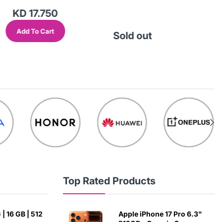
KD 17.750
Add To Cart
Sold out
So
Top Rated Products
| 16 GB | 512
Apple iPhone 17 Pro 6.3"