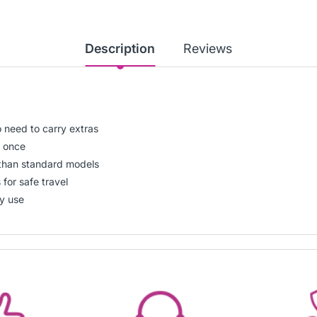
Description
Reviews
o need to carry extras
t once
han standard models
for safe travel
ly use