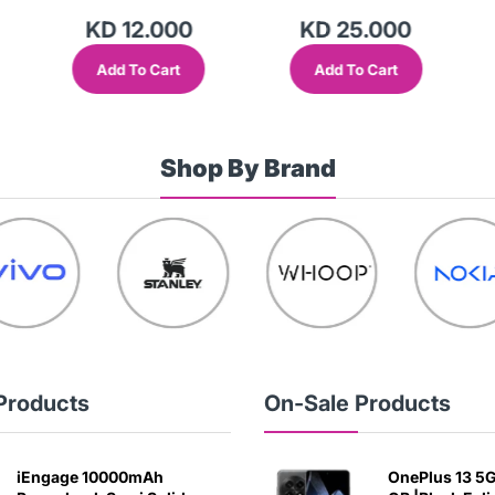
KD 12.000
KD 25.000
Add To Cart
Add To Cart
Shop By Brand
Products
On-Sale Products
iEngage 10000mAh
OnePlus 13 5G 