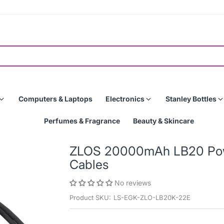
Computers & Laptops
Electronics
Stanley Bottles
Perfumes & Fragrance
Beauty & Skincare
ZLOS 20000mAh LB20 Powe
Cables
No reviews
Product SKU:
LS-EGK-ZLO-LB20K-22E