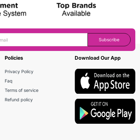
Subscribe
Policies
Download Our App
Privacy Policy
Faq
Terms of service
Refund policy