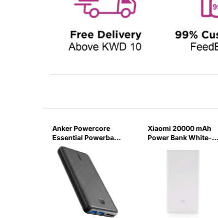
000 mAH
Anker Powercore
Xiaomi 20000 mAh
AST
Essential Powerbank
Power Bank White-
B
20000Mah -Black-
7LXQ
LAY-BK
7X2T
/H)