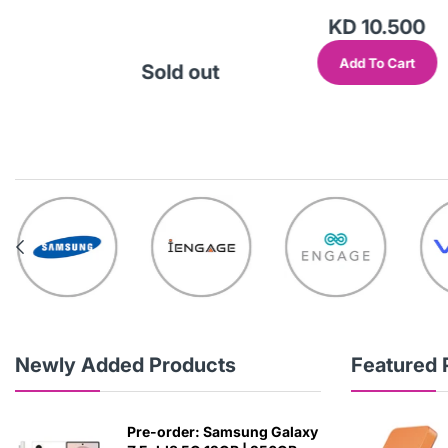
.000
KD 10.500
Cart
Add To Cart
Sold out
Newly Added Products
Featured 
Pre-order: Samsung Galaxy