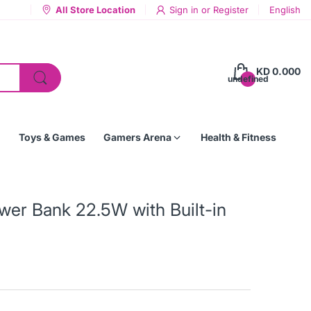
All Store Location
Sign in
or
Register
English
KD 0.000
undefined
Toys & Games
Gamers Arena
Health & Fitness
r Bank 22.5W with Built-in