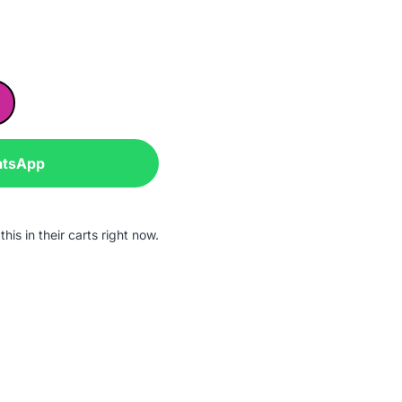
atsApp
his in their carts right now.