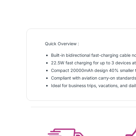
Quick Overview :
Built-in bidirectional fast-charging cable n
22.5W fast charging for up to 3 devices a
Compact 20000mAh design 40% smaller t
Compliant with aviation carry-on standards 
Ideal for business trips, vacations, and dai