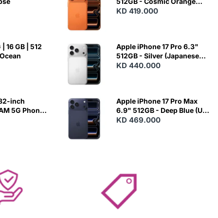
ipse
512GB - Cosmic Orange
(Japanese Variant)
KD 419.000
| 16 GB | 512
Apple iPhone 17 Pro 6.3"
 Ocean
512GB - Silver (Japanese
Variant)
KD 440.000
82-inch
Apple iPhone 17 Pro Max
RAM 5G Phone
6.9" 512GB - Deep Blue (US
Variant)
KD 469.000