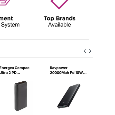
Energea Compac
Ravpower
Anker 3
Ultra 2 PD
20000Mah Pd 18W
Bank 2
Powerbank
3-Portpower Bank
20W PD 
20000Mah
Black-YMKR
Gunmetal-617E