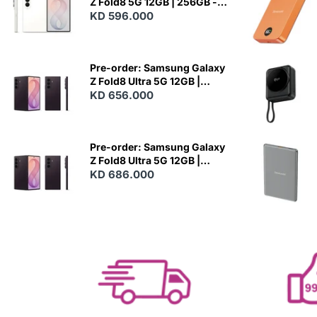
Z Fold8 5G 12GB | 256GB -
Cream
KD 596.000
N
E
W
Pre-order: Samsung Galaxy
Z Fold8 Ultra 5G 12GB |
256GB - Violet Shadow
KD 656.000
N
E
W
Pre-order: Samsung Galaxy
Z Fold8 Ultra 5G 12GB |
512GB - Violet Shadow
KD 686.000
N
E
W