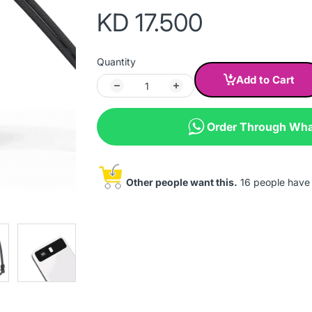
KD 17.500
Quantity
Add to Cart
Order Through Wh
Other people want this.
16 people have t