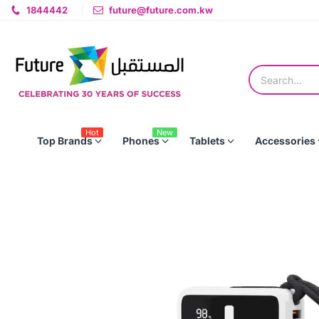
1844442
future@future.com.kw
Hot
New
Top Brands
Phones
Tablets
Accessories