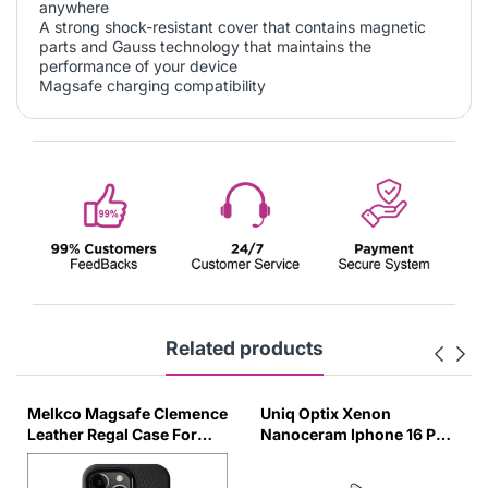
anywhere
A strong shock-resistant cover that contains magnetic
parts and Gauss technology that maintains the
performance of your device
Magsafe charging compatibility
Related products
Melkco Magsafe Clemence
Uniq Optix Xenon
Leather Regal Case For
Nanoceram Iphone 16 Pm
IPhone 16Pro Max - Black
Glass Screen Protector