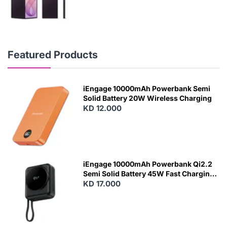
Featured Products
iEngage 10000mAh Powerbank Semi
Solid Battery 20W Wireless Charging
KD 12.000
N
E
W
iEngage 10000mAh Powerbank Qi2.2
Semi Solid Battery 45W Fast Charging
With Built-In Cables and Magsafe
KD 17.000
N
E