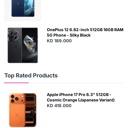
OnePlus 12 6.82-inch 512GB 16GB RAM
5G Phone - Silky Black
KD 189.000
Top Rated Products
Apple iPhone 17 Pro 6.3" 512GB -
Cosmic Orange (Japanese Variant)
KD 419.000