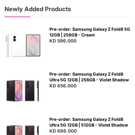
Newly Added Products
Pre-order: Samsung Galaxy Z Fold8 5G
12GB | 256GB - Cream
KD 596.000
Pre-order: Samsung Galaxy Z Fold8
Ultra 5G 12GB | 256GB - Violet Shadow
KD 656.000
Pre-order: Samsung Galaxy Z Fold8
Ultra 5G 12GB | 512GB - Violet Shadow
KD 686.000