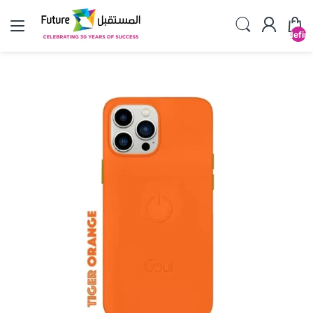
undefin