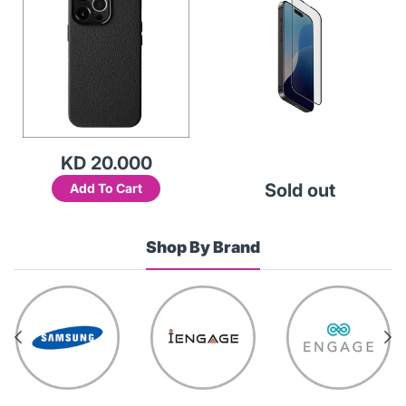
KD 20.000
Sold out
Add To Cart
Shop By Brand