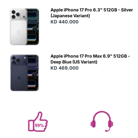
Apple iPhone 17 Pro 6.3" 512GB - Silver
(Japanese Variant)
KD 440.000
Apple iPhone 17 Pro Max 6.9" 512GB -
Deep Blue (US Variant)
KD 469.000