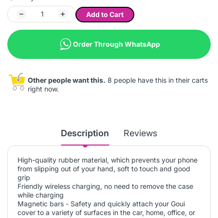
Add to Cart
Order Through WhatsApp
Other people want this.
8 people have this in their carts
right now.
Description
Reviews
High-quality rubber material, which prevents your phone
from slipping out of your hand, soft to touch and good
grip
Friendly wireless charging, no need to remove the case
while charging
Magnetic bars - Safety and quickly attach your Goui
cover to a variety of surfaces in the car, home, office, or