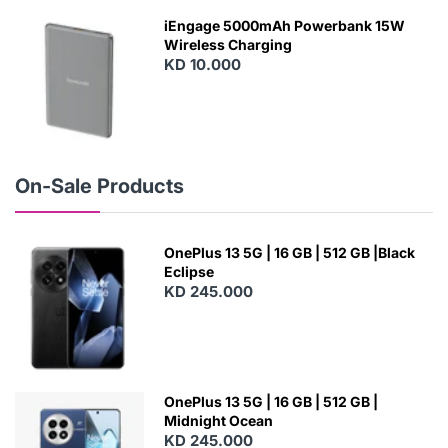
W
iEngage 5000mAh Powerbank 15W
Wireless Charging
KD 10.000
N
E
W
On-Sale Products
OnePlus 13 5G | 16 GB | 512 GB |Black
Eclipse
KD 245.000
OnePlus 13 5G | 16 GB | 512 GB |
Midnight Ocean
KD 245.000