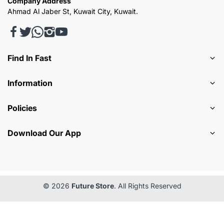
Company Address
Ahmad Al Jaber St, Kuwait City, Kuwait.
Find In Fast
Information
Policies
Download Our App
© 2026
Future Store
. All Rights Reserved