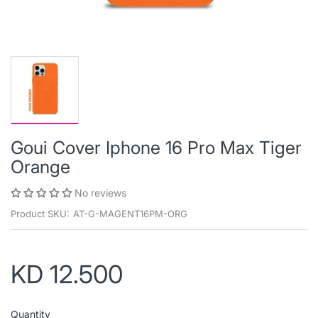
Goui Cover Iphone 16 Pro Max Tiger
Orange
No reviews
Product SKU:
AT-G-MAGENT16PM-ORG
KD 12.500
Quantity