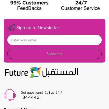
Sign up to Newsletter
Subscribe
Got questions? Call us 24/7
1844442