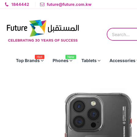
1844442
future@future.com.kw
Hot
New
Top Brands
Phones
Tablets
Accessories