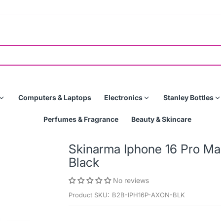
Computers & Laptops
Electronics
Stanley Bottles
Perfumes & Fragrance
Beauty & Skincare
Skinarma Iphone 16 Pro M
Black
No reviews
Product SKU:
B2B-IPH16P-AXON-BLK