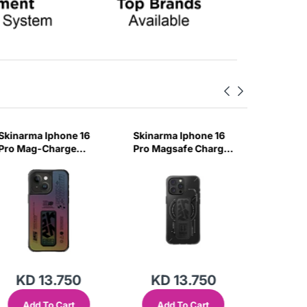
Skinarma Iphone 16
Skinarma Iphone 16
Skinarm
Pro Mag-Charge
Pro Magsafe Charge
Pro Mag
Case Max Kira Kobai
Case Max Helio -
Case Kir
- Hologram
Black
Chrome
KD 13.750
KD 13.750
KD
Add To Cart
Add To Cart
Add