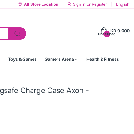
All Store Location
Sign in
or
Register
English
KD 0.000
undefined
Toys & Games
Gamers Arena
Health & Fitness
agsafe Charge Case Axon -