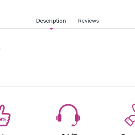
Description
Reviews
e