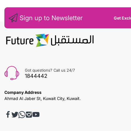
Sign up to Newsletter
Get Excl
Got questions? Call us 24/7
1844442
Company Address
Ahmad Al Jaber St, Kuwait City, Kuwait.