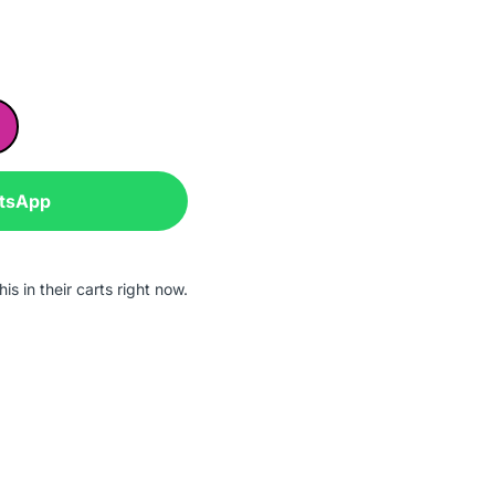
atsApp
is in their carts right now.