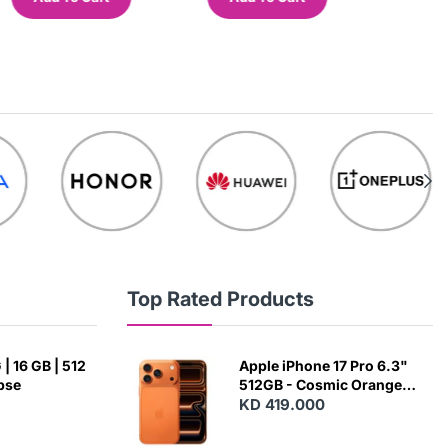
Top Rated Products
| 16 GB | 512
Apple iPhone 17 Pro 6.3"
ipse
512GB - Cosmic Orange
(Japanese Variant)
KD 419.000