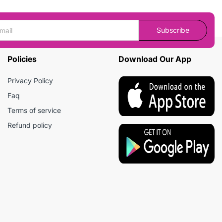
Subscribe
Policies
Download Our App
Privacy Policy
Faq
Terms of service
Refund policy