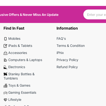
usive Offers & Never Miss An Update
Find In Fast
Information
Mobiles
FAQ's
iPads & Tablets
Terms & Condition
Accessories
iPhix
Computers & Laptops
Privacy Policy
Electronics
Refund Policy
Stanley Bottles &
Tumblers
Toys & Games
Gaming Essentials
Lifestyle