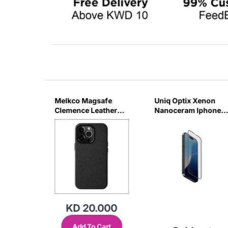
ss
Melkco Magsafe
Uniq Optix Xenon
e For
Clemence Leather
Nanoceram Iphone
JR
Regal Case For
16 Pm Glass Screen
IPhone 16Pro Max -
Protector
Black
KD 20.000
Add To Cart