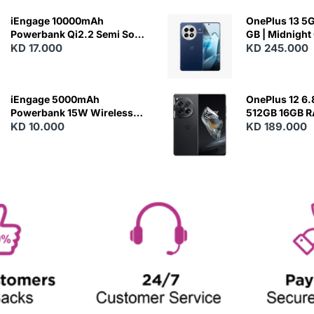
iEngage 10000mAh
OnePlus 13 5G 
Powerbank Qi2.2 Semi Solid
GB | Midnight
Battery 45W Fast Charging
KD 17.000
KD 245.000
With Built-In Cables and
Magsafe
iEngage 5000mAh
OnePlus 12 6.
Powerbank 15W Wireless
512GB 16GB 
Charging
KD 10.000
- Silky Black
KD 189.000