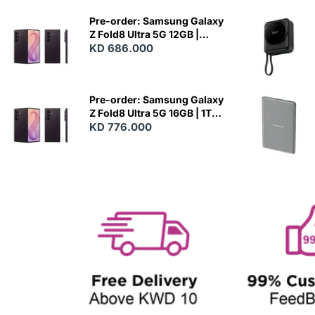
E
W
Pre-order: Samsung Galaxy
Z Fold8 Ultra 5G 12GB |
512GB - Violet Shadow
KD 686.000
N
E
W
Pre-order: Samsung Galaxy
Z Fold8 Ultra 5G 16GB | 1TB -
Violet Shadow
KD 776.000
N
E
W