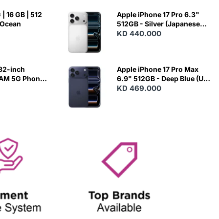
| 16 GB | 512
Apple iPhone 17 Pro 6.3"
 Ocean
512GB - Silver (Japanese
Variant)
KD 440.000
82-inch
Apple iPhone 17 Pro Max
RAM 5G Phone
6.9" 512GB - Deep Blue (US
Variant)
KD 469.000