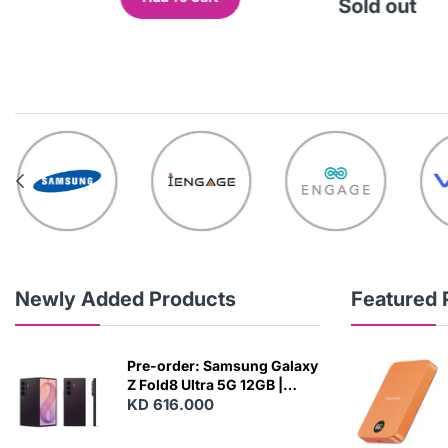
out
Sold out
Newly Added Products
Featured 
Pre-order: Samsung Galaxy
Z Fold8 Ultra 5G 12GB |
256GB - Violet Shadow
KD 616.000
N