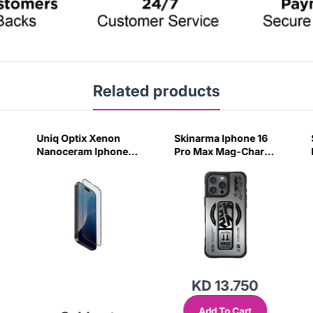
Related products
Uniq Optix Xenon
Skinarma Iphone 16
Nanoceram Iphone
Pro Max Mag-Charge
16 Pro Glass Screen
Case Kira Kobai -
Protector
Chrome
KD 13.750
Add To Cart