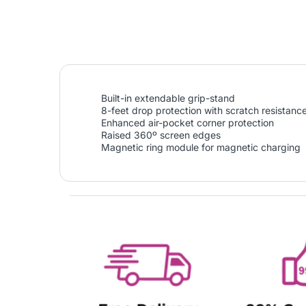
Built-in extendable grip-stand
8-feet drop protection with scratch resistanc
Enhanced air-pocket corner protection
Raised 360º screen edges
Magnetic ring module for magnetic charging