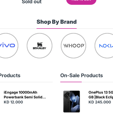
Sold out
Shop By Brand
Products
On-Sale Products
iEngage 10000mAh
OnePlus 13 5G 
Powerbank Semi Solid
GB |Black Ecl
Battery 20W Wireless
KD 12.000
KD 245.000
Charging