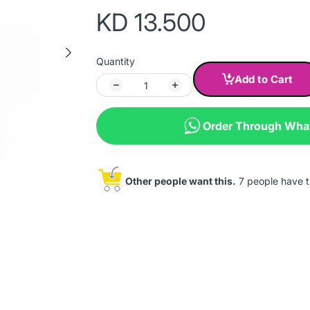
KD 13.500
Quantity
Add to Cart
Order Through Wh
Other people want this.
7 people have th