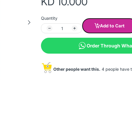
KD 10.000
Quantity
Add to Cart
Order Through Wh
Other people want this.
4 people have th