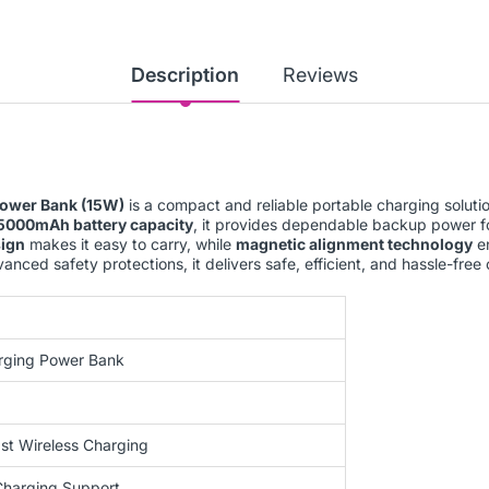
Description
Reviews
ower Bank (15W)
is a compact and reliable portable charging solut
5000mAh battery capacity
, it provides dependable backup power f
sign
makes it easy to carry, while
magnetic alignment technology
en
nced safety protections, it delivers safe, efficient, and hassle-fre
rging Power Bank
st Wireless Charging
Charging Support