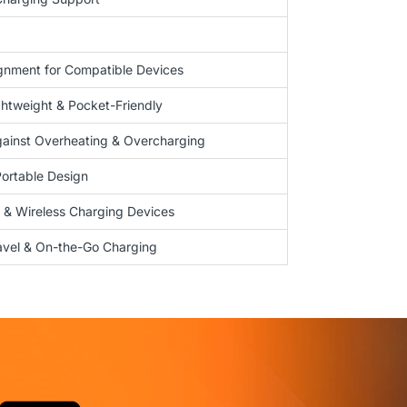
gnment for Compatible Devices
htweight & Pocket-Friendly
gainst Overheating & Overcharging
Portable Design
& Wireless Charging Devices
ravel & On-the-Go Charging