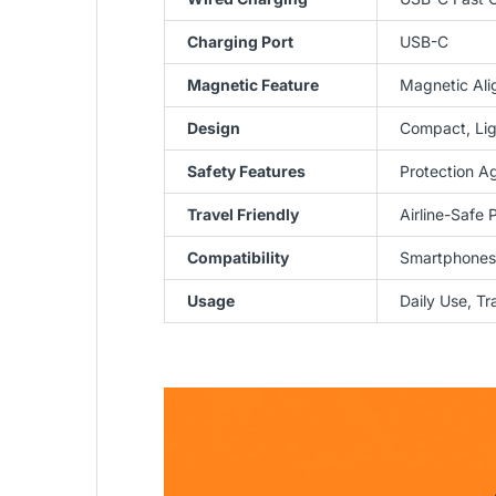
Charging Port
USB-C
Magnetic Feature
Magnetic Ali
Design
Compact, Lig
Safety Features
Protection A
Travel Friendly
Airline-Safe 
Compatibility
Smartphones 
Usage
Daily Use, T