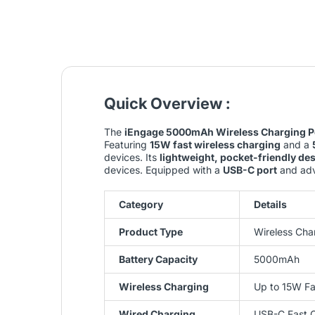
Quick Overview :
The
iEngage 5000mAh Wireless Charging P
Featuring
15W fast wireless charging
and a
devices. Its
lightweight, pocket-friendly de
devices. Equipped with a
USB-C port
and adva
Category
Details
Product Type
Wireless Cha
Battery Capacity
5000mAh
Wireless Charging
Up to 15W Fa
Wired Charging
USB-C Fast 