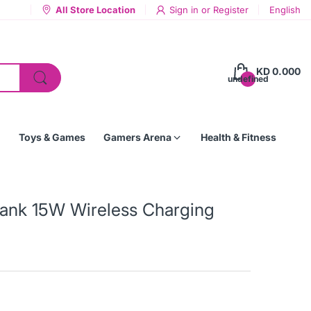
All Store Location
Sign in
or
Register
English
KD 0.000
undefined
Toys & Games
Gamers Arena
Health & Fitness
nk 15W Wireless Charging