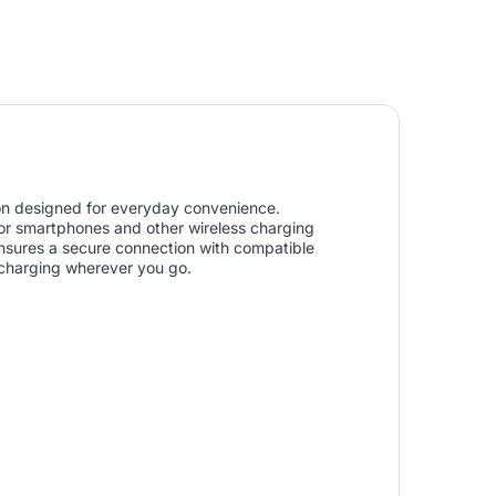
ion designed for everyday convenience.
or smartphones and other wireless charging
sures a secure connection with compatible
e charging wherever you go.