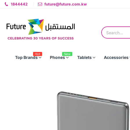
1844442
future@future.com.kw
Hot
New
Top Brands
Phones
Tablets
Accessories