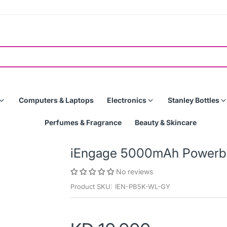
Computers & Laptops
Electronics
Stanley Bottles
Perfumes & Fragrance
Beauty & Skincare
iEngage 5000mAh Powerba
No reviews
Product SKU:
IEN-PB5K-WL-GY