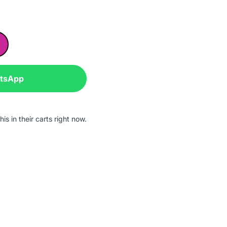
atsApp
is in their carts right now.