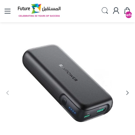
undefin