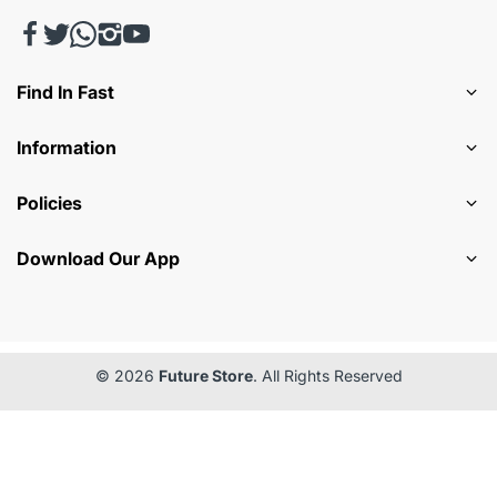
Find In Fast
Information
Policies
Download Our App
© 2026
Future Store
. All Rights Reserved