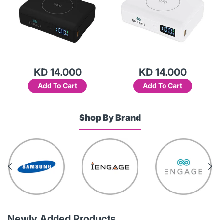
KD 14.000
KD 14.000
Add To Cart
Add To Cart
Shop By Brand
Newly Added Products