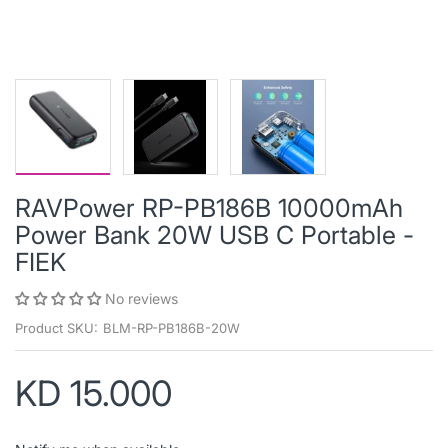
RAVPower RP-PB186B 10000mAh
Power Bank 20W USB C Portable -
FIEK
No reviews
Product SKU:
BLM-RP-PB186B-20W
KD 15.000