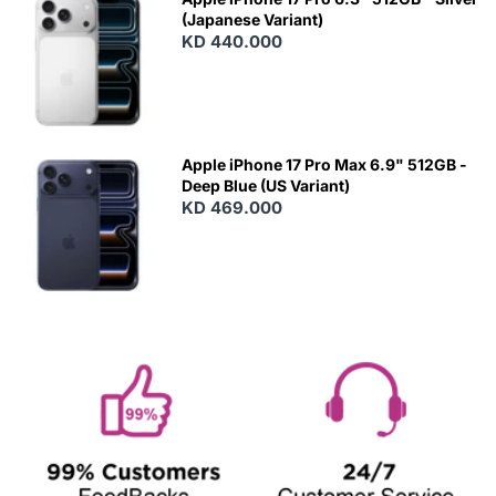
(Japanese Variant)
KD 440.000
Apple iPhone 17 Pro Max 6.9" 512GB -
Deep Blue (US Variant)
KD 469.000