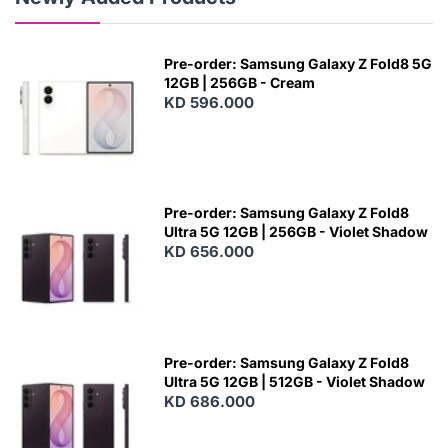
Pre-order: Samsung Galaxy Z Fold8 5G
12GB | 256GB - Cream
KD 596.000
Pre-order: Samsung Galaxy Z Fold8
Ultra 5G 12GB | 256GB - Violet Shadow
KD 656.000
Pre-order: Samsung Galaxy Z Fold8
Ultra 5G 12GB | 512GB - Violet Shadow
KD 686.000