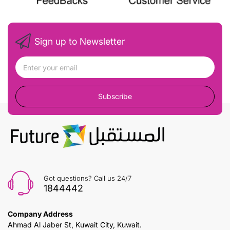
Sign up to Newsletter
Subscribe
Got questions? Call us 24/7
1844442
Company Address
Ahmad Al Jaber St, Kuwait City, Kuwait.