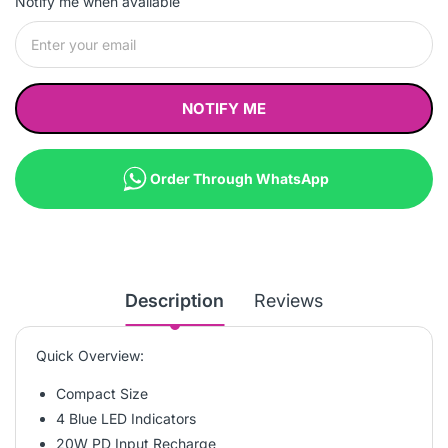
Notify me when available
NOTIFY ME
Order Through WhatsApp
Description
Reviews
Quick Overview:
Compact Size
4 Blue LED Indicators
20W PD Input Recharge