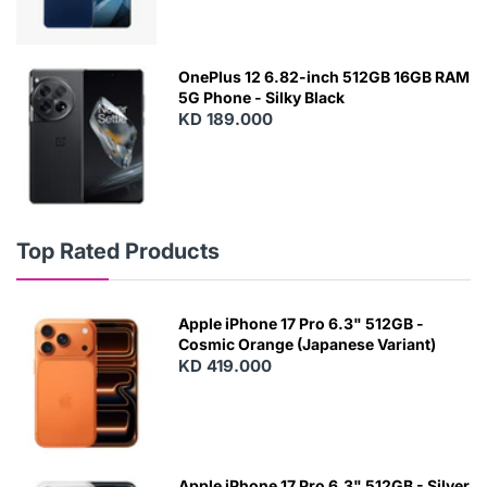
OnePlus 12 6.82-inch 512GB 16GB RAM
5G Phone - Silky Black
KD 189.000
Top Rated Products
Apple iPhone 17 Pro 6.3" 512GB -
Cosmic Orange (Japanese Variant)
KD 419.000
Apple iPhone 17 Pro 6.3" 512GB - Silver