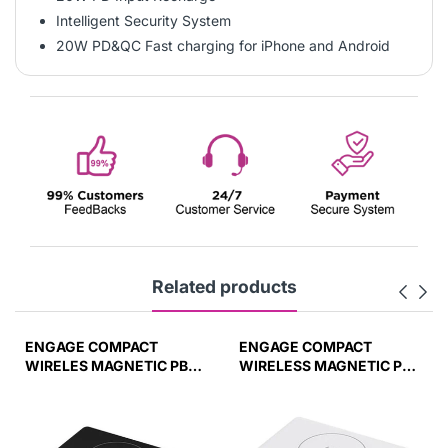
Intelligent Security System
20W PD&QC Fast charging for iPhone and Android
Related products
ENGAGE COMPACT
ENGAGE COMPACT
WIRELES MAGNETIC PB
WIRELESS MAGNETIC PB
10000 MAH W/LED
10000MAH W/LED
DISPLAY PD 45W (37W/H)
DISPLAY-WHT
45W(37W/H)