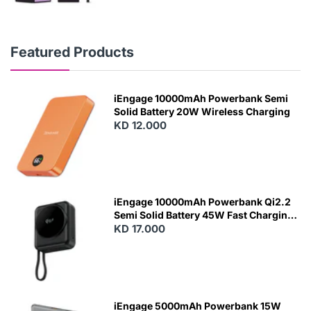
Featured Products
iEngage 10000mAh Powerbank Semi
Solid Battery 20W Wireless Charging
KD 12.000
N
E
W
iEngage 10000mAh Powerbank Qi2.2
Semi Solid Battery 45W Fast Charging
With Built-In Cables and Magsafe
KD 17.000
N
E
W
iEngage 5000mAh Powerbank 15W