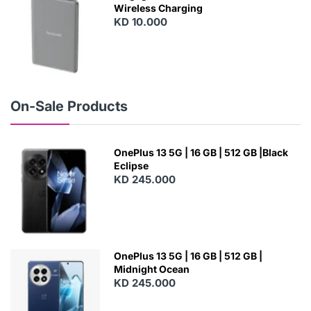
Wireless Charging
KD 10.000
N
E
W
On-Sale Products
OnePlus 13 5G | 16 GB | 512 GB |Black
Eclipse
KD 245.000
OnePlus 13 5G | 16 GB | 512 GB |
Midnight Ocean
KD 245.000