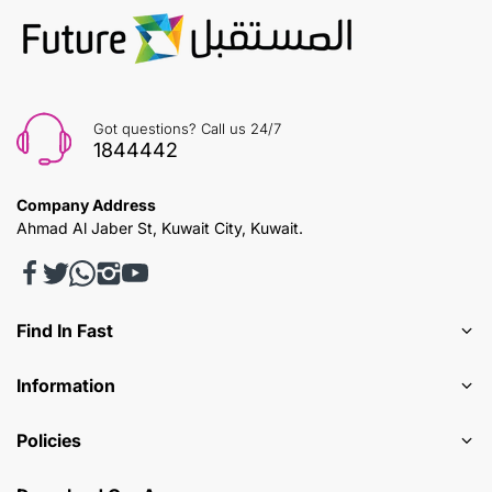
Got questions? Call us 24/7
1844442
Company Address
Ahmad Al Jaber St, Kuwait City, Kuwait.
Find In Fast
Information
Policies