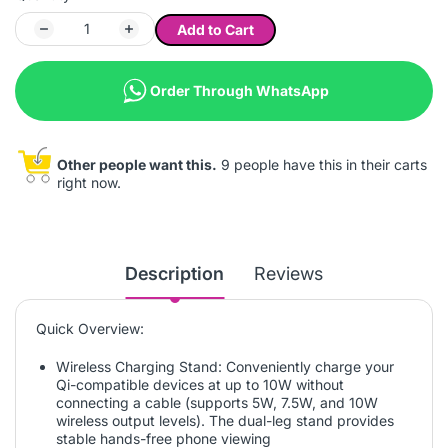
Add to Cart
Order Through WhatsApp
Other people want this.
9 people have this in their carts
right now.
Description
Reviews
Quick Overview:
Wireless Charging Stand: Conveniently charge your
Qi-compatible devices at up to 10W without
connecting a cable (supports 5W, 7.5W, and 10W
wireless output levels). The dual-leg stand provides
stable hands-free phone viewing