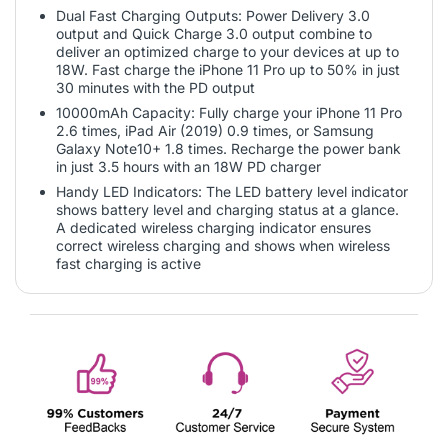
Dual Fast Charging Outputs: Power Delivery 3.0
output and Quick Charge 3.0 output combine to
deliver an optimized charge to your devices at up to
18W. Fast charge the iPhone 11 Pro up to 50% in just
30 minutes with the PD output
10000mAh Capacity: Fully charge your iPhone 11 Pro
2.6 times, iPad Air (2019) 0.9 times, or Samsung
Galaxy Note10+ 1.8 times. Recharge the power bank
in just 3.5 hours with an 18W PD charger
Handy LED Indicators: The LED battery level indicator
shows battery level and charging status at a glance.
A dedicated wireless charging indicator ensures
correct wireless charging and shows when wireless
fast charging is active