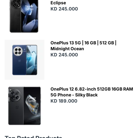
Eclipse
KD 245.000
OnePlus 13 5G | 16 GB | 512 GB |
Midnight Ocean
KD 245.000
OnePlus 12 6.82-inch 512GB 16GB RAM
5G Phone - Silky Black
KD 189.000