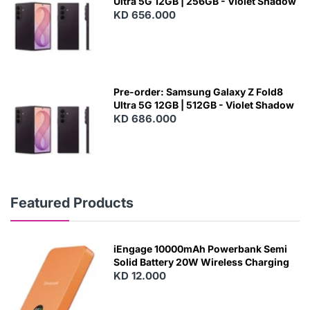
Ultra 5G 12GB | 256GB - Violet Shadow
KD 656.000
Pre-order: Samsung Galaxy Z Fold8
Ultra 5G 12GB | 512GB - Violet Shadow
KD 686.000
Featured Products
iEngage 10000mAh Powerbank Semi
Solid Battery 20W Wireless Charging
KD 12.000