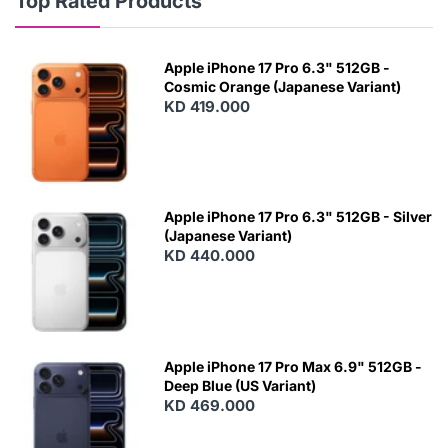
Top Rated Products
Apple iPhone 17 Pro 6.3" 512GB -
Cosmic Orange (Japanese Variant)
KD 419.000
Apple iPhone 17 Pro 6.3" 512GB - Silver
(Japanese Variant)
KD 440.000
Apple iPhone 17 Pro Max 6.9" 512GB -
Deep Blue (US Variant)
KD 469.000