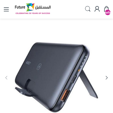
undefin