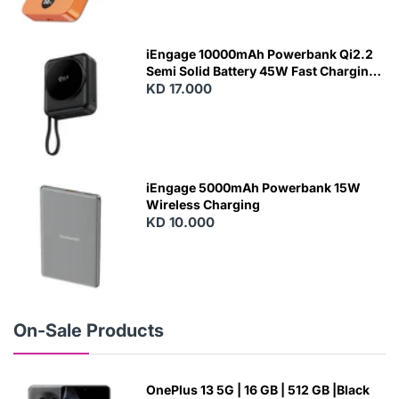
N
E
W
iEngage 10000mAh Powerbank Qi2.2
Semi Solid Battery 45W Fast Charging
With Built-In Cables and Magsafe
KD 17.000
N
E
W
iEngage 5000mAh Powerbank 15W
Wireless Charging
KD 10.000
N
E
W
On-Sale Products
OnePlus 13 5G | 16 GB | 512 GB |Black