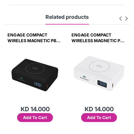
Related products
ENGAGE COMPACT
ENGAGE COMPACT
WIRELES MAGNETIC PB
WIRELESS MAGNETIC PB
10000 MAH W/LED
10000MAH W/LED
DISPLAY PD 45W (37W/H)
DISPLAY-WHT
45W(37W/H)
KD 14.000
KD 14.000
Add To Cart
Add To Cart