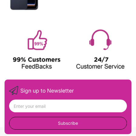
Sign up to Newsletter
Subscribe