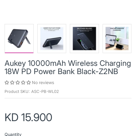
Aukey 10000mAh Wireless Charging
18W PD Power Bank Black-Z2NB
No reviews
Product SKU:
ASC-PB-WL02
KD 15.900
Quantity