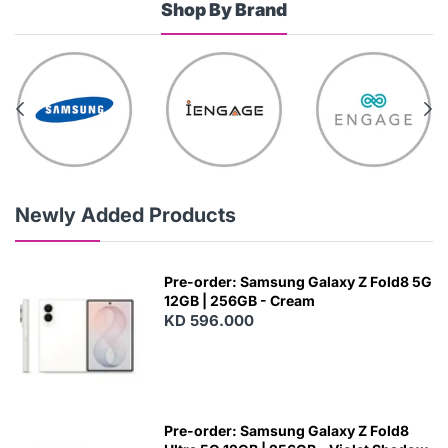
Shop By Brand
Newly Added Products
Pre-order: Samsung Galaxy Z Fold8 5G
12GB | 256GB - Cream
KD 596.000
Pre-order: Samsung Galaxy Z Fold8