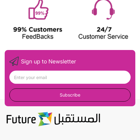
Sign up to Newsletter
Subscribe