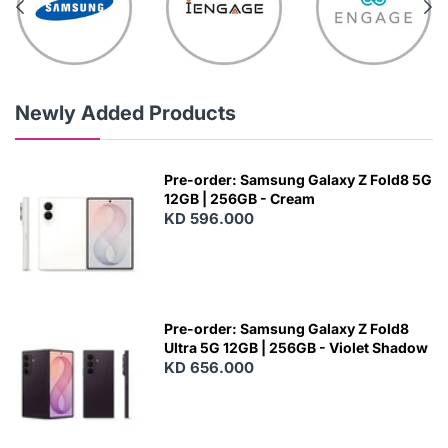
Newly Added Products
Pre-order: Samsung Galaxy Z Fold8 5G
12GB | 256GB - Cream
KD 596.000
Pre-order: Samsung Galaxy Z Fold8
Ultra 5G 12GB | 256GB - Violet Shadow
KD 656.000