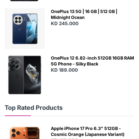
OnePlus 13 5G | 16 GB | 512 GB |
Midnight Ocean
KD 245.000
OnePlus 12 6.82-inch 512GB 16GB RAM
5G Phone - Silky Black
KD 189.000
Top Rated Products
Apple iPhone 17 Pro 6.3" 512GB -
Cosmic Orange (Japanese Variant)