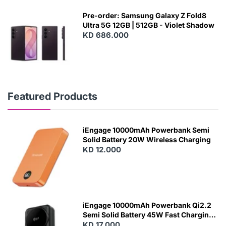
Pre-order: Samsung Galaxy Z Fold8
Ultra 5G 12GB | 512GB - Violet Shadow
KD 686.000
Featured Products
iEngage 10000mAh Powerbank Semi
Solid Battery 20W Wireless Charging
KD 12.000
N
E
W
iEngage 10000mAh Powerbank Qi2.2
Semi Solid Battery 45W Fast Charging
With Built-In Cables and Magsafe
KD 17.000