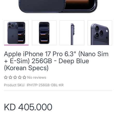
Apple iPhone 17 Pro 6.3" (Nano Sim
+ E-Sim) 256GB - Deep Blue
(Korean Specs)
No reviews
Product SKU:
IPH17P-256GB-DBL-KR
KD 405.000