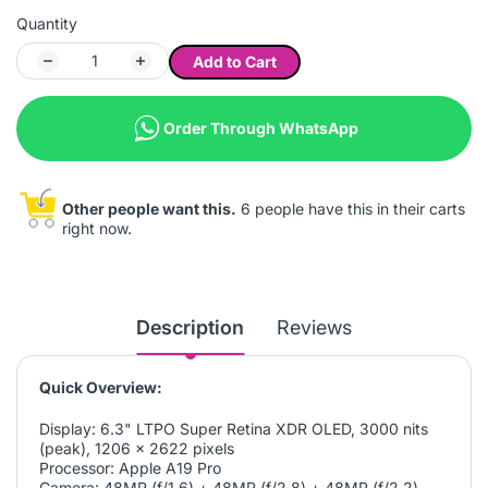
Quantity
Add to Cart
Order Through WhatsApp
Other people want this.
6 people have this in their carts
right now.
Description
Reviews
Quick Overview:
Display: 6.3" LTPO Super Retina XDR OLED, 3000 nits
(peak), 1206 x 2622 pixels
Processor: Apple A19 Pro
Camera: 48MP (f/1.6) + 48MP (f/2.8) + 48MP (f/2.2)