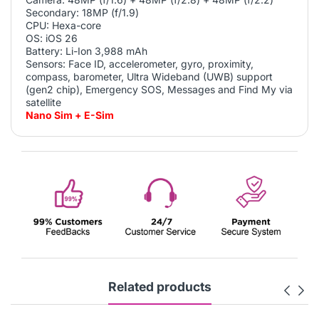
Secondary: 18MP (f/1.9)
CPU: Hexa-core
OS: iOS 26
Battery: Li-Ion
3,988
mAh
Sensors: Face ID, accelerometer, gyro, proximity,
compass, barometer, Ultra Wideband (UWB) support
(gen2 chip), Emergency SOS, Messages and Find My via
satellite
Nano Sim + E-Sim
Related products