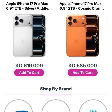
Apple iPhone 17 Pro Max
Apple iPhone 17 Pro Max
6.9" 2TB - Silver (Middle
6.9" 2TB - Cosmic Orange
East Variant)
(Middle East Variant)
KD 619.000
KD 585.000
Add To Cart
Add To Cart
Shop By Brand