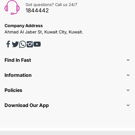
Got questions? Call us 24/7
1844442
Company Address
Ahmad Al Jaber St, Kuwait City, Kuwait.
Find In Fast
Information
Policies
Download Our App