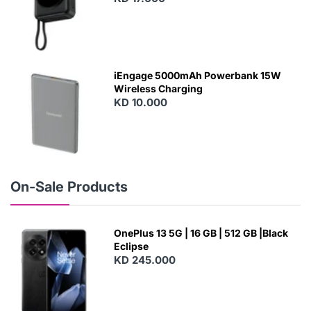
N
E
W
iEngage 5000mAh Powerbank 15W
Wireless Charging
KD 10.000
N
E
W
On-Sale Products
OnePlus 13 5G | 16 GB | 512 GB |Black
Eclipse
KD 245.000