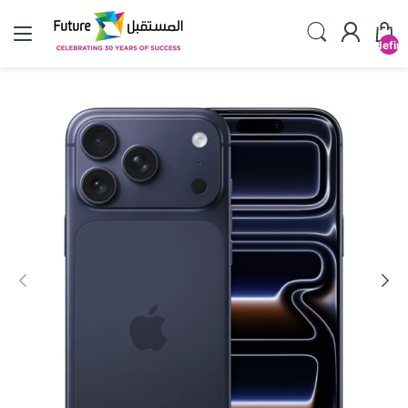
undefin