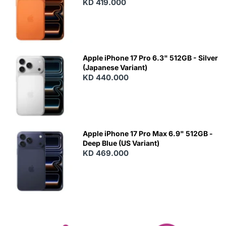
KD 419.000
Apple iPhone 17 Pro 6.3" 512GB - Silver
(Japanese Variant)
KD 440.000
Apple iPhone 17 Pro Max 6.9" 512GB -
Deep Blue (US Variant)
KD 469.000