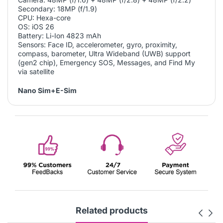
Secondary: 18MP (f/1.9)
CPU: Hexa-core
OS: iOS 26
Battery: Li-Ion 4823 mAh
Sensors: Face ID, accelerometer, gyro, proximity,
compass, barometer, Ultra Wideband (UWB) support
(gen2 chip), Emergency SOS, Messages, and Find My
via satellite
Nano Sim+E-Sim
Related products