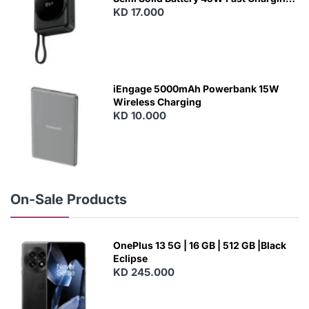
With Built-In Cables and Magsafe
KD 17.000
N
E
W
iEngage 5000mAh Powerbank 15W
Wireless Charging
KD 10.000
N
E
W
On-Sale Products
OnePlus 13 5G | 16 GB | 512 GB |Black
Eclipse
KD 245.000