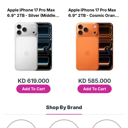
Apple iPhone 17 Pro Max
Apple iPhone 17 Pro Max
6.9" 2TB - Silver (Middle
6.9" 2TB - Cosmic Orange
East Variant)
(Middle East Variant)
KD 619.000
KD 585.000
Add To Cart
Add To Cart
Shop By Brand