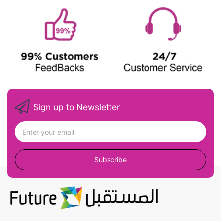
Sign up to Newsletter
Subscribe