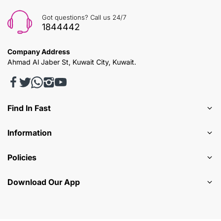
Got questions? Call us 24/7
1844442
Company Address
Ahmad Al Jaber St, Kuwait City, Kuwait.
Find In Fast
Information
Policies
Download Our App