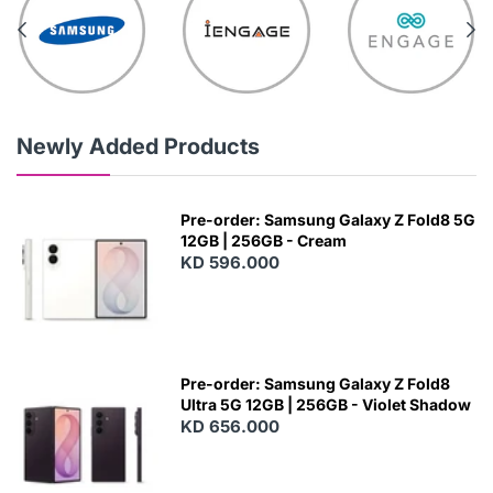
Newly Added Products
Pre-order: Samsung Galaxy Z Fold8 5G
12GB | 256GB - Cream
KD 596.000
Pre-order: Samsung Galaxy Z Fold8
Ultra 5G 12GB | 256GB - Violet Shadow
KD 656.000