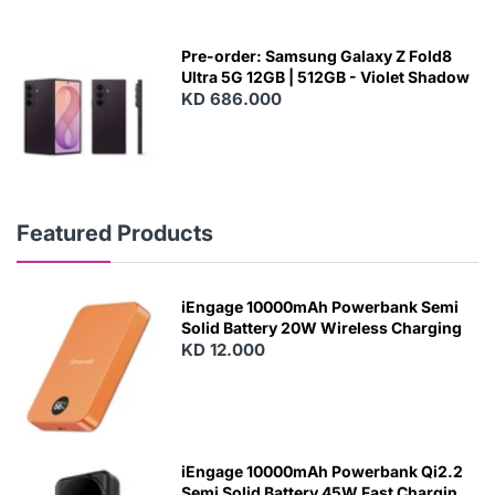
Pre-order: Samsung Galaxy Z Fold8
Ultra 5G 12GB | 512GB - Violet Shadow
KD 686.000
Featured Products
iEngage 10000mAh Powerbank Semi
Solid Battery 20W Wireless Charging
KD 12.000
N
E
W
iEngage 10000mAh Powerbank Qi2.2
Semi Solid Battery 45W Fast Charging