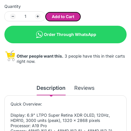
Quantity
Add to Cart
Order Through WhatsApp
Other people want this.
3 people have this in their carts
right now.
Description
Reviews
Quick Overview:
Display: 6.9" LTPO Super Retina XDR OLED, 120Hz,
HDR10, 3000 units (peak), 1320 x 2868 pixels
Processor: A19 Pro
Camera: 48MP (f/1.6) + 48MP (f/2.8) + 48MP (f/2.2)