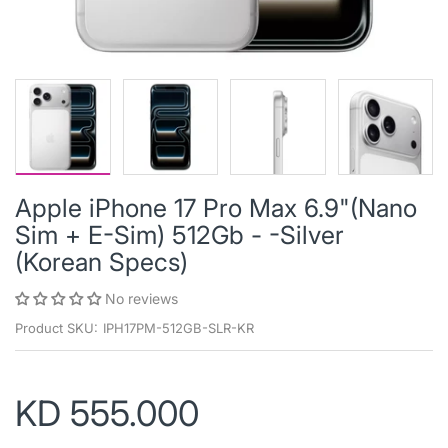
Apple iPhone 17 Pro Max 6.9"(Nano
Sim + E-Sim) 512Gb - -Silver
(Korean Specs)
No reviews
Product SKU:
IPH17PM-512GB-SLR-KR
KD 555.000