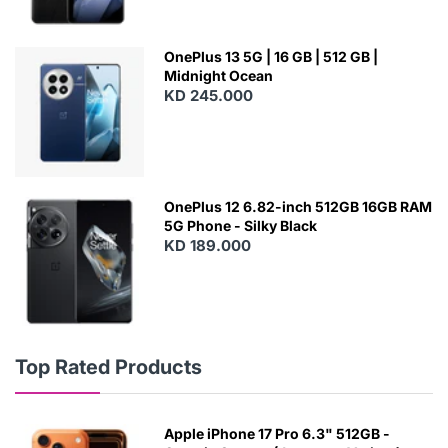
OnePlus 13 5G | 16 GB | 512 GB |
Midnight Ocean
KD 245.000
OnePlus 12 6.82-inch 512GB 16GB RAM
5G Phone - Silky Black
KD 189.000
Top Rated Products
Apple iPhone 17 Pro 6.3" 512GB -