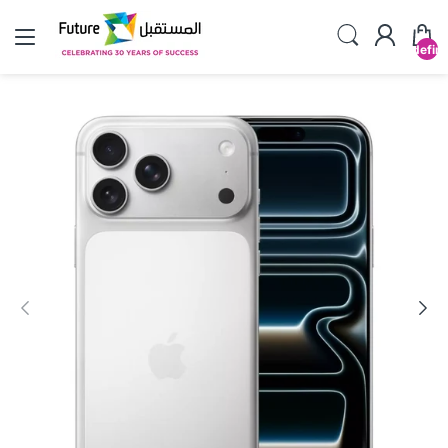
undefin