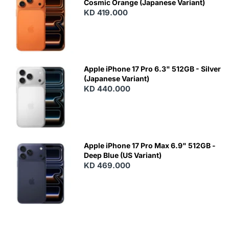
Cosmic Orange (Japanese Variant)
KD 419.000
Apple iPhone 17 Pro 6.3" 512GB - Silver
(Japanese Variant)
KD 440.000
Apple iPhone 17 Pro Max 6.9" 512GB -
Deep Blue (US Variant)
KD 469.000