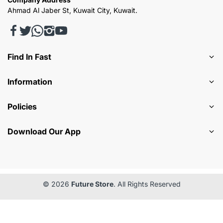
Ahmad Al Jaber St, Kuwait City, Kuwait.
Find In Fast
Information
Policies
Download Our App
© 2026
Future Store
. All Rights Reserved