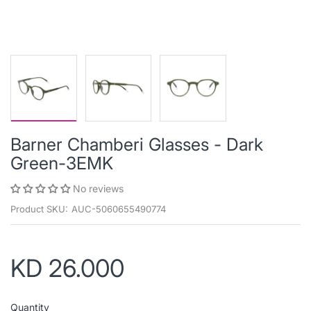
Barner Chamberi Glasses - Dark
Green-3EMK
No reviews
Product SKU:
AUC-5060655490774
KD 26.000
Quantity