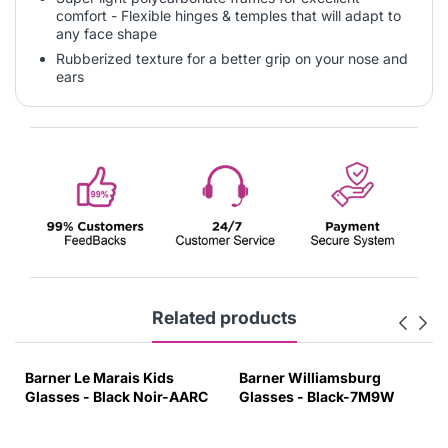
comfort - Flexible hinges & temples that will adapt to
any face shape
Rubberized texture for a better grip on your nose and
ears
Related products
Barner Le Marais Kids
Barner Williamsburg
Glasses - Black Noir-AARC
Glasses - Black-7M9W