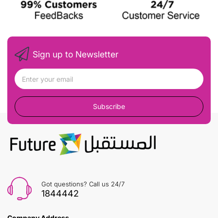
Sign up to Newsletter
Subscribe
Got questions? Call us 24/7
1844442
Company Address