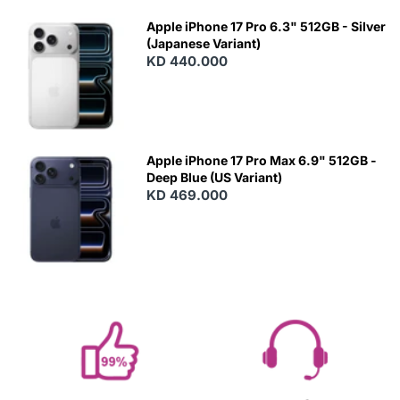
Apple iPhone 17 Pro 6.3" 512GB - Silver
(Japanese Variant)
KD 440.000
Apple iPhone 17 Pro Max 6.9" 512GB -
Deep Blue (US Variant)
KD 469.000