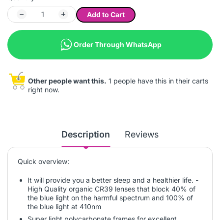
Add to Cart
Order Through WhatsApp
Other people want this.
1 people have this in their carts
right now.
Description
Reviews
Quick overview:
It will provide you a better sleep and a healthier life. -
High Quality organic CR39 lenses that block 40% of
the blue light on the harmful spectrum and 100% of
the blue light at 410nm
Super light polycarbonate frames for excellent