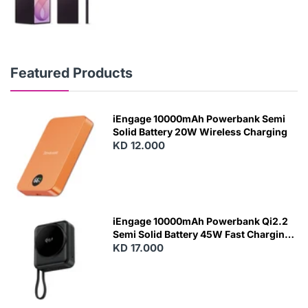
Featured Products
iEngage 10000mAh Powerbank Semi
Solid Battery 20W Wireless Charging
KD 12.000
N
E
W
iEngage 10000mAh Powerbank Qi2.2
Semi Solid Battery 45W Fast Charging
With Built-In Cables and Magsafe
KD 17.000
N
E