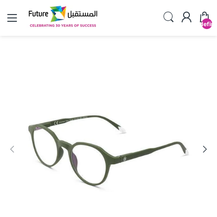
undefin