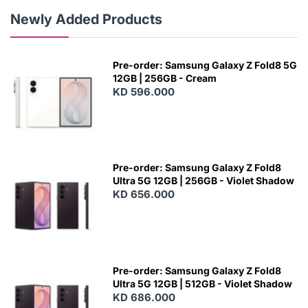
Newly Added Products
Pre-order: Samsung Galaxy Z Fold8 5G
12GB | 256GB - Cream
KD 596.000
Pre-order: Samsung Galaxy Z Fold8
Ultra 5G 12GB | 256GB - Violet Shadow
KD 656.000
Pre-order: Samsung Galaxy Z Fold8
Ultra 5G 12GB | 512GB - Violet Shadow
KD 686.000