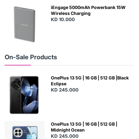
W
iEngage 5000mAh Powerbank 15W
Wireless Charging
KD 10.000
N
E
W
On-Sale Products
OnePlus 13 5G | 16 GB | 512 GB |Black
Eclipse
KD 245.000
OnePlus 13 5G | 16 GB | 512 GB |
Midnight Ocean
KD 245.000