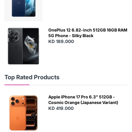
OnePlus 12 6.82-inch 512GB 16GB RAM
5G Phone - Silky Black
KD 189.000
Top Rated Products
Apple iPhone 17 Pro 6.3" 512GB -
Cosmic Orange (Japanese Variant)
KD 419.000