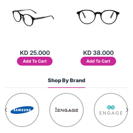
KD 25.000
KD 38.000
Add To Cart
Add To Cart
Shop By Brand