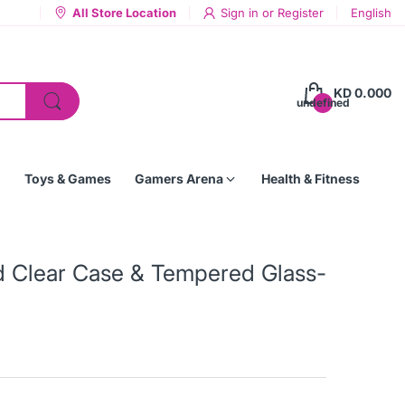
All Store Location
Sign in
or
Register
English
KD 0.000
undefined
Toys & Games
Gamers Arena
Health & Fitness
 Clear Case & Tempered Glass-