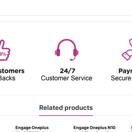
Related products
Engage Oneplus
Engage Oneplus N10