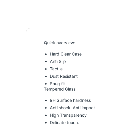
Quick overview:
Hard Clear Case
Anti Slip
Tactile
Dust Resistant
Snug fit
Tempered Glass
9H Surface hardness
Anti shock, Anti impact
High Transparency
Delicate touch.