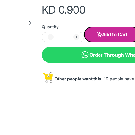
KD 0.900
Quantity
Add to Cart
Order Through Wh
Other people want this.
19 people have t