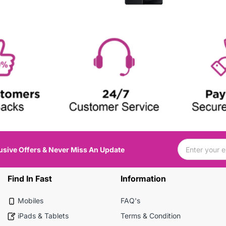
usive Offers & Never Miss An Update
Find In Fast
Information
Mobiles
FAQ's
iPads & Tablets
Terms & Condition