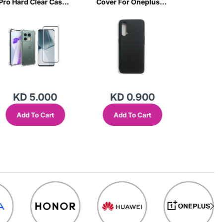
Pro Hard Clear Case
Cover For Oneplus
Nord CE
& Tempered Glass-
Nord Ce-C75F
Case & 
ROT2
Glass-
KD 5.000
KD 0.900
KD
Add To Cart
Add To Cart
Add