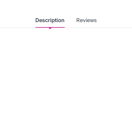
Description
Reviews