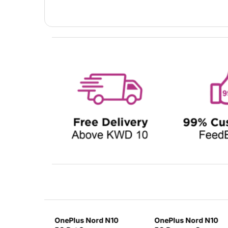
lus 9
OnePlus Nord N10
OnePlus Nord N10