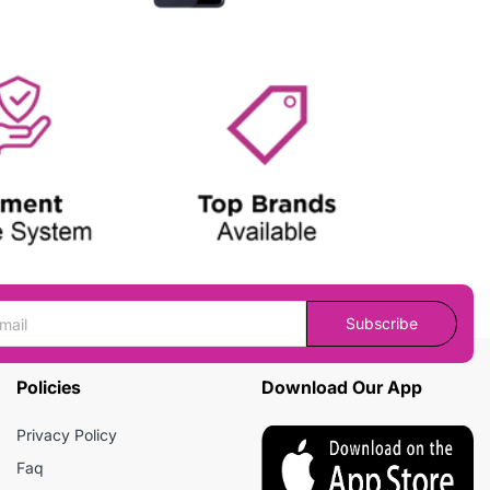
Subscribe
Policies
Download Our App
Privacy Policy
Faq