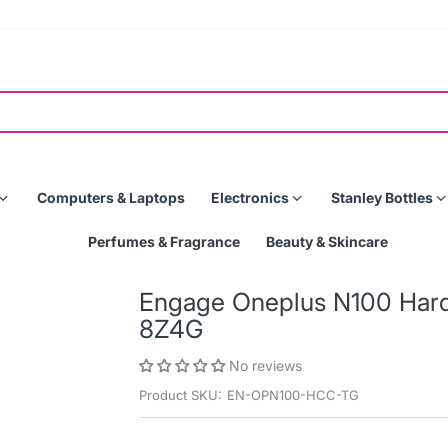
Computers & Laptops
Electronics
Stanley Bottles
Perfumes & Fragrance
Beauty & Skincare
Engage Oneplus N100 Hard
8Z4G
No reviews
Product SKU:
EN-OPN100-HCC-TG