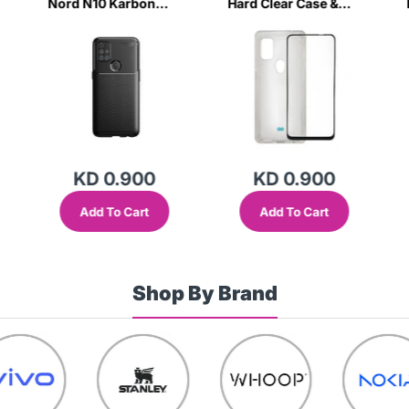
Nord N10 Karbon
Hard Clear Case &
Black Case-HSIM
Tempered Glass-
2ZJM
KD 0.900
KD 0.900
Add To Cart
Add To Cart
Shop By Brand