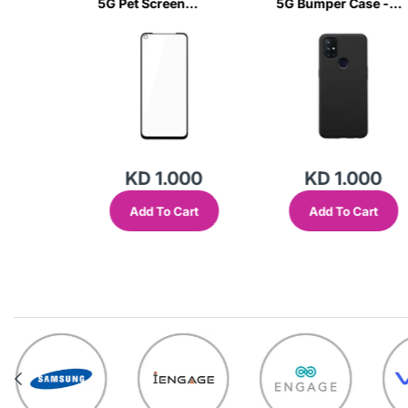
ar Case
5G Pet Screen
5G Bumper Case -
Glass-
Protector-RU5F
Black-BT5W
000
KD 1.000
KD 1.000
Cart
Add To Cart
Add To Cart