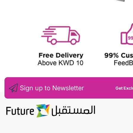
E
W
Sign up to Newsletter
Get Excl