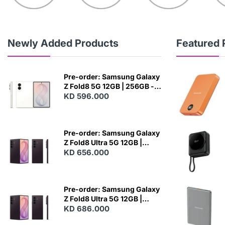
Newly Added Products
Featured 
Pre-order: Samsung Galaxy
Z Fold8 5G 12GB | 256GB -
Cream
KD 596.000
N
E
W
Pre-order: Samsung Galaxy
Z Fold8 Ultra 5G 12GB |
256GB - Violet Shadow
KD 656.000
N
E
W
Pre-order: Samsung Galaxy
Z Fold8 Ultra 5G 12GB |
512GB - Violet Shadow
KD 686.000
N