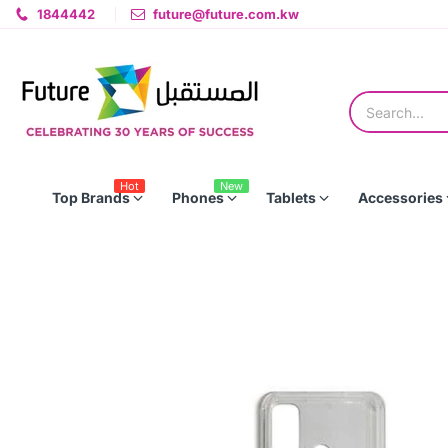
1844442
future@future.com.kw
Hot
New
Top Brands
Phones
Tablets
Accessories