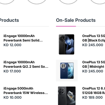
Products
On-Sale Products
iEngage 10000mAh
OnePlus 13 5G 
Powerbank Semi Solid
GB |Black Ecl
Battery 20W Wireless
KD 12.000
KD 245.000
Charging
iEngage 10000mAh
OnePlus 13 5G 
Powerbank Qi2.2 Semi Solid
GB | Midnight
Battery 45W Fast Charging
KD 17.000
KD 245.000
With Built-In Cables and
Magsafe
iEngage 5000mAh
OnePlus 12 6.
Powerbank 15W Wireless
512GB 16GB 
Charging
KD 10.000
- Silky Black
KD 189.000