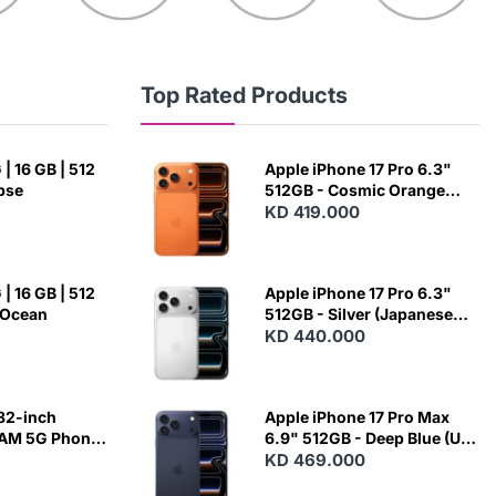
Top Rated Products
| 16 GB | 512
Apple iPhone 17 Pro 6.3"
ipse
512GB - Cosmic Orange
(Japanese Variant)
KD 419.000
| 16 GB | 512
Apple iPhone 17 Pro 6.3"
 Ocean
512GB - Silver (Japanese
Variant)
KD 440.000
82-inch
Apple iPhone 17 Pro Max
RAM 5G Phone
6.9" 512GB - Deep Blue (US
Variant)
KD 469.000