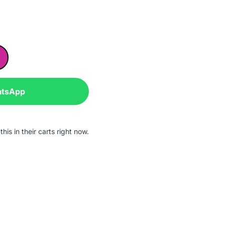
atsApp
his in their carts right now.