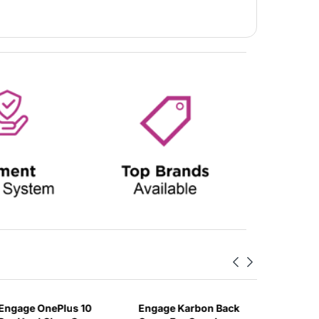
Engage OnePlus 10
Engage Karbon Back
Engage 