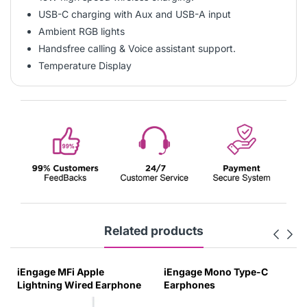
USB-C charging with Aux and USB-A input
Ambient RGB lights
Handsfree calling & Voice assistant support.
Temperature Display
Related products
iEngage MFi Apple
iEngage Mono Type-C
Lightning Wired Earphone
Earphones