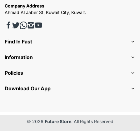
Company Address
Ahmad Al Jaber St, Kuwait City, Kuwait.
Find In Fast
Information
Policies
Download Our App
© 2026
Future Store
. All Rights Reserved