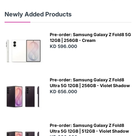
Newly Added Products
Pre-order: Samsung Galaxy Z Fold8 5G
12GB | 256GB - Cream
KD 596.000
Pre-order: Samsung Galaxy Z Fold8
Ultra 5G 12GB | 256GB - Violet Shadow
KD 656.000
Pre-order: Samsung Galaxy Z Fold8
Ultra 5G 12GB | 512GB - Violet Shadow