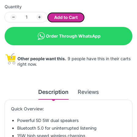
Quantity
Add to Cart
Order Through WhatsApp
Other people want this.
9 people have this in their carts
right now.
Description
Reviews
Quick Overview:
Powerful 5D 5W dual speakers
Bluetooth 5.0 for uninterrupted listening
15W high speed wireless charging.