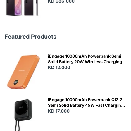
KD 686.000
Featured Products
iEngage 10000mAh Powerbank Semi
Solid Battery 20W Wireless Charging
KD 12.000
N
E
W
iEngage 10000mAh Powerbank Qi2.2
Semi Solid Battery 45W Fast Charging
With Built-In Cables and Magsafe
KD 17.000
N