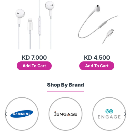
KD 7.000
KD 4.500
Add To Cart
Add To Cart
Shop By Brand