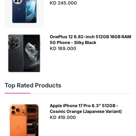
KD 245.000
OnePlus 12 6.82-inch 512GB 16GB RAM
5G Phone - Silky Black
KD 189.000
Top Rated Products
Apple iPhone 17 Pro 6.3" 512GB -
Cosmic Orange (Japanese Variant)
KD 419.000