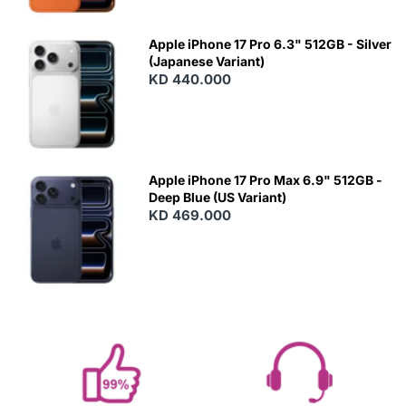
Apple iPhone 17 Pro 6.3" 512GB - Silver
(Japanese Variant)
KD 440.000
Apple iPhone 17 Pro Max 6.9" 512GB -
Deep Blue (US Variant)
KD 469.000