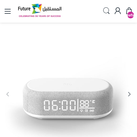
undefin