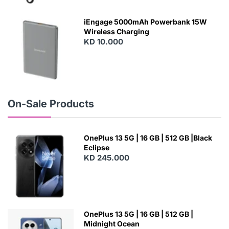
E
W
iEngage 5000mAh Powerbank 15W
Wireless Charging
KD 10.000
N
E
W
On-Sale Products
OnePlus 13 5G | 16 GB | 512 GB |Black
Eclipse
KD 245.000
OnePlus 13 5G | 16 GB | 512 GB |
Midnight Ocean