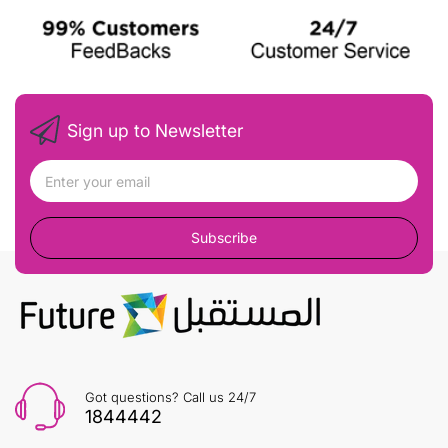
Sign up to Newsletter
Subscribe
Got questions? Call us 24/7
1844442