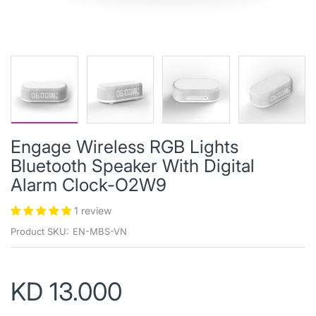
Engage Wireless RGB Lights
Bluetooth Speaker With Digital
Alarm Clock-O2W9
1 review
Product SKU:
EN-MBS-VN
KD 13.000