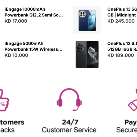
iEngage 10000mAh
OnePlus 13 5G 
Powerbank Qi2.2 Semi Solid
GB | Midnight
Battery 45W Fast Charging
KD 17.000
KD 245.000
With Built-In Cables and
Magsafe
iEngage 5000mAh
OnePlus 12 6.
Powerbank 15W Wireless
512GB 16GB 
Charging
KD 10.000
- Silky Black
KD 189.000