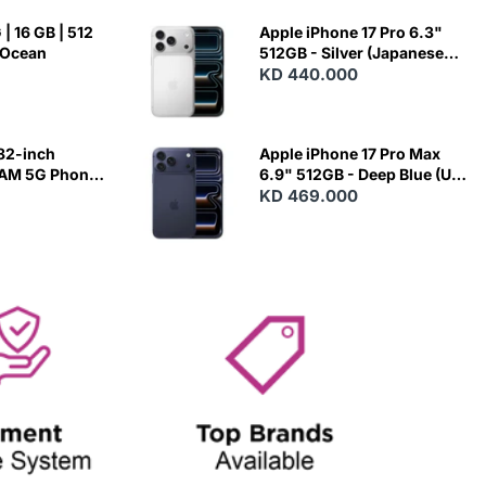
| 16 GB | 512
Apple iPhone 17 Pro 6.3"
 Ocean
512GB - Silver (Japanese
Variant)
KD 440.000
82-inch
Apple iPhone 17 Pro Max
RAM 5G Phone
6.9" 512GB - Deep Blue (US
Variant)
KD 469.000