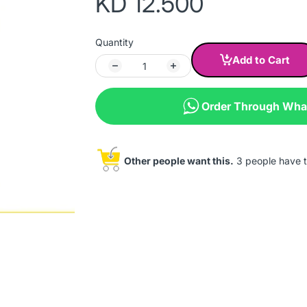
KD 12.500
Quantity
Add to Cart
Order Through Wh
Other people want this.
3 people have th