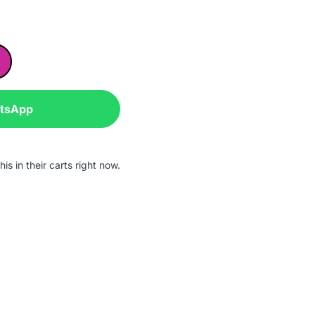
atsApp
is in their carts right now.