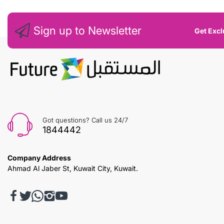
Sign up to Newsletter
Get Excl
Got questions? Call us 24/7
1844442
Company Address
Ahmad Al Jaber St, Kuwait City, Kuwait.