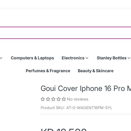
Computers & Laptops
Electronics
Stanley Bottles
Perfumes & Fragrance
Beauty & Skincare
Goui Cover Iphone 16 Pro 
No reviews
Product SKU:
AT-G-MAGENT16PM-SYL