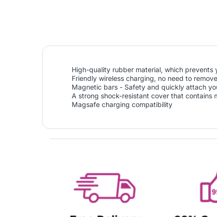
High-quality rubber material, which prevents 
Friendly wireless charging, no need to remove
Magnetic bars - Safety and quickly attach your
A strong shock-resistant cover that contains
Magsafe charging compatibility