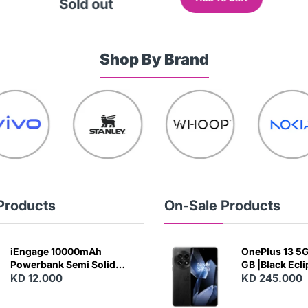
Sold out
Shop By Brand
Products
On-Sale Products
iEngage 10000mAh
OnePlus 13 5G 
Powerbank Semi Solid
GB |Black Ecl
Battery 20W Wireless
KD 12.000
KD 245.000
Charging