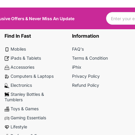
usive Offers & Never Miss An Update
Find In Fast
Information
Mobiles
FAQ's
iPads & Tablets
Terms & Condition
Accessories
iPhix
Computers & Laptops
Privacy Policy
Electronics
Refund Policy
Stanley Bottles &
Tumblers
Toys & Games
Gaming Essentials
Lifestyle