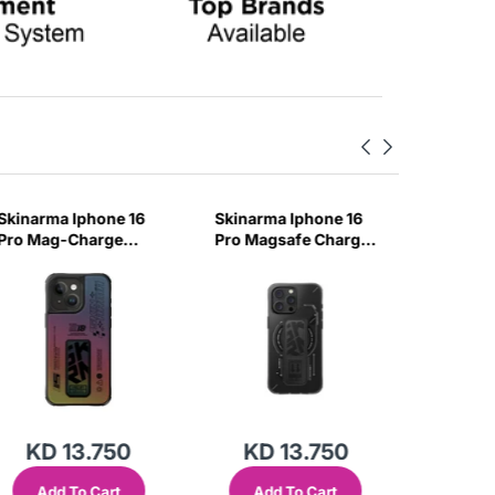
Skinarma Iphone 16
Skinarma Iphone 16
Skinarm
Pro Mag-Charge
Pro Magsafe Charge
Pro Mag
Case Max Kira Kobai
Case Max Helio -
Case Kir
- Hologram
Black
Chrome
KD 13.750
KD 13.750
KD
Add To Cart
Add To Cart
Add