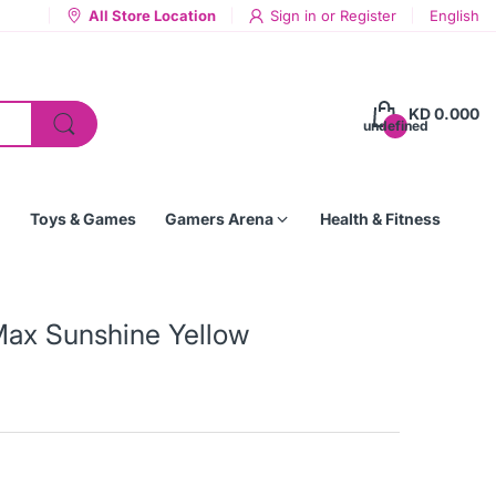
All Store Location
Sign in
or
Register
English
KD 0.000
undefined
Toys & Games
Gamers Arena
Health & Fitness
Max Sunshine Yellow