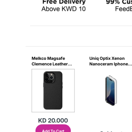
ss
Melkco Magsafe
Uniq Optix Xenon
e For
Clemence Leather
Nanoceram Iphone
JR
Regal Case For
16 Pm Glass Screen
IPhone 16Pro Max -
Protector
Black
KD 20.000
Add To Cart