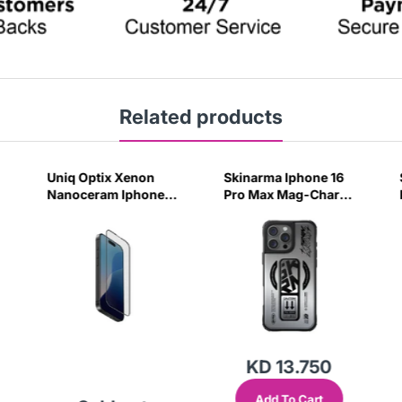
Related products
Uniq Optix Xenon
Skinarma Iphone 16
Nanoceram Iphone
Pro Max Mag-Charge
16 Pro Glass Screen
Case Kira Kobai -
Protector
Chrome
KD 13.750
Add To Cart