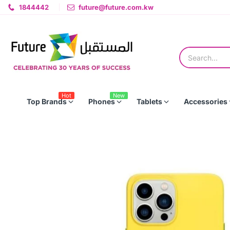
1844442
future@future.com.kw
Hot
New
Top Brands
Phones
Tablets
Accessories