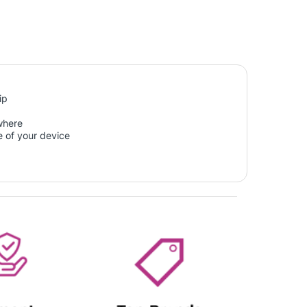
ip
ywhere
e of your device