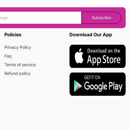
Subscribe
Policies
Download Our App
Privacy Policy
Faq
Terms of service
Refund policy