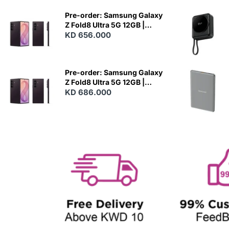
E
W
Pre-order: Samsung Galaxy
Z Fold8 Ultra 5G 12GB |
256GB - Violet Shadow
KD 656.000
N
E
W
Pre-order: Samsung Galaxy
Z Fold8 Ultra 5G 12GB |
512GB - Violet Shadow
KD 686.000
N
E
W