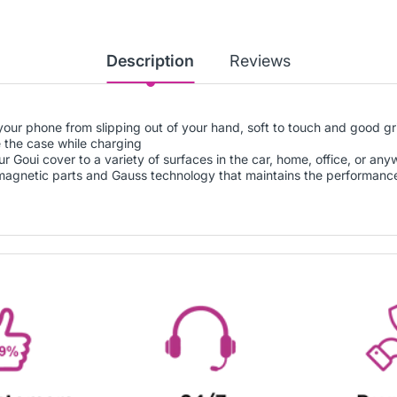
Description
Reviews
your phone from slipping out of your hand, soft to touch and good gr
 the case while charging
 Goui cover to a variety of surfaces in the car, home, office, or an
 magnetic parts and Gauss technology that maintains the performanc