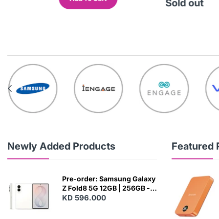
out
Sold out
Newly Added Products
Featured 
Pre-order: Samsung Galaxy
Z Fold8 5G 12GB | 256GB -
Cream
KD 596.000
N