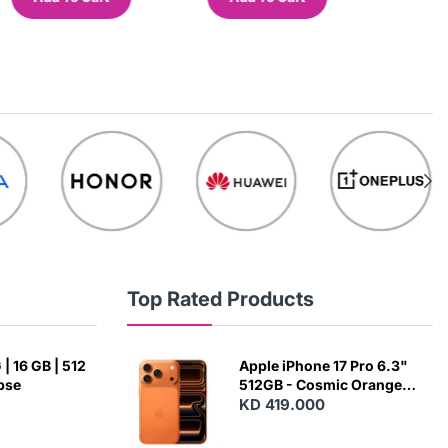
Top Rated Products
| 16 GB | 512
Apple iPhone 17 Pro 6.3"
ipse
512GB - Cosmic Orange
(Japanese Variant)
KD 419.000