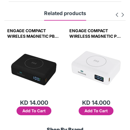
Related products
ENGAGE COMPACT
ENGAGE COMPACT
WIRELES MAGNETIC PB
WIRELESS MAGNETIC PB
10000 MAH W/LED
10000MAH W/LED
DISPLAY PD 45W (37W/H)
DISPLAY-WHT
45W(37W/H)
KD 14.000
KD 14.000
Add To Cart
Add To Cart
Shop By Brand