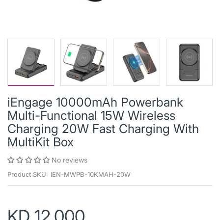
iEngage 10000mAh Powerbank
Multi-Functional 15W Wireless
Charging 20W Fast Charging With
MultiKit Box
No reviews
Product SKU:
IEN-MWPB-10KMAH-20W
KD 12.000