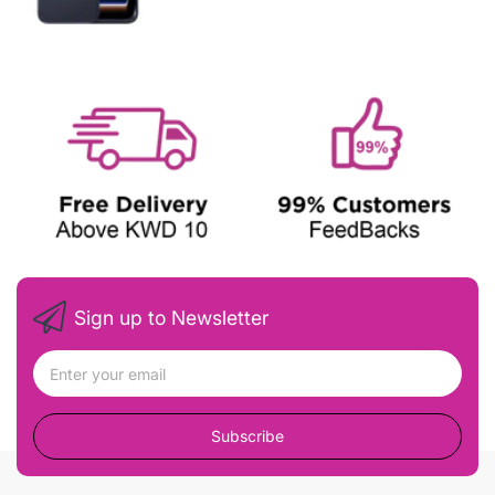
Sign up to Newsletter
Subscribe