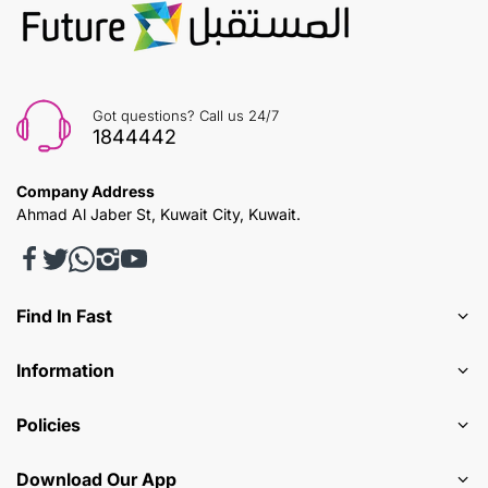
Got questions? Call us 24/7
1844442
Company Address
Ahmad Al Jaber St, Kuwait City, Kuwait.
Find In Fast
Information
Policies
Download Our App