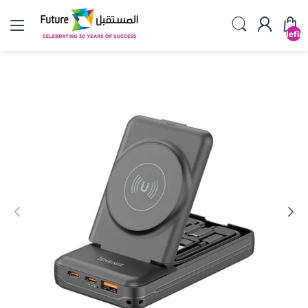
undefin