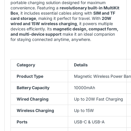
portable charging solution designed for maximum
convenience. Featuring a
revolutionary built-in MultiKit
Box
, it includes essential cables along with
SIM and TF
card storage
, making it perfect for travel. With
20W
wired and 15W wireless charging
, it powers multiple
devices efficiently. Its
magnetic design, compact form,
and multi-device support
make it an ideal companion
for staying connected anytime, anywhere.
Category
Details
Product Type
Magnetic Wireless Power Bank
Battery Capacity
10000mAh
Wired Charging
Up to 20W Fast Charging
Wireless Charging
Up to 15W
Ports
USB-C & USB-A