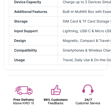
Device Capacity
Charge up to 3 Devices Simul
Additional Features
Built-in MultiKit Box with Esse
Storage
SIM Card & TF Card Storage 
Input Support
Lightning, USB-C & Micro US
Design
Magnetic, Compact & Travel-
Compatibility
Smartphones & Wireless Char
Usage
Travel, Daily Use & On-the-G