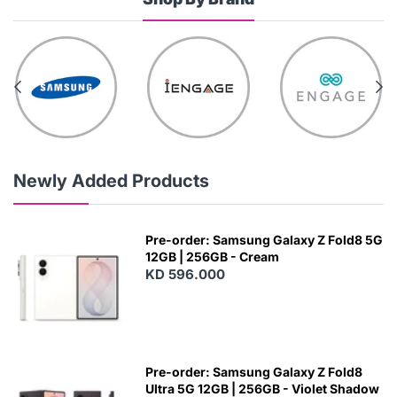
Newly Added Products
Pre-order: Samsung Galaxy Z Fold8 5G
12GB | 256GB - Cream
KD 596.000
Pre-order: Samsung Galaxy Z Fold8
Ultra 5G 12GB | 256GB - Violet Shadow