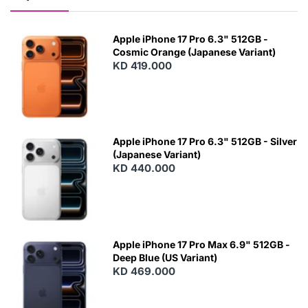
Apple iPhone 17 Pro 6.3" 512GB -
Cosmic Orange (Japanese Variant)
KD 419.000
Apple iPhone 17 Pro 6.3" 512GB - Silver
(Japanese Variant)
KD 440.000
Apple iPhone 17 Pro Max 6.9" 512GB -
Deep Blue (US Variant)
KD 469.000