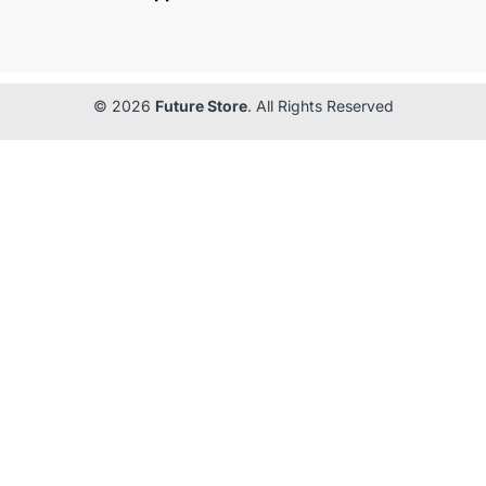
© 2026
Future Store
. All Rights Reserved