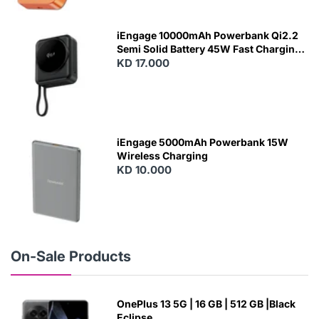
E
W
iEngage 10000mAh Powerbank Qi2.2
Semi Solid Battery 45W Fast Charging
With Built-In Cables and Magsafe
KD 17.000
N
E
W
iEngage 5000mAh Powerbank 15W
Wireless Charging
KD 10.000
N
E
W
On-Sale Products
OnePlus 13 5G | 16 GB | 512 GB |Black
Eclipse