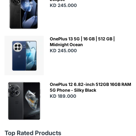
KD 245.000
OnePlus 13 5G | 16 GB | 512 GB |
Midnight Ocean
KD 245.000
OnePlus 12 6.82-inch 512GB 16GB RAM
5G Phone - Silky Black
KD 189.000
Top Rated Products