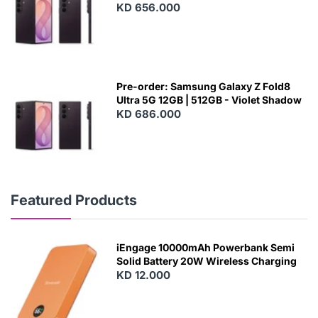
KD 656.000
Pre-order: Samsung Galaxy Z Fold8
Ultra 5G 12GB | 512GB - Violet Shadow
KD 686.000
Featured Products
iEngage 10000mAh Powerbank Semi
Solid Battery 20W Wireless Charging
KD 12.000
N