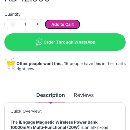
Quantity
Add to Cart
Order Through WhatsApp
Other people want this.
16 people have this in their carts
right now.
Description
Reviews
Quick Overview:
The
iEngage Magnetic Wireless Power Bank
10000mAh Multi-Functional (20W)
is an all-in-one