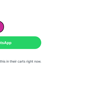
atsApp
is in their carts right now.