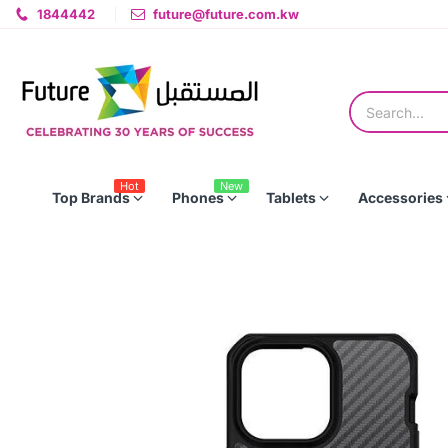
1844442
future@future.com.kw
Hot
New
Top Brands
Phones
Tablets
Accessories