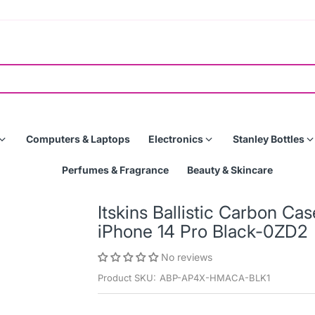
Computers & Laptops
Electronics
Stanley Bottles
Perfumes & Fragrance
Beauty & Skincare
Itskins Ballistic Carbon C
iPhone 14 Pro Black-0ZD2
No reviews
Product SKU:
ABP-AP4X-HMACA-BLK1