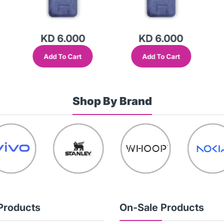
KD 6.000
KD 6.000
Add To Cart
Add To Cart
Shop By Brand
Products
On-Sale Products