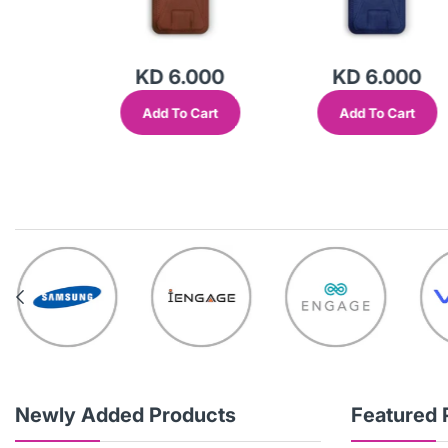
000
KD 6.000
KD 6.000
Cart
Add To Cart
Add To Cart
Newly Added Products
Featured 