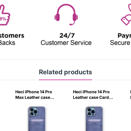
Related products
Heci iPhone 14 Pro
Heci iPhone 14 Pro
Max Leather case
Leather case Card
Card holder with
holder with Stand
Stand Navy Blue-
Navy Blue-1QPM
4CIV