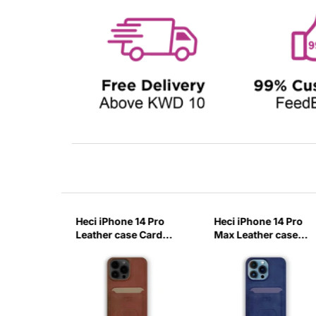
14 Pro
Heci iPhone 14 Pro
Heci iPhone 14 Pro
case
Leather case Card
Max Leather case
with
holder with Stand
Card holder with
-ITZN
Brown-0IXR
Stand Deep Blue-
KVBT