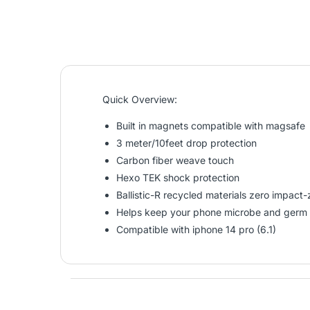
Quick Overview:
Built in magnets compatible with magsafe
3 meter/10feet drop protection
Carbon fiber weave touch
Hexo TEK shock protection
Ballistic-R recycled materials zero impac
Helps keep your phone microbe and germ 
Compatible with iphone 14 pro (6.1)