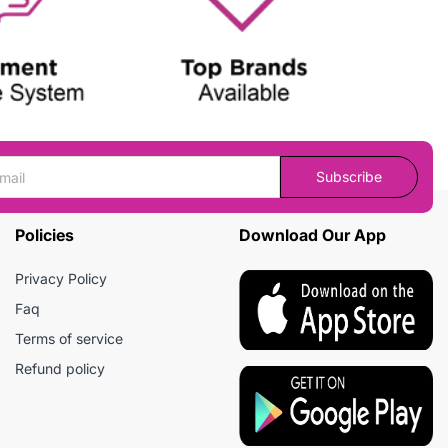
Subscribe
Policies
Download Our App
Privacy Policy
Faq
Terms of service
Refund policy