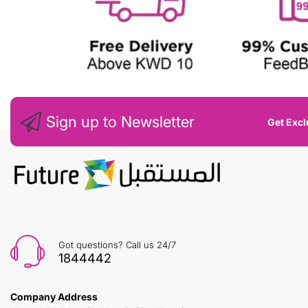
Sign up to Newsletter
Get Excl
Got questions? Call us 24/7
1844442
Company Address