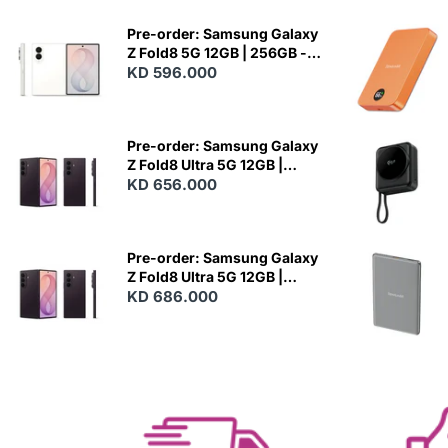
Pre-order: Samsung Galaxy
Z Fold8 5G 12GB | 256GB -
Cream
KD 596.000
N
E
W
Pre-order: Samsung Galaxy
Z Fold8 Ultra 5G 12GB |
256GB - Violet Shadow
KD 656.000
N
E
W
Pre-order: Samsung Galaxy
Z Fold8 Ultra 5G 12GB |
512GB - Violet Shadow
KD 686.000
N
E
W