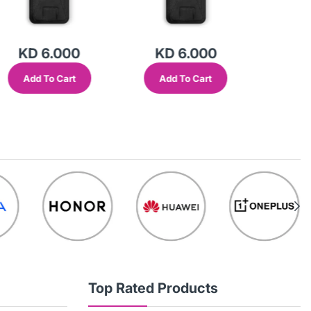
KD 6.000
KD 6.000
KD
Add To Cart
Add To Cart
Add
Top Rated Products