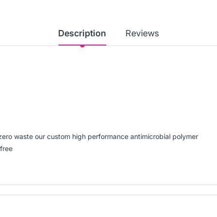
Description
Reviews
t-zero waste our custom high performance antimicrobial polymer
free