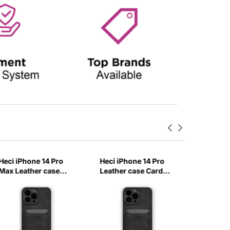
Heci iPhone 14 Pro
Heci iPhone 14 Pro
Heci iPh
Max Leather case
Leather case Card
Carbon 
Card holder with
holder with Stand
with Ma
Stand Black-EBXZ
Black-A60Q
Baby Bl