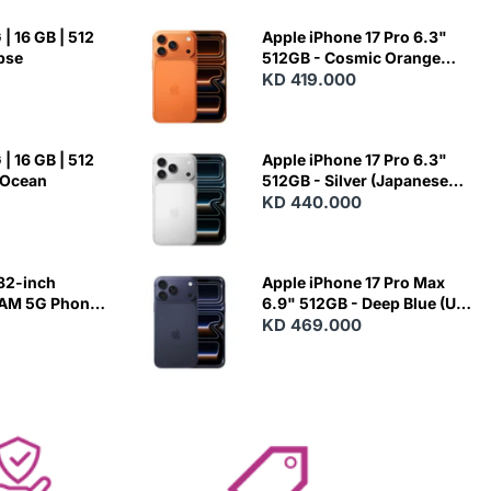
| 16 GB | 512
Apple iPhone 17 Pro 6.3"
ipse
512GB - Cosmic Orange
(Japanese Variant)
KD 419.000
| 16 GB | 512
Apple iPhone 17 Pro 6.3"
 Ocean
512GB - Silver (Japanese
Variant)
KD 440.000
82-inch
Apple iPhone 17 Pro Max
RAM 5G Phone
6.9" 512GB - Deep Blue (US
Variant)
KD 469.000