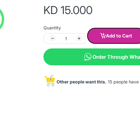
KD 15.000
Quantity
Add to Cart
Order Through Wh
Other people want this.
15 people have th