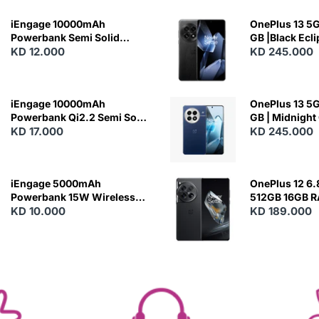
iEngage 10000mAh
OnePlus 13 5G 
Powerbank Semi Solid
GB |Black Ecl
Battery 20W Wireless
KD 12.000
KD 245.000
Charging
iEngage 10000mAh
OnePlus 13 5G 
Powerbank Qi2.2 Semi Solid
GB | Midnight
Battery 45W Fast Charging
KD 17.000
KD 245.000
With Built-In Cables and
Magsafe
iEngage 5000mAh
OnePlus 12 6.
Powerbank 15W Wireless
512GB 16GB 
Charging
KD 10.000
- Silky Black
KD 189.000