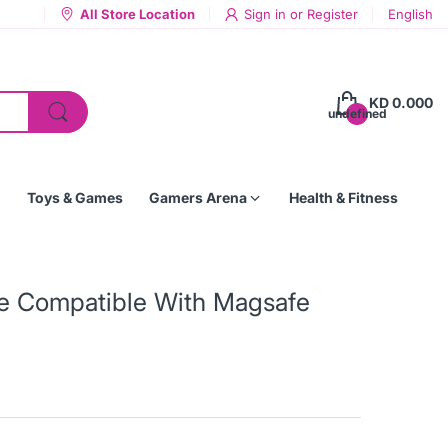
All Store Location
Sign in
or
Register
English
KD 0.000
undefined
Toys & Games
Gamers Arena
Health & Fitness
ase Compatible With Magsafe