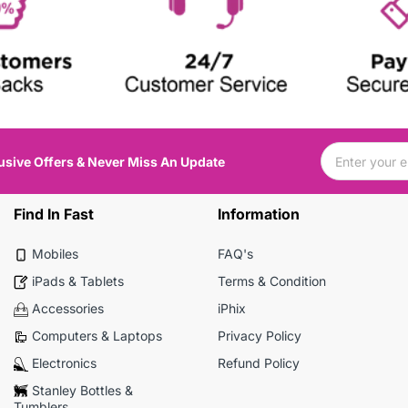
usive Offers & Never Miss An Update
Find In Fast
Information
Mobiles
FAQ's
iPads & Tablets
Terms & Condition
Accessories
iPhix
Computers & Laptops
Privacy Policy
Electronics
Refund Policy
Stanley Bottles &
Tumblers