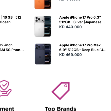
| 16 GB | 512
Apple iPhone 17 Pro 6.3"
 Ocean
512GB - Silver (Japanese
Variant)
KD 440.000
82-inch
Apple iPhone 17 Pro Max
RAM 5G Phone
6.9" 512GB - Deep Blue (US
Variant)
KD 469.000