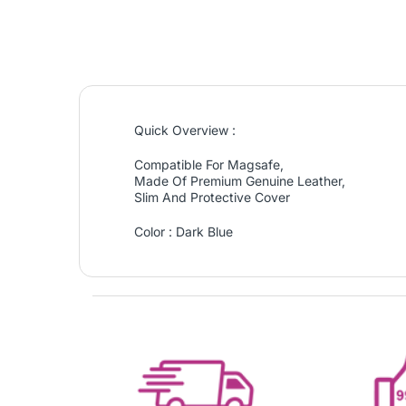
Quick Overview :
Compatible For Magsafe,
Made Of Premium Genuine Leather,
Slim And Protective Cover
Color : Dark Blue