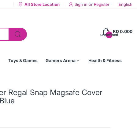
All Store Location
Sign in
or
Register
English
KD 0.000
undefined
Toys & Games
Gamers Arena
Health & Fitness
her Regal Snap Magsafe Cover
Blue