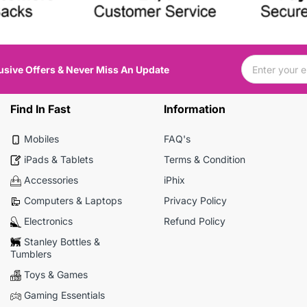
usive Offers & Never Miss An Update
Find In Fast
Information
Mobiles
FAQ's
iPads & Tablets
Terms & Condition
Accessories
iPhix
Computers & Laptops
Privacy Policy
Electronics
Refund Policy
Stanley Bottles &
Tumblers
Toys & Games
Gaming Essentials