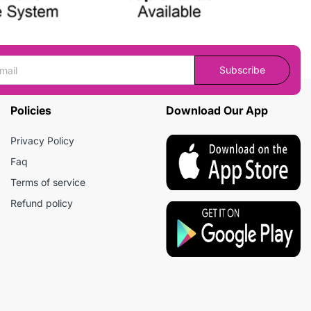
Subscribe
Policies
Download Our App
Privacy Policy
Faq
Terms of service
Refund policy