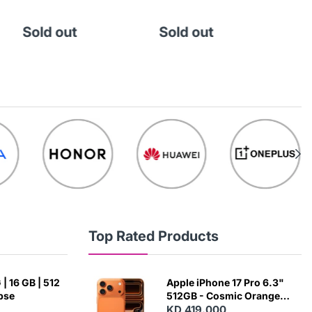
Sold out
Sold out
So
Top Rated Products
| 16 GB | 512
Apple iPhone 17 Pro 6.3"
ipse
512GB - Cosmic Orange
(Japanese Variant)
KD 419.000