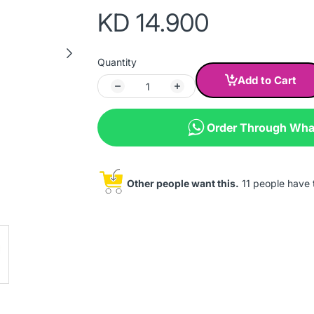
KD 14.900
Quantity
Add to Cart
Order Through Wh
Other people want this.
11 people have th