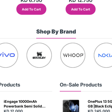
KD 6.750
KD 12.750
Add To Cart
Add To Cart
Shop By Brand
Products
On-Sale Products
iEngage 10000mAh
OnePlus 13 5G 
Powerbank Semi Solid
GB |Black Ecl
Battery 20W Wireless
KD 12.000
KD 245.000