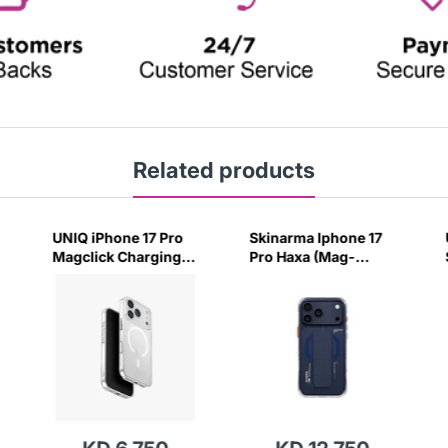
Related products
UNIQ iPhone 17 Pro
Skinarma Iphone 17
Magclick Charging
Pro Haxa (Mag-
Airsuit Case-
Charge + Grip-
(Clear/White)
Stand) - Blue