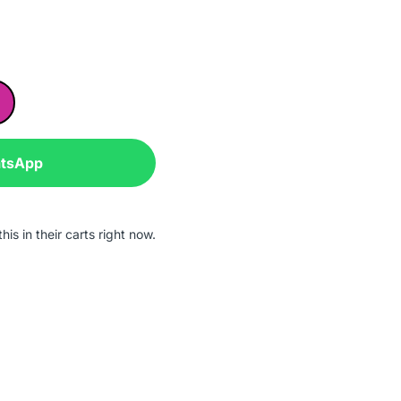
atsApp
is in their carts right now.