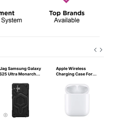
Uag Samsung Galaxy
Apple Wireless
Skinarm
S25 Ultra Monarch
Charging Case For
Pro 3 M
Pro Case - (Carbon
Airpods-CHJR
Edition)
Fiber)
Orange