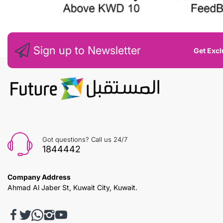
Sign up to Newsletter
Get Excl
Got questions? Call us 24/7
1844442
Company Address
Ahmad Al Jaber St, Kuwait City, Kuwait.