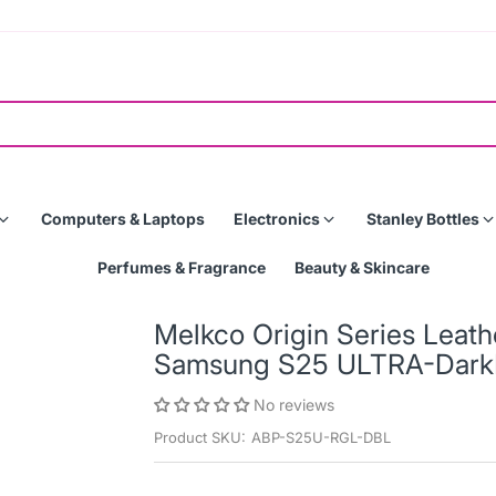
Computers & Laptops
Electronics
Stanley Bottles
Perfumes & Fragrance
Beauty & Skincare
Melkco Origin Series Leat
Samsung S25 ULTRA-Dark
No reviews
Product SKU:
ABP-S25U-RGL-DBL