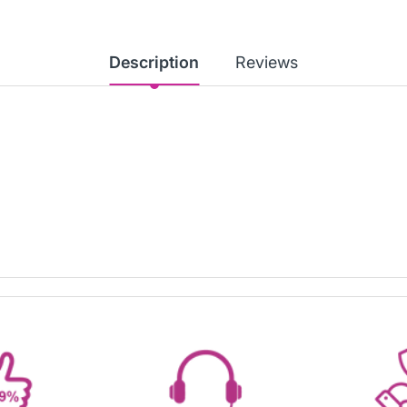
Description
Reviews