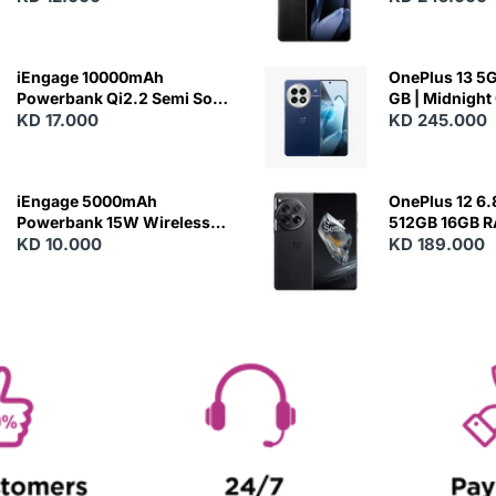
Charging
iEngage 10000mAh
OnePlus 13 5G 
Powerbank Qi2.2 Semi Solid
GB | Midnight
Battery 45W Fast Charging
KD 17.000
KD 245.000
With Built-In Cables and
Magsafe
iEngage 5000mAh
OnePlus 12 6.
Powerbank 15W Wireless
512GB 16GB 
Charging
KD 10.000
- Silky Black
KD 189.000