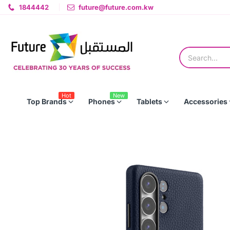
1844442
future@future.com.kw
Hot
New
Top Brands
Phones
Tablets
Accessories