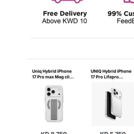
17 Pro
Uniq Hybrid iPhone
UNIQ Hybrid iPhone
arging
17 Pro max Mag click
17 Pro Lifepro
-(Glossy
Charging Case
Xtreme Case-
Heldro Air-Lucent
(Crystal Clear)