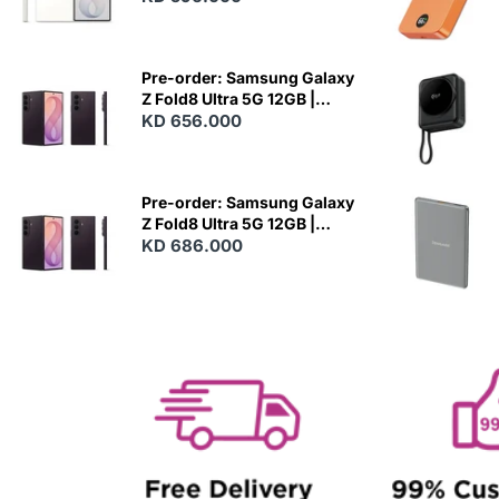
N
E
W
Pre-order: Samsung Galaxy
Z Fold8 Ultra 5G 12GB |
256GB - Violet Shadow
KD 656.000
N
E
W
Pre-order: Samsung Galaxy
Z Fold8 Ultra 5G 12GB |
512GB - Violet Shadow
KD 686.000
N
E
W