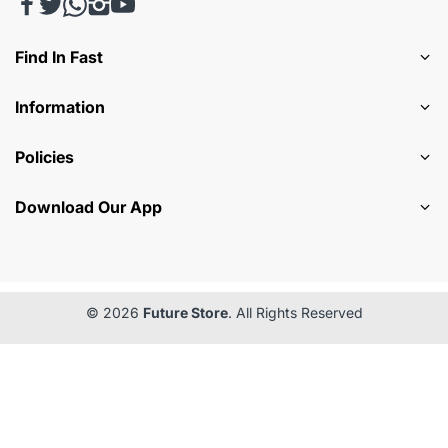
Find In Fast
Information
Policies
Download Our App
© 2026
Future Store
. All Rights Reserved