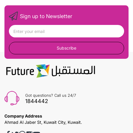
Sign up to Newsletter
Subscribe
Got questions? Call us 24/7
1844442
Company Address
Ahmad Al Jaber St, Kuwait City, Kuwait.