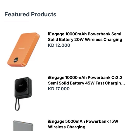
Featured Products
iEngage 10000mAh Powerbank Semi
Solid Battery 20W Wireless Charging
KD 12.000
N
E
W
iEngage 10000mAh Powerbank Qi2.2
Semi Solid Battery 45W Fast Charging
With Built-In Cables and Magsafe
KD 17.000
N
E
W
iEngage 5000mAh Powerbank 15W
Wireless Charging