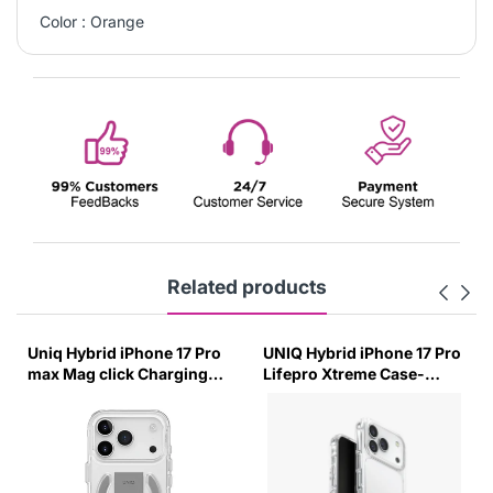
Color : Orange
Related products
Uniq Hybrid iPhone 17 Pro
UNIQ Hybrid iPhone 17 Pro
max Mag click Charging
Lifepro Xtreme Case-
Case Heldro Air-Lucent
(Crystal Clear)