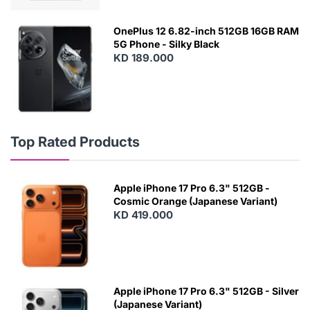
OnePlus 12 6.82-inch 512GB 16GB RAM
5G Phone - Silky Black
KD 189.000
Top Rated Products
Apple iPhone 17 Pro 6.3" 512GB -
Cosmic Orange (Japanese Variant)
KD 419.000
Apple iPhone 17 Pro 6.3" 512GB - Silver
(Japanese Variant)