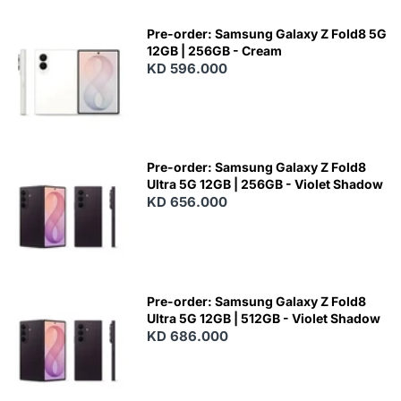
Pre-order: Samsung Galaxy Z Fold8 5G
12GB | 256GB - Cream
KD 596.000
Pre-order: Samsung Galaxy Z Fold8
Ultra 5G 12GB | 256GB - Violet Shadow
KD 656.000
Pre-order: Samsung Galaxy Z Fold8
Ultra 5G 12GB | 512GB - Violet Shadow
KD 686.000