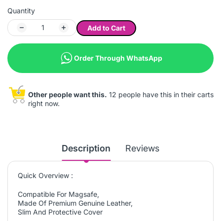
Quantity
Add to Cart
Order Through WhatsApp
Other people want this.
12 people have this in their carts
right now.
Description
Reviews
Quick Overview :
Compatible For Magsafe,
Made Of Premium Genuine Leather,
Slim And Protective Cover