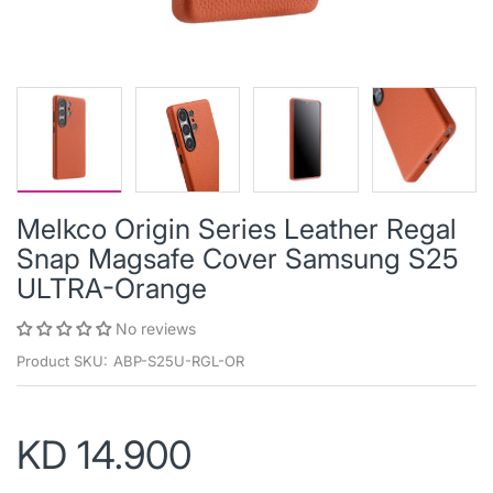
Melkco Origin Series Leather Regal
Snap Magsafe Cover Samsung S25
ULTRA-Orange
No reviews
Product SKU:
ABP-S25U-RGL-OR
KD 14.900