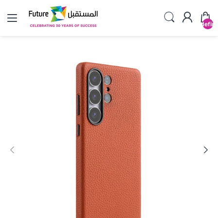
undefin