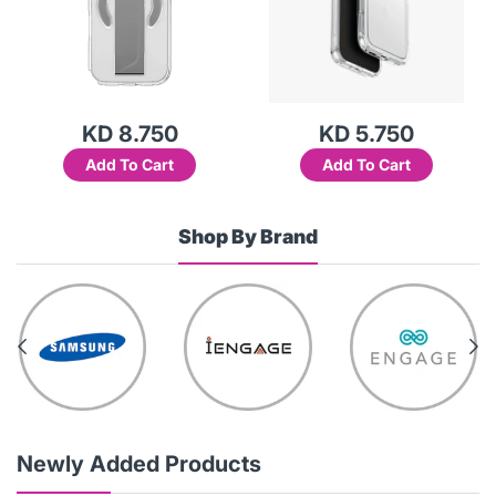
KD 8.750
KD 5.750
Add To Cart
Add To Cart
Shop By Brand
Newly Added Products