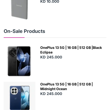
KD 10.000
N
E
W
On-Sale Products
OnePlus 13 5G | 16 GB | 512 GB |Black
Eclipse
KD 245.000
OnePlus 13 5G | 16 GB | 512 GB |
Midnight Ocean
KD 245.000