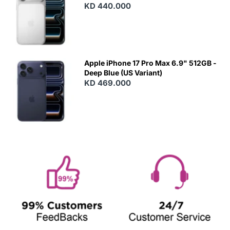
KD 440.000
Apple iPhone 17 Pro Max 6.9" 512GB -
Deep Blue (US Variant)
KD 469.000