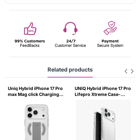
Related products
Uniq Hybrid iPhone 17 Pro
UNIQ Hybrid iPhone 17 Pro
max Mag click Charging
Lifepro Xtreme Case-
Case Heldro Air-Lucent
(Crystal Clear)