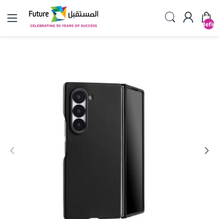
undefin