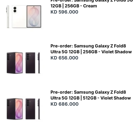
12GB | 256GB - Cream
KD 596.000
Pre-order: Samsung Galaxy Z Fold8
Ultra 5G 12GB | 256GB - Violet Shadow
KD 656.000
Pre-order: Samsung Galaxy Z Fold8
Ultra 5G 12GB | 512GB - Violet Shadow
KD 686.000