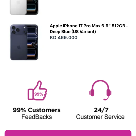
Apple iPhone 17 Pro Max 6.9" 512GB -
Deep Blue (US Variant)
KD 469.000