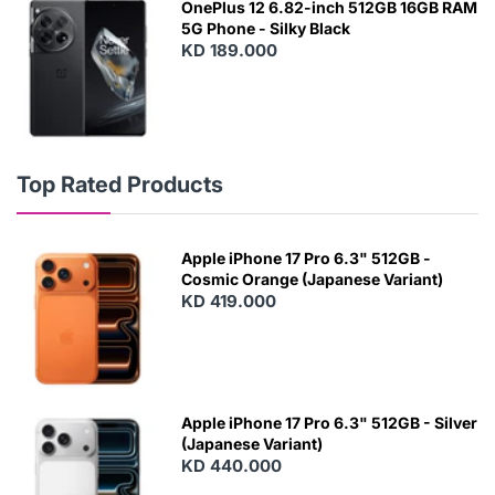
OnePlus 12 6.82-inch 512GB 16GB RAM
5G Phone - Silky Black
KD 189.000
Top Rated Products
Apple iPhone 17 Pro 6.3" 512GB -
Cosmic Orange (Japanese Variant)
KD 419.000
Apple iPhone 17 Pro 6.3" 512GB - Silver
(Japanese Variant)
KD 440.000