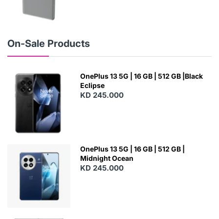
N
E
W
On-Sale Products
OnePlus 13 5G | 16 GB | 512 GB |Black
Eclipse
KD 245.000
OnePlus 13 5G | 16 GB | 512 GB |
Midnight Ocean
KD 245.000