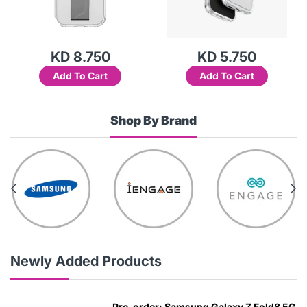
KD 8.750
KD 5.750
Add To Cart
Add To Cart
Shop By Brand
Newly Added Products
Pre-order: Samsung Galaxy Z Fold8 5G