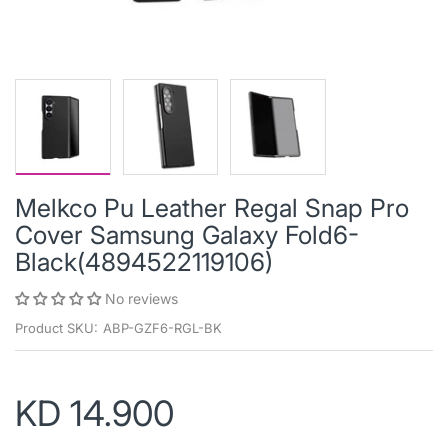
Melkco Pu Leather Regal Snap Pro
Cover Samsung Galaxy Fold6-
Black(4894522119106)
No reviews
Product SKU:
ABP-GZF6-RGL-BK
KD 14.900