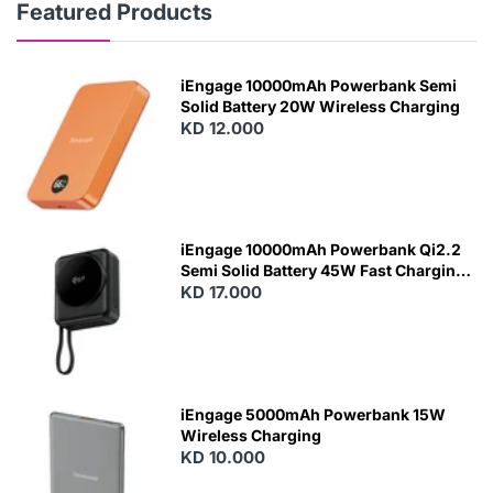
Featured Products
iEngage 10000mAh Powerbank Semi
Solid Battery 20W Wireless Charging
KD 12.000
N
E
W
iEngage 10000mAh Powerbank Qi2.2
Semi Solid Battery 45W Fast Charging
With Built-In Cables and Magsafe
KD 17.000
N
E
W
iEngage 5000mAh Powerbank 15W
Wireless Charging
KD 10.000