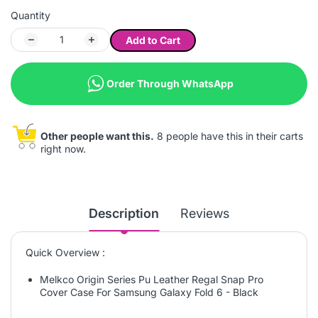
Quantity
Add to Cart
Order Through WhatsApp
Other people want this.
8 people have this in their carts
right now.
Description
Reviews
Quick Overview :
Melkco Origin Series Pu Leather Regal Snap Pro
Cover Case For Samsung Galaxy Fold 6 - Black