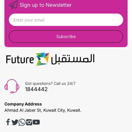
Sign up to Newsletter
Subscribe
Got questions? Call us 24/7
1844442
Company Address
Ahmad Al Jaber St, Kuwait City, Kuwait.