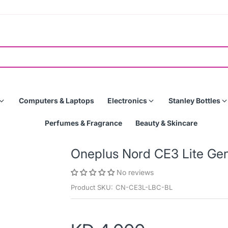
Computers & Laptops
Electronics
Stanley Bottles
Perfumes & Fragrance
Beauty & Skincare
Oneplus Nord CE3 Lite Ge
No reviews
Product SKU:
CN-CE3L-LBC-BL