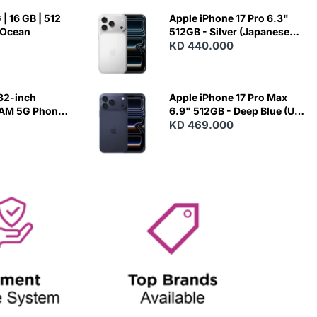
| 16 GB | 512
Apple iPhone 17 Pro 6.3"
 Ocean
512GB - Silver (Japanese
Variant)
KD 440.000
82-inch
Apple iPhone 17 Pro Max
RAM 5G Phone
6.9" 512GB - Deep Blue (US
Variant)
KD 469.000