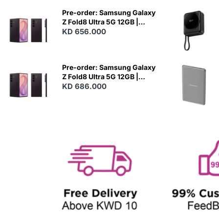
W
Pre-order: Samsung Galaxy
Z Fold8 Ultra 5G 12GB |
256GB - Violet Shadow
KD 656.000
N
E
W
Pre-order: Samsung Galaxy
Z Fold8 Ultra 5G 12GB |
512GB - Violet Shadow
KD 686.000
N
E
W