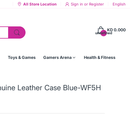
All Store Location
Sign in
or
Register
English
KD 0.000
undefined
Toys & Games
Gamers Arena
Health & Fitness
nuine Leather Case Blue-WF5H