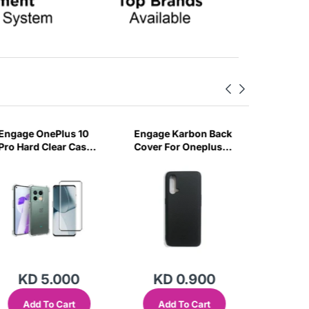
Engage OnePlus 10
Engage Karbon Back
Engage 
Pro Hard Clear Case
Cover For Oneplus
Nord CE
& Tempered Glass-
Nord Ce-C75F
Case & 
ROT2
Glass-
KD 5.000
KD 0.900
KD
Add To Cart
Add To Cart
Add