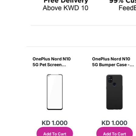
lus 9
OnePlus Nord N10
OnePlus Nord N10
ar Case
5G Pet Screen
5G Bumper Case -
Glass-
Protector-RU5F
Black-BT5W
000
KD 1.000
KD 1.000
Cart
Add To Cart
Add To Cart