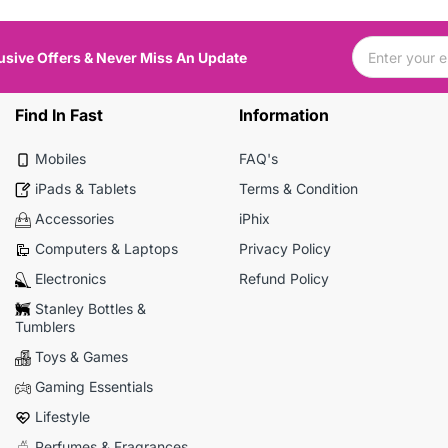
usive Offers & Never Miss An Update
Find In Fast
Information
Mobiles
FAQ's
iPads & Tablets
Terms & Condition
Accessories
iPhix
Computers & Laptops
Privacy Policy
Electronics
Refund Policy
Stanley Bottles &
Tumblers
Toys & Games
Gaming Essentials
Lifestyle
Perfumes & Fragrances