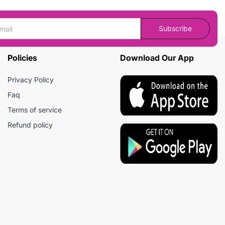
Subscribe
Policies
Download Our App
Privacy Policy
Faq
Terms of service
Refund policy