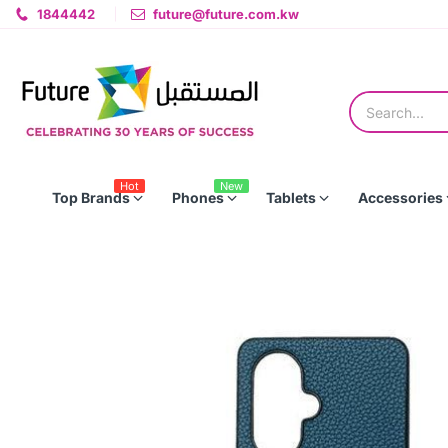
1844442
future@future.com.kw
Hot
New
Top Brands
Phones
Tablets
Accessories