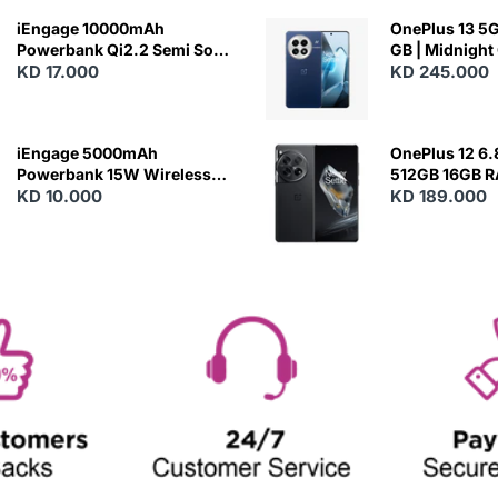
iEngage 10000mAh
OnePlus 13 5G 
Powerbank Qi2.2 Semi Solid
GB | Midnight
Battery 45W Fast Charging
KD 17.000
KD 245.000
With Built-In Cables and
Magsafe
iEngage 5000mAh
OnePlus 12 6.
Powerbank 15W Wireless
512GB 16GB 
Charging
KD 10.000
- Silky Black
KD 189.000