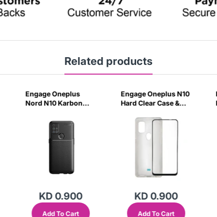
Related products
Engage Oneplus
Engage Oneplus N10
Nord N10 Karbon
Hard Clear Case &
Black Case-HSIM
Tempered Glass-
2ZJM
KD 0.900
KD 0.900
Add To Cart
Add To Cart