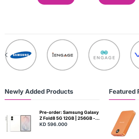
Newly Added Products
Featured 
Pre-order: Samsung Galaxy
Z Fold8 5G 12GB | 256GB -
Cream
KD 596.000
N
E