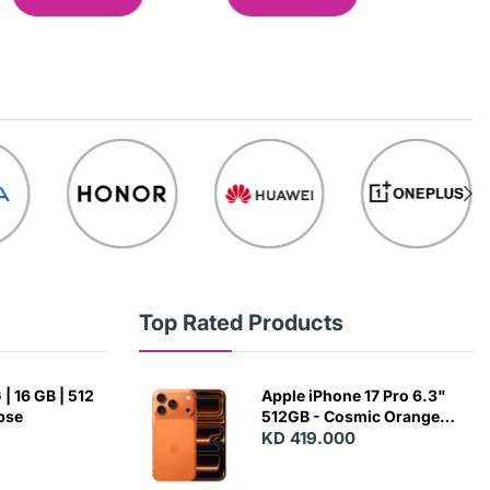
Top Rated Products
| 16 GB | 512
Apple iPhone 17 Pro 6.3"
ipse
512GB - Cosmic Orange
(Japanese Variant)
KD 419.000