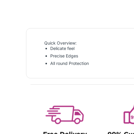
Quick Overview:
Delicate feel
Precise Edges
All round Protection