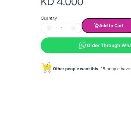
KD 4.000
Quantity
Add to Cart
Order Through Wh
Other people want this.
18 people have t