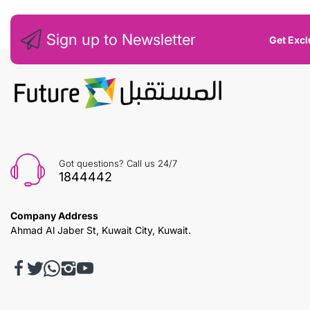
Sign up to Newsletter
Get Excl
Got questions? Call us 24/7
1844442
Company Address
Ahmad Al Jaber St, Kuwait City, Kuwait.