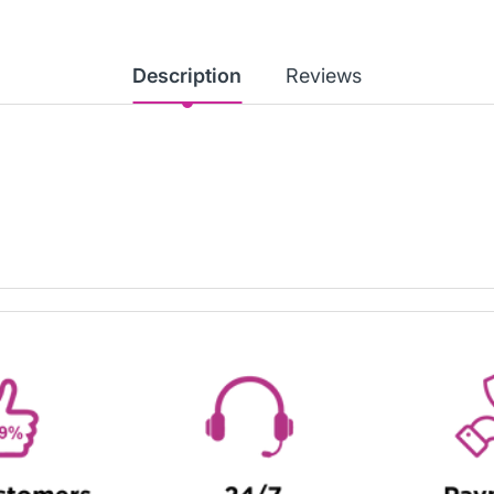
Description
Reviews