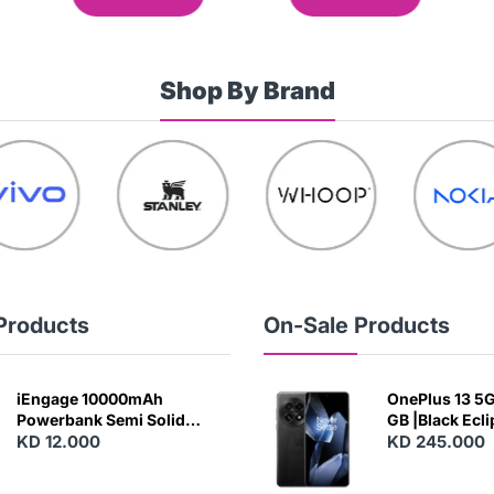
Shop By Brand
Products
On-Sale Products
iEngage 10000mAh
OnePlus 13 5G 
Powerbank Semi Solid
GB |Black Ecl
Battery 20W Wireless
KD 12.000
KD 245.000
Charging