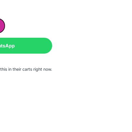
atsApp
his in their carts right now.