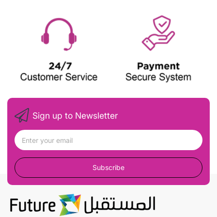
Sign up to Newsletter
Subscribe