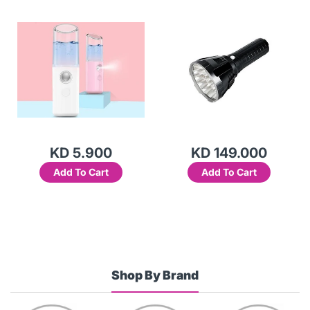
(White)-2AE9
KD 5.900
KD 149.000
Add To Cart
Add To Cart
Shop By Brand