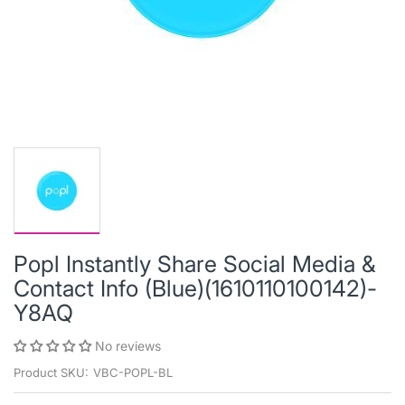
Popl Instantly Share Social Media &
Contact Info (Blue)(1610110100142)-
Y8AQ
No reviews
Product SKU:
VBC-POPL-BL