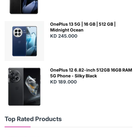
OnePlus 13 5G | 16 GB | 512 GB |
Midnight Ocean
KD 245.000
OnePlus 12 6.82-inch 512GB 16GB RAM
5G Phone - Silky Black
KD 189.000
Top Rated Products