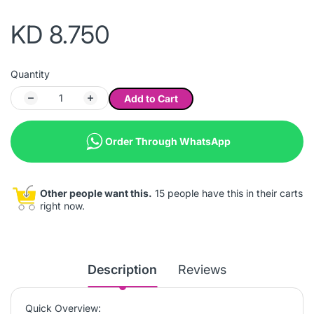
KD 8.750
Quantity
Add to Cart
Order Through WhatsApp
Other people want this.
15 people have this in their carts
right now.
Description
Reviews
Quick Overview: