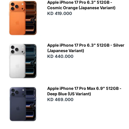
Apple iPhone 17 Pro 6.3" 512GB -
Cosmic Orange (Japanese Variant)
KD 419.000
Apple iPhone 17 Pro 6.3" 512GB - Silver
(Japanese Variant)
KD 440.000
Apple iPhone 17 Pro Max 6.9" 512GB -
Deep Blue (US Variant)
KD 469.000