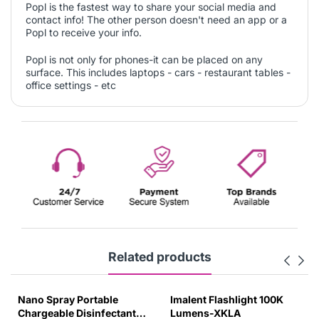
Popl is the fastest way to share your social media and
contact info! The other person doesn't need an app or a
Popl to receive your info.
Popl is not only for phones-it can be placed on any
surface. This includes laptops - cars - restaurant tables -
office settings - etc
Related products
Nano Spray Portable
Imalent Flashlight 100K
Chargeable Disinfectant
Lumens-XKLA