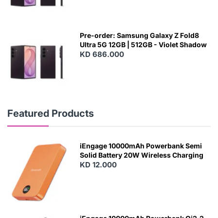
Pre-order: Samsung Galaxy Z Fold8
Ultra 5G 12GB | 512GB - Violet Shadow
KD 686.000
Featured Products
iEngage 10000mAh Powerbank Semi
Solid Battery 20W Wireless Charging
KD 12.000
N
E
W