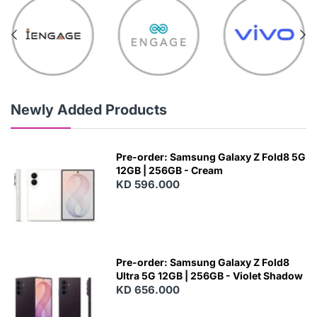
Newly Added Products
Pre-order: Samsung Galaxy Z Fold8 5G
12GB | 256GB - Cream
KD 596.000
Pre-order: Samsung Galaxy Z Fold8
Ultra 5G 12GB | 256GB - Violet Shadow
KD 656.000