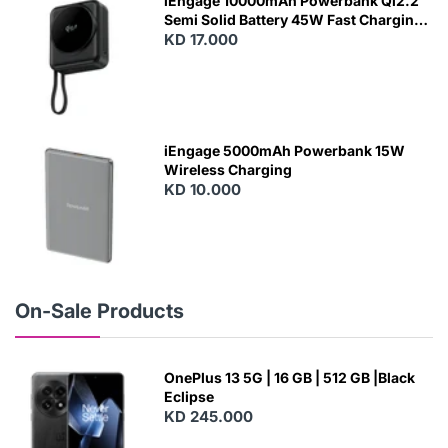
iEngage 10000mAh Powerbank Qi2.2
Semi Solid Battery 45W Fast Charging
With Built-In Cables and Magsafe
KD 17.000
N
E
W
iEngage 5000mAh Powerbank 15W
Wireless Charging
KD 10.000
N
E
W
On-Sale Products
OnePlus 13 5G | 16 GB | 512 GB |Black
Eclipse
KD 245.000