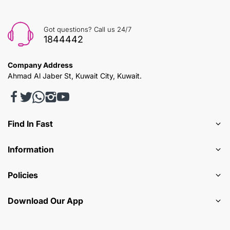
Got questions? Call us 24/7
1844442
Company Address
Ahmad Al Jaber St, Kuwait City, Kuwait.
Find In Fast
Information
Policies
Download Our App