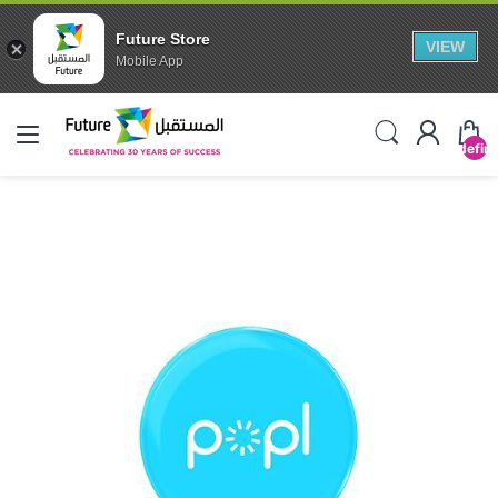
Future Store
VIEW
Mobile App
undefin