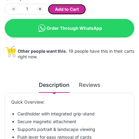
Add to Cart
Order Through WhatsApp
Other people want this.
19 people have this in their carts
right now.
Description
Reviews
Quick Overview:
Cardholder with integrated grip-stand
Secure magnetic attachment
Supports portrait & landscape viewing
Push lever for easy removal of cards