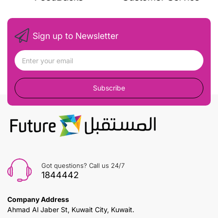
Sign up to Newsletter
Subscribe
Got questions? Call us 24/7
1844442
Company Address
Ahmad Al Jaber St, Kuwait City, Kuwait.