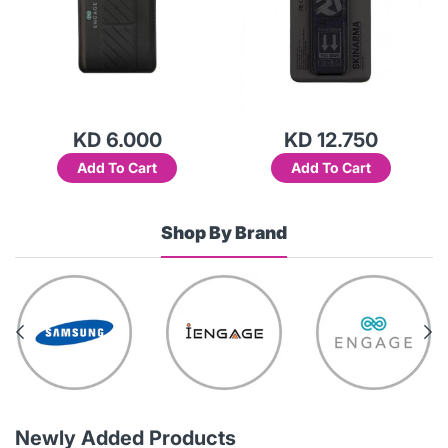
KD 6.000
KD 12.750
Add To Cart
Add To Cart
Shop By Brand
Newly Added Products