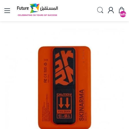
undefin