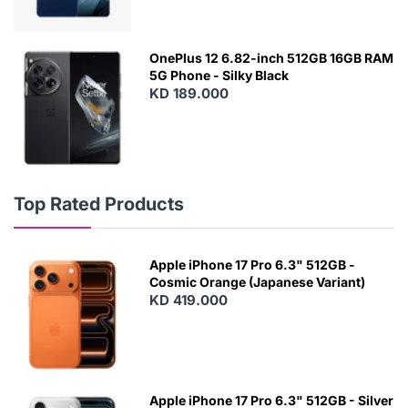
OnePlus 12 6.82-inch 512GB 16GB RAM
5G Phone - Silky Black
KD 189.000
Top Rated Products
Apple iPhone 17 Pro 6.3" 512GB -
Cosmic Orange (Japanese Variant)
KD 419.000
Apple iPhone 17 Pro 6.3" 512GB - Silver