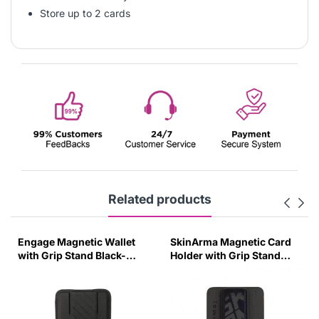
Store up to 2 cards
Related products
Engage Magnetic Wallet
SkinArma Magnetic Card
with Grip Stand Black-
Holder with Grip Stand
2VNJ
Pewter Green-6N3S