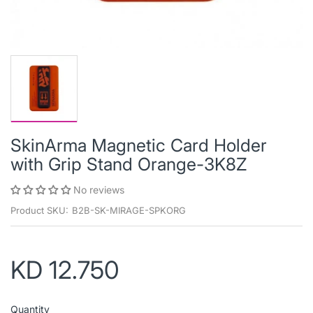
SkinArma Magnetic Card Holder
with Grip Stand Orange-3K8Z
No reviews
Product SKU:
B2B-SK-MIRAGE-SPKORG
KD 12.750
Quantity