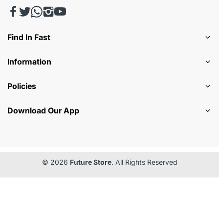
Find In Fast
Information
Policies
Download Our App
© 2026
Future Store
. All Rights Reserved