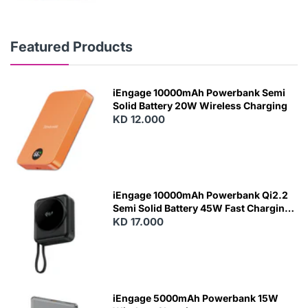
Featured Products
iEngage 10000mAh Powerbank Semi
Solid Battery 20W Wireless Charging
KD 12.000
N
E
W
iEngage 10000mAh Powerbank Qi2.2
Semi Solid Battery 45W Fast Charging
With Built-In Cables and Magsafe
KD 17.000
N
E
W
iEngage 5000mAh Powerbank 15W