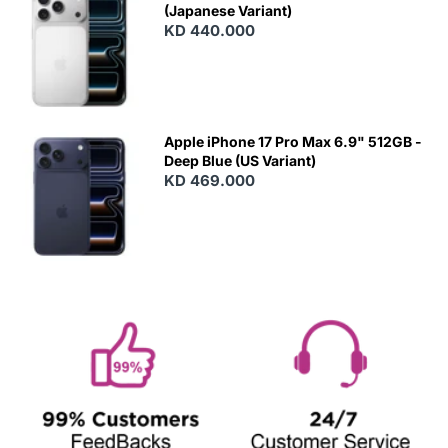
(Japanese Variant)
KD 440.000
Apple iPhone 17 Pro Max 6.9" 512GB -
Deep Blue (US Variant)
KD 469.000