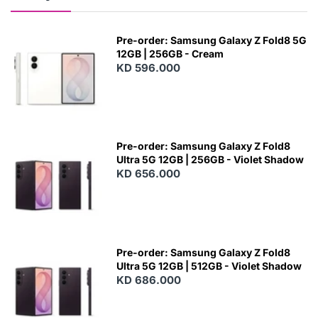
Pre-order: Samsung Galaxy Z Fold8 5G
12GB | 256GB - Cream
KD 596.000
Pre-order: Samsung Galaxy Z Fold8
Ultra 5G 12GB | 256GB - Violet Shadow
KD 656.000
Pre-order: Samsung Galaxy Z Fold8
Ultra 5G 12GB | 512GB - Violet Shadow
KD 686.000