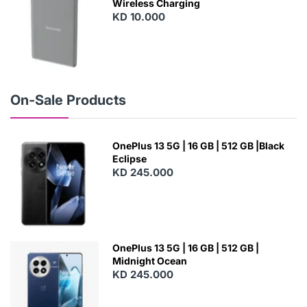
Wireless Charging
KD 10.000
N
E
W
On-Sale Products
OnePlus 13 5G | 16 GB | 512 GB |Black
Eclipse
KD 245.000
OnePlus 13 5G | 16 GB | 512 GB |
Midnight Ocean
KD 245.000