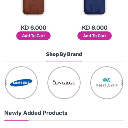
KD 6.000
KD 6.000
Add To Cart
Add To Cart
Shop By Brand
Newly Added Products