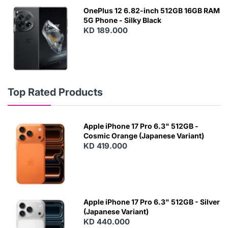
OnePlus 12 6.82-inch 512GB 16GB RAM
5G Phone - Silky Black
KD 189.000
Top Rated Products
Apple iPhone 17 Pro 6.3" 512GB -
Cosmic Orange (Japanese Variant)
KD 419.000
Apple iPhone 17 Pro 6.3" 512GB - Silver
(Japanese Variant)
KD 440.000