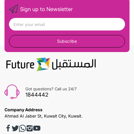
Sign up to Newsletter
Subscribe
Got questions? Call us 24/7
1844442
Company Address
Ahmad Al Jaber St, Kuwait City, Kuwait.