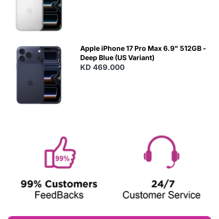
Apple iPhone 17 Pro Max 6.9" 512GB -
Deep Blue (US Variant)
KD 469.000