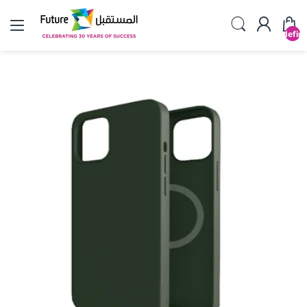
undefin