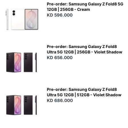
Pre-order: Samsung Galaxy Z Fold8 5G
12GB | 256GB - Cream
KD 596.000
Pre-order: Samsung Galaxy Z Fold8
Ultra 5G 12GB | 256GB - Violet Shadow
KD 656.000
Pre-order: Samsung Galaxy Z Fold8
Ultra 5G 12GB | 512GB - Violet Shadow
KD 686.000