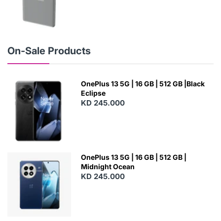
N
E
W
On-Sale Products
OnePlus 13 5G | 16 GB | 512 GB |Black
Eclipse
KD 245.000
OnePlus 13 5G | 16 GB | 512 GB |
Midnight Ocean
KD 245.000