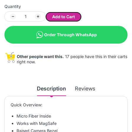
Quantity
Add to Cart
Order Through WhatsApp
Other people want this.
17 people have this in their carts
right now.
Description
Reviews
Quick Overview:
Micro Fiber Inside
Works with MagSafe
Raised Camera Bezel