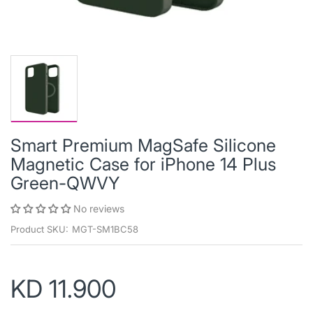
Smart Premium MagSafe Silicone
Magnetic Case for iPhone 14 Plus
Green-QWVY
No reviews
Product SKU:
MGT-SM1BC58
KD 11.900