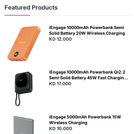
Featured Products
iEngage 10000mAh Powerbank Semi
Solid Battery 20W Wireless Charging
KD 12.000
N
E
W
iEngage 10000mAh Powerbank Qi2.2
Semi Solid Battery 45W Fast Charging
With Built-In Cables and Magsafe
KD 17.000
N
E
W
iEngage 5000mAh Powerbank 15W
Wireless Charging
KD 10.000