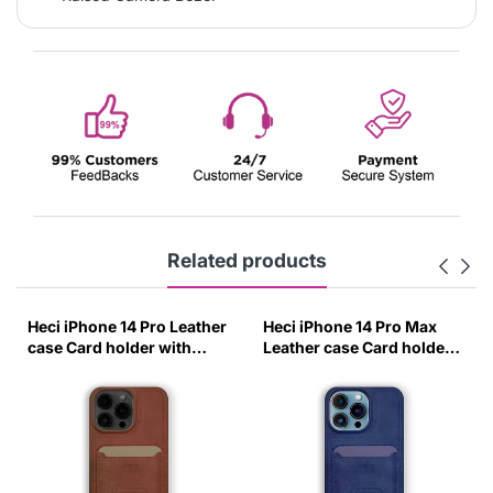
Related products
Heci iPhone 14 Pro Leather
Heci iPhone 14 Pro Max
case Card holder with
Leather case Card holder
Stand Brown-0IXR
with Stand Deep Blue-
KVBT