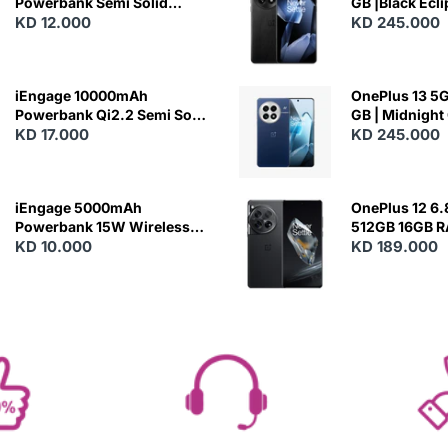
Powerbank Semi Solid
GB |Black Ecl
Battery 20W Wireless
KD 12.000
KD 245.000
Charging
iEngage 10000mAh
OnePlus 13 5G 
Powerbank Qi2.2 Semi Solid
GB | Midnight
Battery 45W Fast Charging
KD 17.000
KD 245.000
With Built-In Cables and
Magsafe
iEngage 5000mAh
OnePlus 12 6.
Powerbank 15W Wireless
512GB 16GB 
Charging
KD 10.000
- Silky Black
KD 189.000