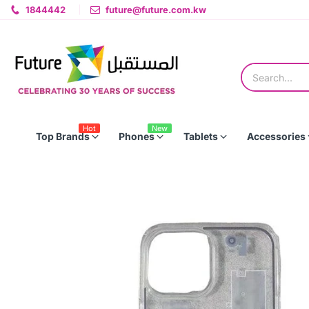
1844442
future@future.com.kw
Hot
New
Top Brands
Phones
Tablets
Accessories