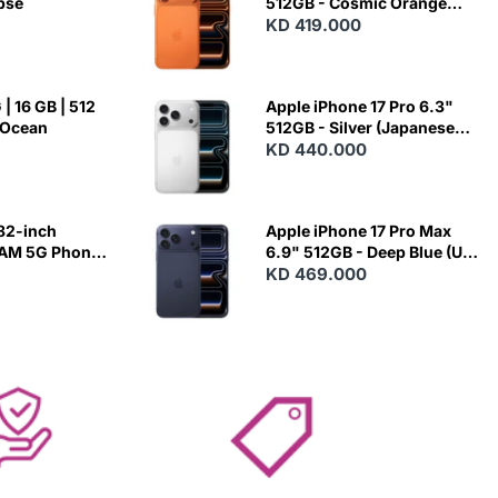
ipse
512GB - Cosmic Orange
(Japanese Variant)
KD 419.000
| 16 GB | 512
Apple iPhone 17 Pro 6.3"
 Ocean
512GB - Silver (Japanese
Variant)
KD 440.000
82-inch
Apple iPhone 17 Pro Max
RAM 5G Phone
6.9" 512GB - Deep Blue (US
Variant)
KD 469.000