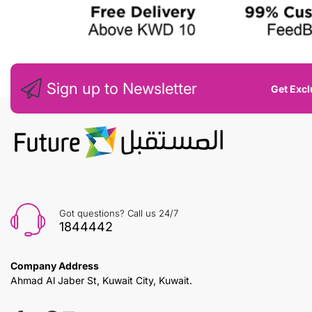
Sign up to Newsletter
Get Excl
Got questions? Call us 24/7
1844442
Company Address
Ahmad Al Jaber St, Kuwait City, Kuwait.