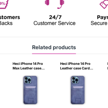
Related products
Heci iPhone 14 Pro
Heci iPhone 14 Pro
Max Leather case
Leather case Card
Card holder with
holder with Stand
Stand Navy Blue-
Navy Blue-1QPM
4CIV