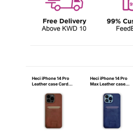
14 Pro
Heci iPhone 14 Pro
Heci iPhone 14 Pro
case
Leather case Card
Max Leather case
with
holder with Stand
Card holder with
-ITZN
Brown-0IXR
Stand Deep Blue-
KVBT