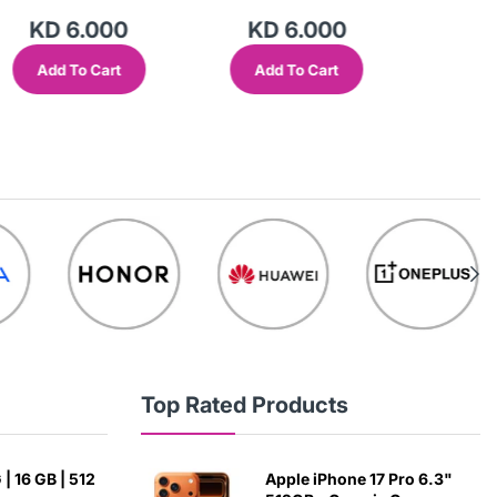
KD 6.000
KD 6.000
KD
Add To Cart
Add To Cart
Add
Top Rated Products
| 16 GB | 512
Apple iPhone 17 Pro 6.3"