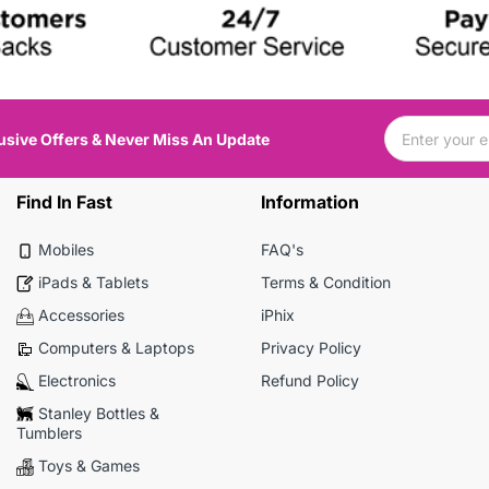
usive Offers & Never Miss An Update
Find In Fast
Information
Mobiles
FAQ's
iPads & Tablets
Terms & Condition
Accessories
iPhix
Computers & Laptops
Privacy Policy
Electronics
Refund Policy
Stanley Bottles &
Tumblers
Toys & Games