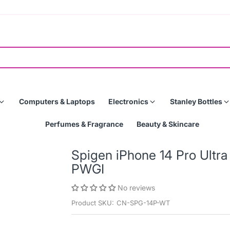
Computers & Laptops
Electronics
Stanley Bottles
Perfumes & Fragrance
Beauty & Skincare
Spigen iPhone 14 Pro Ultr
PWGI
No reviews
Product SKU:
CN-SPG-14P-WT