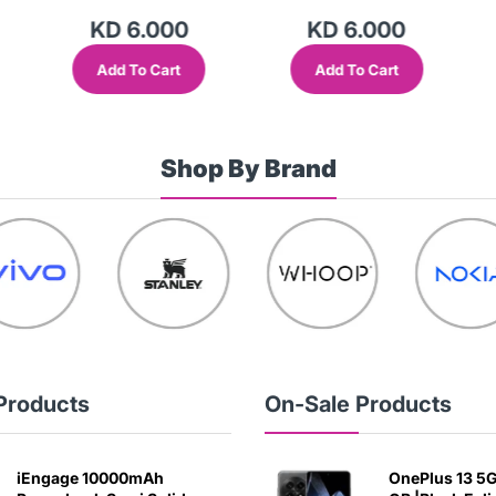
KD 6.000
KD 6.000
Add To Cart
Add To Cart
Shop By Brand
Products
On-Sale Products
iEngage 10000mAh
OnePlus 13 5G 