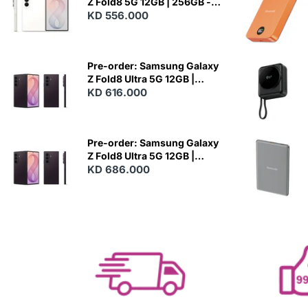
Z Fold8 5G 12GB | 256GB -
Cream
KD 556.000
N
E
W
Pre-order: Samsung Galaxy
Z Fold8 Ultra 5G 12GB |
256GB - Violet Shadow
KD 616.000
N
E
W
Pre-order: Samsung Galaxy
Z Fold8 Ultra 5G 12GB |
512GB - Violet Shadow
KD 686.000
N
E
W