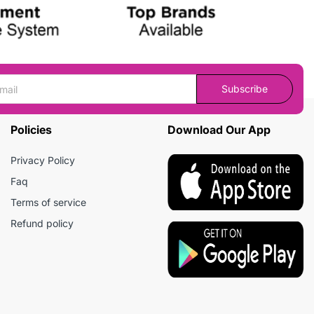
Subscribe
Policies
Download Our App
Privacy Policy
Faq
Terms of service
Refund policy