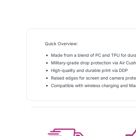
Quick Overview:
Made from a blend of PC and TPU for durab
Military-grade drop protection via Air Cus
High-quality and durable print via DDP
Raised edges for screen and camera prote
Compatible with wireless charging and Ma