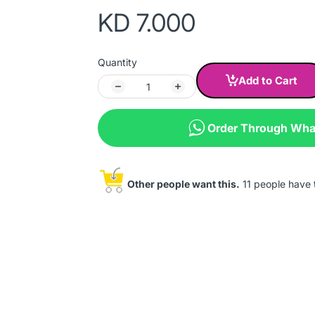
KD 7.000
Quantity
Add to Cart
Order Through Wh
Other people want this.
11 people have th