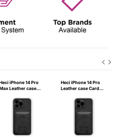
Heci iPhone 14 Pro
Heci iPhone 14 Pro
Heci iPh
Max Leather case
Leather case Card
Carbon 
Card holder with
holder with Stand
with Ma
Stand Black-EBXZ
Black-A60Q
Baby Bl