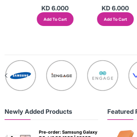
000
KD 6.000
KD 6.000
Cart
Add To Cart
Add To Cart
Newly Added Products
Featured 
Pre-order: Samsung Galaxy