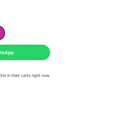
atsApp
is in their carts right now.