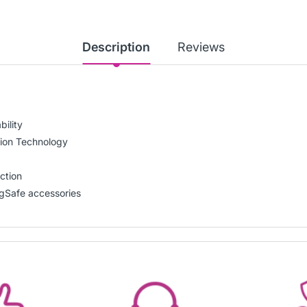
Description
Reviews
ility
hion Technology
ction
gSafe accessories