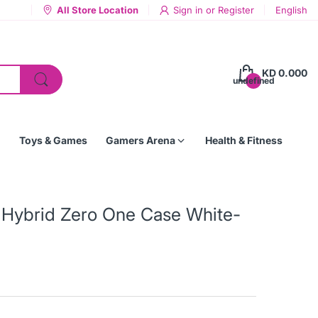
All Store Location
Sign in
or
Register
English
KD 0.000
undefined
Toys & Games
Gamers Arena
Health & Fitness
a Hybrid Zero One Case White-