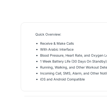
Quick Overview:
Receive & Make Calls
With Arabic Interface
Blood Pressure, Heart Rate, and Oxygen L
1 Week Battery Life (30 Days On Standby)
Running, Walking, and Other Workout Dete
Incoming Call, SMS, Alarm, and Other Notif
iOS and Android Compatible