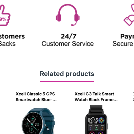
Related products
Xcell Classic 5 GPS
Xcell G3 Talk Smart
y
Smartwatch Blue-
Watch Black Frame
9EO3
with Silicon Strap
Black-4R3U