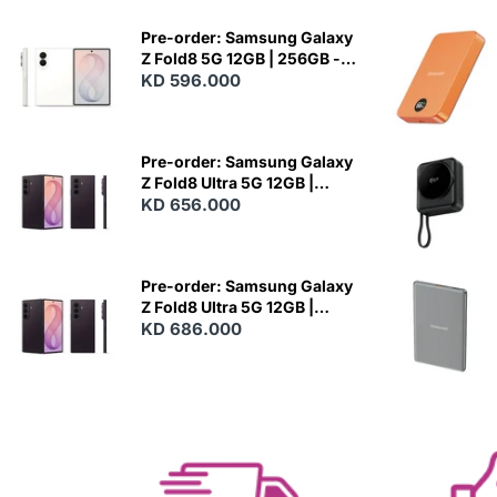
Pre-order: Samsung Galaxy
Z Fold8 5G 12GB | 256GB -
Cream
KD 596.000
N
E
W
Pre-order: Samsung Galaxy
Z Fold8 Ultra 5G 12GB |
256GB - Violet Shadow
KD 656.000
N
E
W
Pre-order: Samsung Galaxy
Z Fold8 Ultra 5G 12GB |
512GB - Violet Shadow
KD 686.000
N
E
W