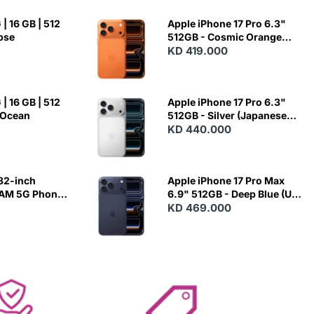
| 16 GB | 512
Apple iPhone 17 Pro 6.3"
ipse
512GB - Cosmic Orange
(Japanese Variant)
KD 419.000
| 16 GB | 512
Apple iPhone 17 Pro 6.3"
 Ocean
512GB - Silver (Japanese
Variant)
KD 440.000
82-inch
Apple iPhone 17 Pro Max
RAM 5G Phone
6.9" 512GB - Deep Blue (US
Variant)
KD 469.000