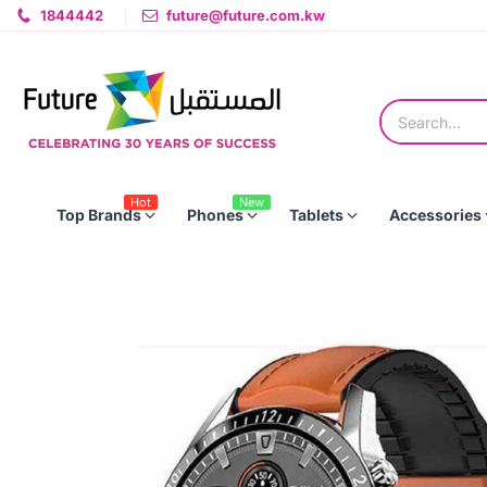
1844442
future@future.com.kw
Hot
New
Top Brands
Phones
Tablets
Accessories