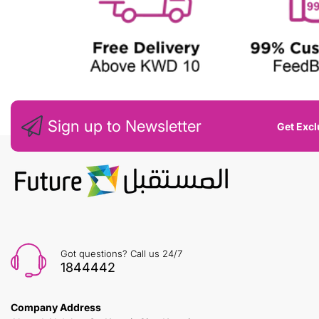
Sign up to Newsletter
Get Excl
Got questions? Call us 24/7
1844442
Company Address