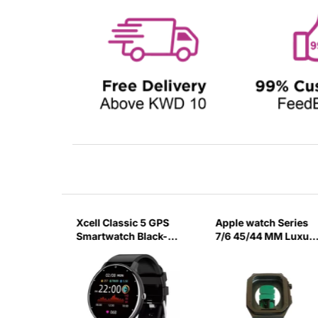
ch
Xcell Classic 5 GPS
Apple watch Series
ck
Smartwatch Black-
7/6 45/44 MM Luxur
20EO
Black Watch Case
Green Strap-5PKA