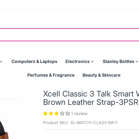
Computers & Laptops
Electronics
Stanley Bottles
Perfumes & Fragrance
Beauty & Skincare
Xcell Classic 3 Talk Smart 
Brown Leather Strap-3PSR
1 review
Product SKU:
XL-WATCH-CLAS3-BR-F