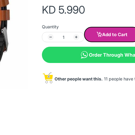
KD 5.990
Quantity
Add to Cart
Order Through Wh
Other people want this.
11 people have th