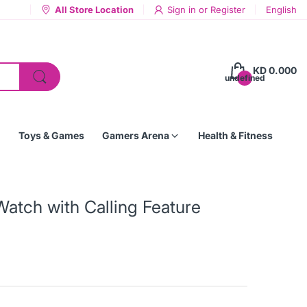
All Store Location
Sign in
or
Register
English
KD 0.000
undefined
Toys & Games
Gamers Arena
Health & Fitness
Watch with Calling Feature