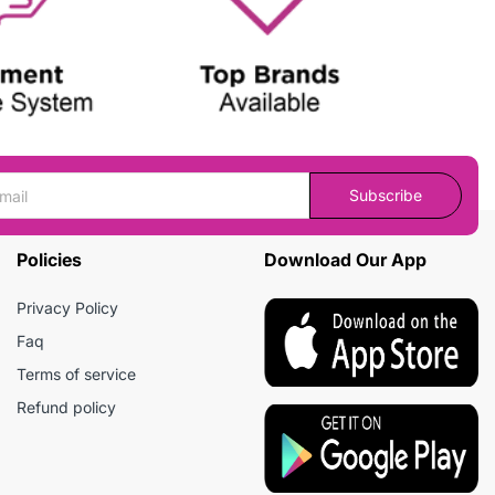
Subscribe
Policies
Download Our App
Privacy Policy
Faq
Terms of service
Refund policy