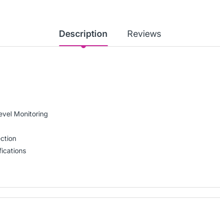
Description
Reviews
evel Monitoring
ction
ications