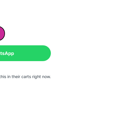
atsApp
is in their carts right now.