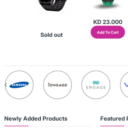
.000
KD 23.000
Cart
Add To Cart
Sold out
Newly Added Products
Featured 