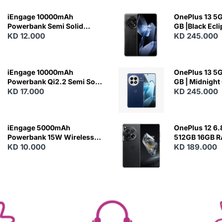
iEngage 10000mAh
OnePlus 13 5G 
Powerbank Semi Solid
GB |Black Ecl
Battery 20W Wireless
KD 12.000
KD 245.000
Charging
iEngage 10000mAh
OnePlus 13 5G 
Powerbank Qi2.2 Semi Solid
GB | Midnight
Battery 45W Fast Charging
KD 17.000
KD 245.000
With Built-In Cables and
Magsafe
iEngage 5000mAh
OnePlus 12 6.
Powerbank 15W Wireless
512GB 16GB 
Charging
KD 10.000
- Silky Black
KD 189.000