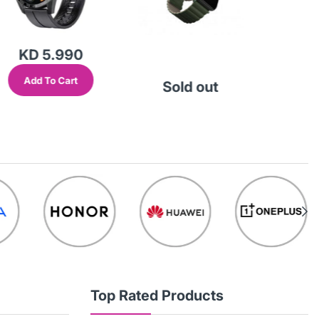
KD 5.990
Add To Cart
Sold out
So
Top Rated Products