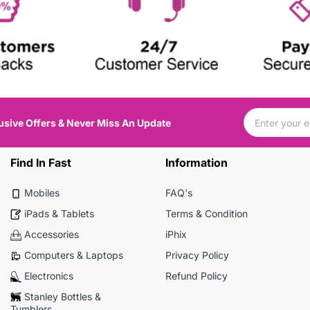
usive Offers & Never Miss An Update
Find In Fast
Information
Mobiles
FAQ's
iPads & Tablets
Terms & Condition
Accessories
iPhix
Computers & Laptops
Privacy Policy
Electronics
Refund Policy
Stanley Bottles &
Tumblers