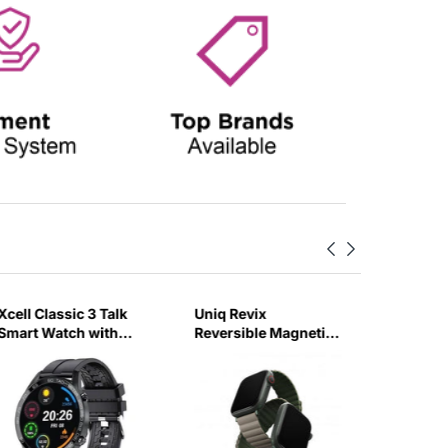
Xcell Classic 3 Talk
Uniq Revix
Havit K
Smart Watch with
Reversible Magnetic
Smart W
Calling Feature Black
for Apple Watch
Silicon Strap-UTAO
Strap 45mm Pine
(Green/Taupe)-6GUX