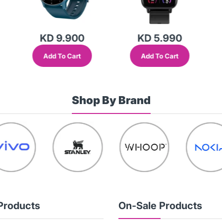
KD 9.900
KD 5.990
Add To Cart
Add To Cart
Shop By Brand
Products
On-Sale Products