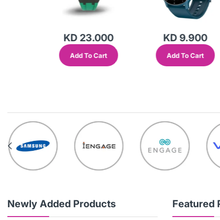
.000
KD 23.000
KD 9.900
Cart
Add To Cart
Add To Cart
Newly Added Products
Featured 