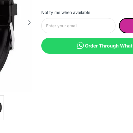
Notify me when available
Order Through Wha