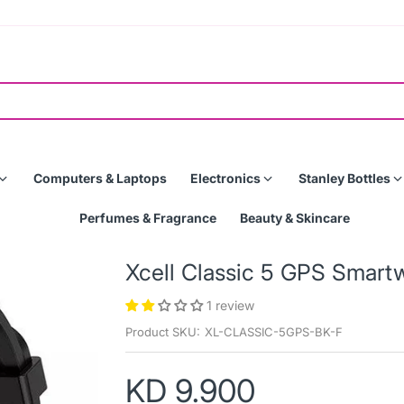
Computers & Laptops
Electronics
Stanley Bottles
Perfumes & Fragrance
Beauty & Skincare
Xcell Classic 5 GPS Smar
1 review
Product SKU:
XL-CLASSIC-5GPS-BK-F
KD 9.900