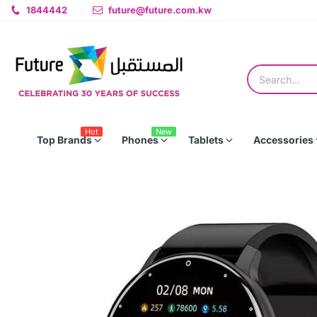
1844442
future@future.com.kw
Hot
New
Top Brands
Phones
Tablets
Accessories