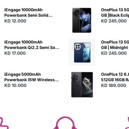
iEngage 10000mAh
OnePlus 13 5G 
Powerbank Semi Solid
GB |Black Ecl
Battery 20W Wireless
KD 12.000
KD 245.000
Charging
iEngage 10000mAh
OnePlus 13 5G 
Powerbank Qi2.2 Semi Solid
GB | Midnight
Battery 45W Fast Charging
KD 17.000
KD 245.000
With Built-In Cables and
Magsafe
iEngage 5000mAh
OnePlus 12 6.
Powerbank 15W Wireless
512GB 16GB 
Charging
KD 10.000
- Silky Black
KD 189.000