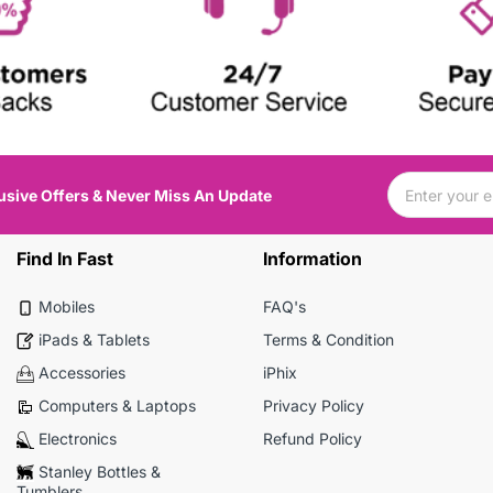
usive Offers & Never Miss An Update
Find In Fast
Information
Mobiles
FAQ's
iPads & Tablets
Terms & Condition
Accessories
iPhix
Computers & Laptops
Privacy Policy
Electronics
Refund Policy
Stanley Bottles &
Tumblers