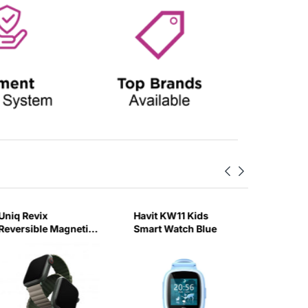
Uniq Revix
Havit KW11 Kids
Swiss Mi
Reversible Magnetic
Smart Watch Blue
2 Silve
for Apple Watch
leather
Strap 45mm Pine
(Green/Taupe)-6GUX