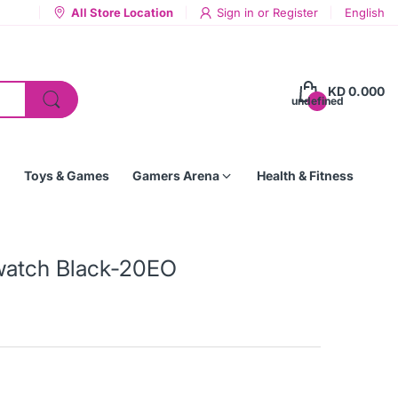
All Store Location
Sign in
or
Register
English
KD 0.000
undefined
Toys & Games
Gamers Arena
Health & Fitness
twatch Black-20EO