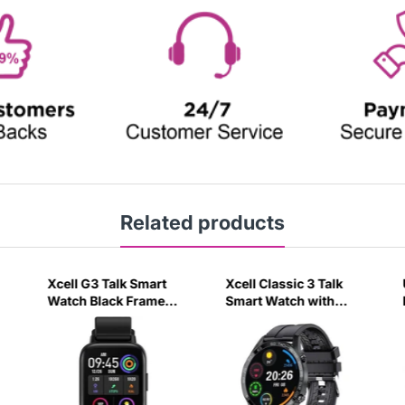
Related products
Xcell G3 Talk Smart
Xcell Classic 3 Talk
Watch Black Frame
Smart Watch with
with Silicon Strap
Calling Feature Black
Black-4R3U
Silicon Strap-UTAO