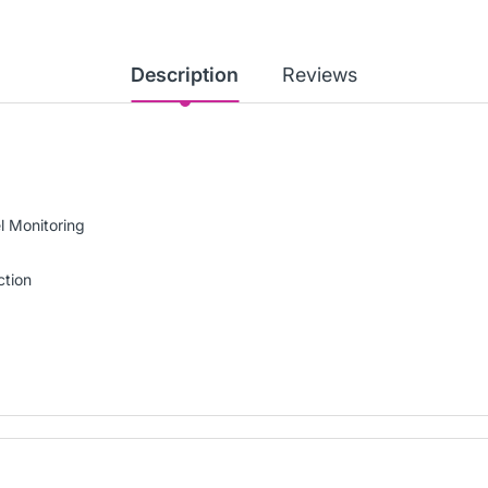
Description
Reviews
l Monitoring
ction