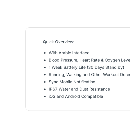
Quick Overview:
With Arabic Interface
Blood Pressure, Heart Rate & Oxygen Leve
1 Week Battery Life (30 Days Stand by)
Running, Walking and Other Workout Dete
Sync Mobile Notification
IP67 Water and Dust Resistance
iOS and Android Compatible