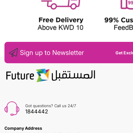
Sign up to Newsletter
Get Excl
Got questions? Call us 24/7
1844442
Company Address