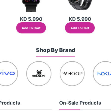
KD 5.990
KD 5.990
Add To Cart
Add To Cart
Shop By Brand
Products
On-Sale Products