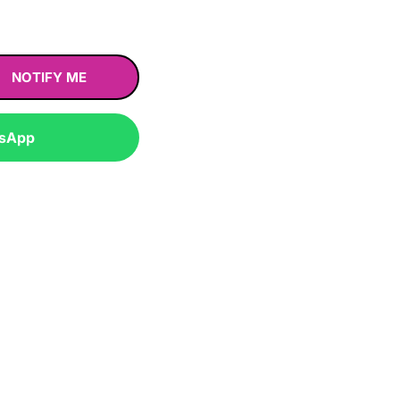
NOTIFY ME
tsApp