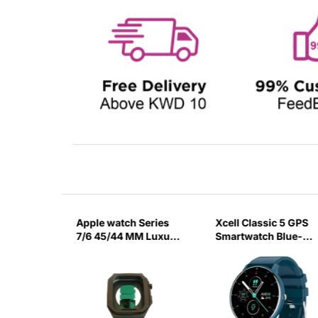
ch
Apple watch Series
Xcell Classic 5 GPS
ck
7/6 45/44 MM Luxury
Smartwatch Blue-
Black Watch Case
9EO3
Green Strap-5PKA