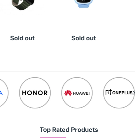
KD 
Add
Sold out
Sold out
Top Rated Products