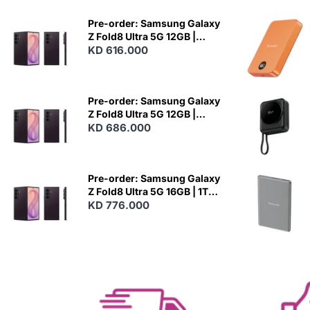
Pre-order: Samsung Galaxy
Z Fold8 Ultra 5G 12GB |
256GB - Violet Shadow
KD 616.000
N
E
W
Pre-order: Samsung Galaxy
Z Fold8 Ultra 5G 12GB |
512GB - Violet Shadow
KD 686.000
N
E
W
Pre-order: Samsung Galaxy
Z Fold8 Ultra 5G 16GB | 1TB -
Violet Shadow
KD 776.000
N
E
W