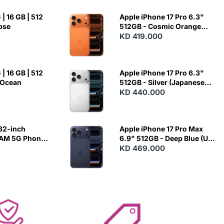
| 16 GB | 512
Apple iPhone 17 Pro 6.3"
ipse
512GB - Cosmic Orange
(Japanese Variant)
KD 419.000
| 16 GB | 512
Apple iPhone 17 Pro 6.3"
 Ocean
512GB - Silver (Japanese
Variant)
KD 440.000
82-inch
Apple iPhone 17 Pro Max
RAM 5G Phone
6.9" 512GB - Deep Blue (US
Variant)
KD 469.000