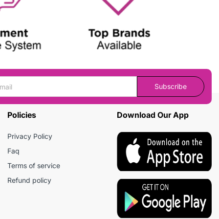
Subscribe
Policies
Download Our App
Privacy Policy
Faq
Terms of service
Refund policy