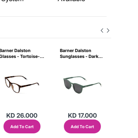
Barner Dalston
Barner Dalston
Barner 
Glasses - Tortoise-
Sunglasses - Dark
Glasses 
MAUB
Green-GRUY
Tortois
KD 26.000
KD 17.000
KD 
Add To Cart
Add To Cart
Add