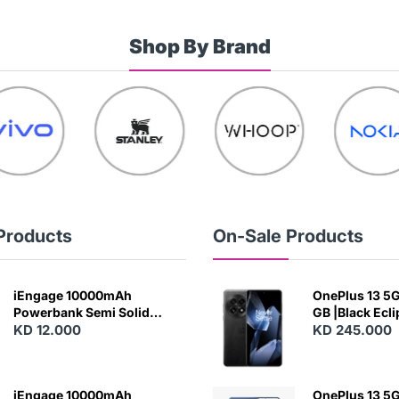
Shop By Brand
Products
On-Sale Products
iEngage 10000mAh
OnePlus 13 5G 
Powerbank Semi Solid
GB |Black Ecl
Battery 20W Wireless
KD 12.000
KD 245.000
Charging
iEngage 10000mAh
OnePlus 13 5G 