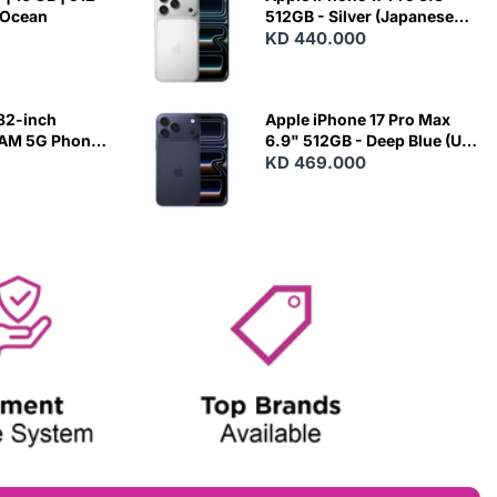
 Ocean
512GB - Silver (Japanese
Variant)
KD 440.000
82-inch
Apple iPhone 17 Pro Max
RAM 5G Phone
6.9" 512GB - Deep Blue (US
Variant)
KD 469.000