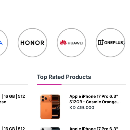
Top Rated Products
| 16 GB | 512
Apple iPhone 17 Pro 6.3"
ipse
512GB - Cosmic Orange
(Japanese Variant)
KD 419.000
| 16 GB | 512
Apple iPhone 17 Pro 6.3"