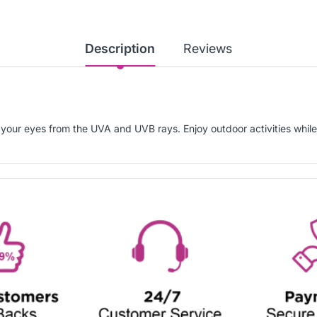
Description
Reviews
 your eyes from the UVA and UVB rays. Enjoy outdoor activities while