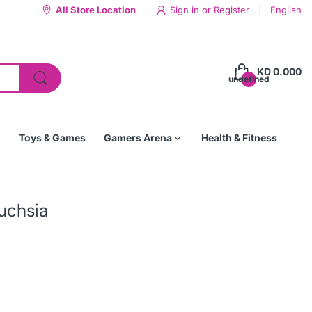
All Store Location
Sign in
or
Register
English
KD 0.000
undefined
Toys & Games
Gamers Arena
Health & Fitness
Fuchsia