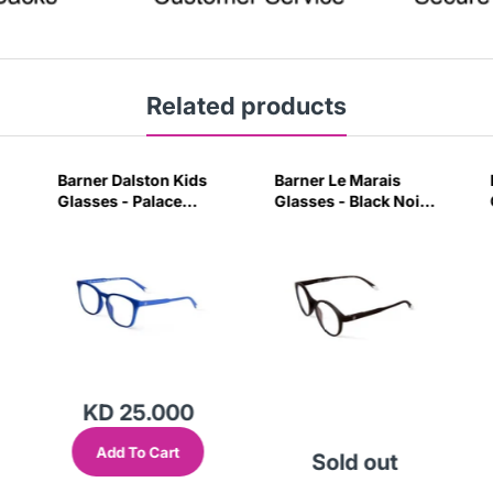
Related products
Barner Dalston Kids
Barner Le Marais
Glasses - Palace
Glasses - Black Noir-
Blue-W0CH
PVGY
KD 25.000
Add To Cart
Sold out