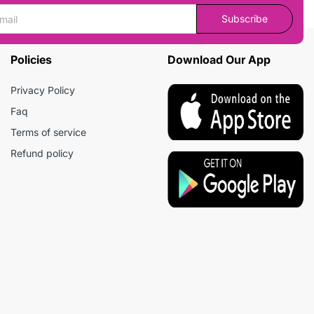
Subscribe
Policies
Download Our App
Privacy Policy
Faq
Terms of service
Refund policy