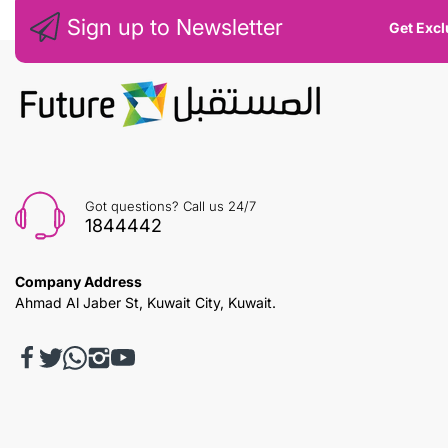
Sign up to Newsletter
Get Excl
Got questions? Call us 24/7
1844442
Company Address
Ahmad Al Jaber St, Kuwait City, Kuwait.