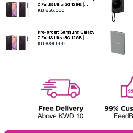
Z Fold8 Ultra 5G 12GB |
256GB - Violet Shadow
KD 656.000
N
E
W
Pre-order: Samsung Galaxy
Z Fold8 Ultra 5G 12GB |
512GB - Violet Shadow
KD 686.000
N
E
W