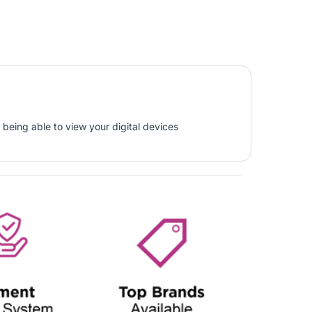
 being able to view your digital devices