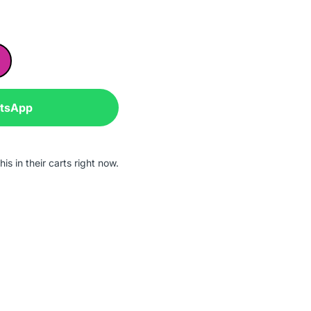
atsApp
is in their carts right now.