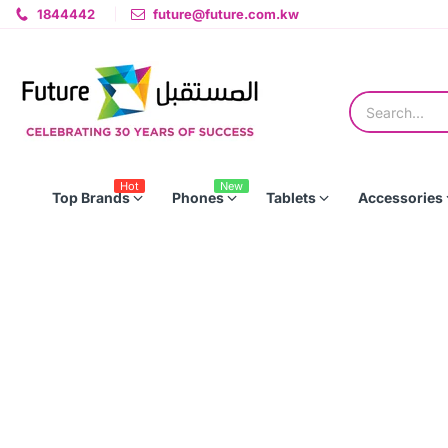
1844442
future@future.com.kw
Hot
New
Top Brands
Phones
Tablets
Accessories