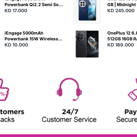
Powerbank Qi2.2 Semi Solid
GB | Midnight
Battery 45W Fast Charging
KD 17.000
KD 245.000
With Built-In Cables and
Magsafe
iEngage 5000mAh
OnePlus 12 6.
Powerbank 15W Wireless
512GB 16GB 
Charging
KD 10.000
- Silky Black
KD 189.000