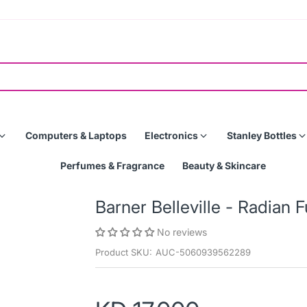
Computers & Laptops
Electronics
Stanley Bottles
Perfumes & Fragrance
Beauty & Skincare
Barner Belleville - Radian 
No reviews
Product SKU:
AUC-5060939562289