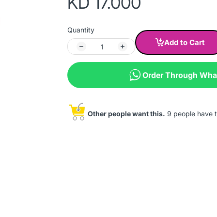
KD 17.000
Quantity
Add to Cart
Order Through Wh
Other people want this.
9 people have th