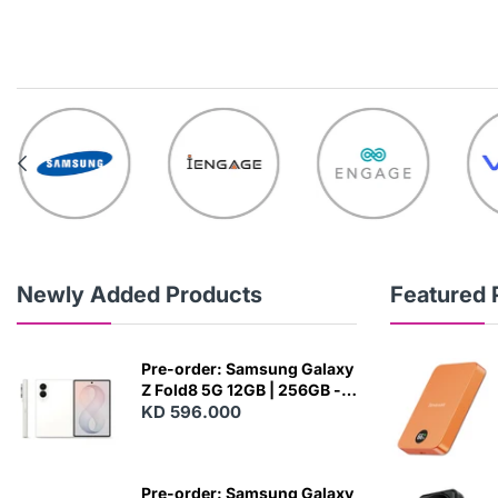
Newly Added Products
Featured 
Pre-order: Samsung Galaxy
Z Fold8 5G 12GB | 256GB -
Cream
KD 596.000
N
E
W
Pre-order: Samsung Galaxy