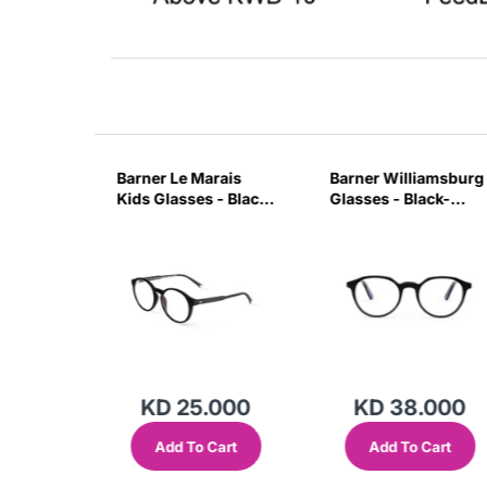
on
Barner Le Marais
Barner Williamsburg
ck Noir-
Kids Glasses - Black
Glasses - Black-
Noir-AARC
7M9W
.000
KD 25.000
KD 38.000
Cart
Add To Cart
Add To Cart