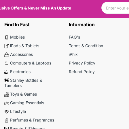
usive Offers & Never Miss An Update
Find In Fast
Information
Mobiles
FAQ's
iPads & Tablets
Terms & Condition
Accessories
iPhix
Computers & Laptops
Privacy Policy
Electronics
Refund Policy
Stanley Bottles &
Tumblers
Toys & Games
Gaming Essentials
Lifestyle
Perfumes & Fragrances
Beauty & Skincare