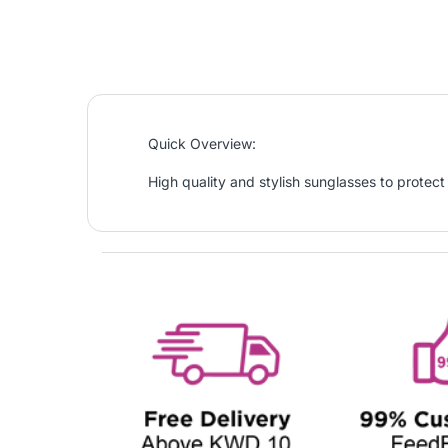
Quick Overview:
High quality and stylish sunglasses to protect