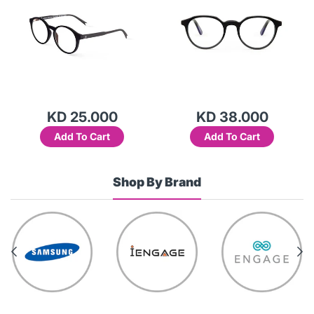
KD 25.000
KD 38.000
Add To Cart
Add To Cart
Shop By Brand