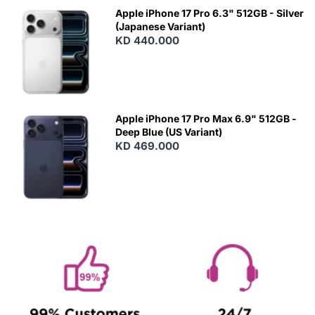
Apple iPhone 17 Pro 6.3" 512GB - Silver
(Japanese Variant)
KD 440.000
Apple iPhone 17 Pro Max 6.9" 512GB -
Deep Blue (US Variant)
KD 469.000