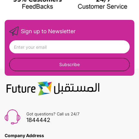
Sign up to Newsletter
Subscribe
Got questions? Call us 24/7
1844442
Company Address