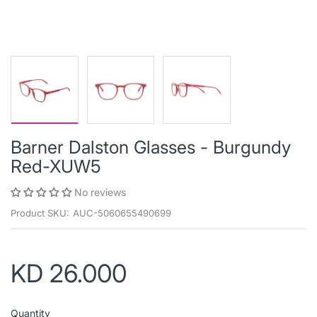
Barner Dalston Glasses - Burgundy
Red-XUW5
No reviews
Product SKU:
AUC-5060655490699
KD 26.000
Quantity