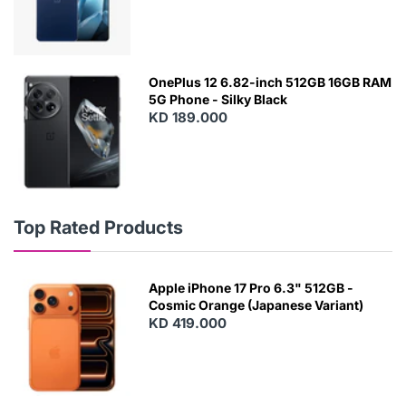
OnePlus 12 6.82-inch 512GB 16GB RAM
5G Phone - Silky Black
KD 189.000
Top Rated Products
Apple iPhone 17 Pro 6.3" 512GB -
Cosmic Orange (Japanese Variant)
KD 419.000