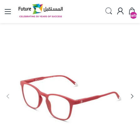
undefin