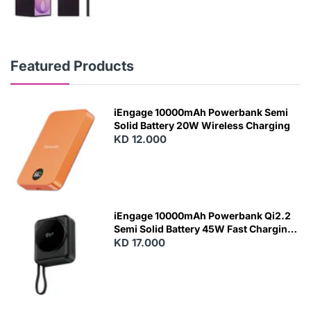
Featured Products
iEngage 10000mAh Powerbank Semi
Solid Battery 20W Wireless Charging
KD 12.000
N
E
W
iEngage 10000mAh Powerbank Qi2.2
Semi Solid Battery 45W Fast Charging
With Built-In Cables and Magsafe
KD 17.000
N
E