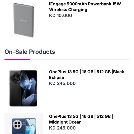
W
iEngage 5000mAh Powerbank 15W
Wireless Charging
KD 10.000
N
E
W
On-Sale Products
OnePlus 13 5G | 16 GB | 512 GB |Black
Eclipse
KD 245.000
OnePlus 13 5G | 16 GB | 512 GB |
Midnight Ocean
KD 245.000