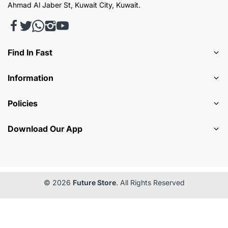
Ahmad Al Jaber St, Kuwait City, Kuwait.
Find In Fast
Information
Policies
Download Our App
© 2026
Future Store
. All Rights Reserved