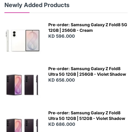
Newly Added Products
Pre-order: Samsung Galaxy Z Fold8 5G
12GB | 256GB - Cream
KD 596.000
Pre-order: Samsung Galaxy Z Fold8
Ultra 5G 12GB | 256GB - Violet Shadow
KD 656.000
Pre-order: Samsung Galaxy Z Fold8
Ultra 5G 12GB | 512GB - Violet Shadow
KD 686.000