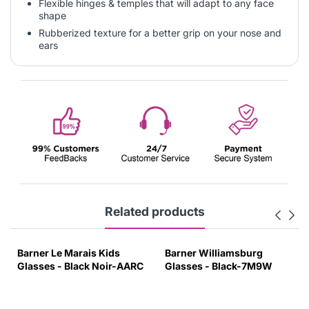
Flexible hinges & temples that will adapt to any face
shape
Rubberized texture for a better grip on your nose and
ears
Related products
Barner Le Marais Kids
Barner Williamsburg
Glasses - Black Noir-AARC
Glasses - Black-7M9W