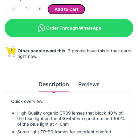
Add to Cart
Order Through WhatsApp
Other people want this.
7 people have this in their carts
right now.
Description
Reviews
Quick overview:
High Quality organic CR39 lenses that block 40% of
the blue light on the 430-450nm spectrum and 100%
of the blue light at 410nm
Super light TR-90 frames for excellent comfort