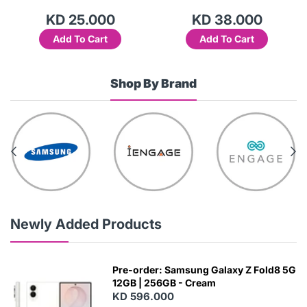
KD 25.000
KD 38.000
Add To Cart
Add To Cart
Shop By Brand
Newly Added Products
Pre-order: Samsung Galaxy Z Fold8 5G
12GB | 256GB - Cream
KD 596.000