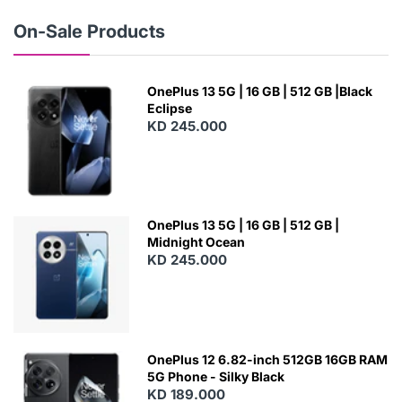
W
On-Sale Products
OnePlus 13 5G | 16 GB | 512 GB |Black
Eclipse
KD 245.000
OnePlus 13 5G | 16 GB | 512 GB |
Midnight Ocean
KD 245.000
OnePlus 12 6.82-inch 512GB 16GB RAM
5G Phone - Silky Black
KD 189.000