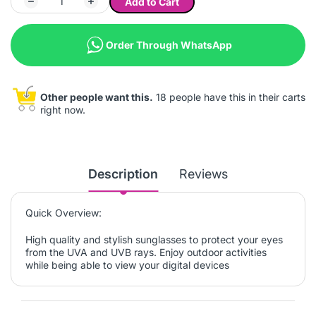
Add to Cart
Order Through WhatsApp
Other people want this.
18 people have this in their carts
right now.
Description
Reviews
Quick Overview:
High quality and stylish sunglasses to protect your eyes
from the UVA and UVB rays. Enjoy outdoor activities
while being able to view your digital devices