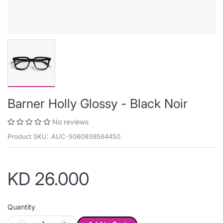
Barner Holly Glossy - Black Noir
No reviews
Product SKU:
AUC-5060939564450
KD 26.000
Quantity