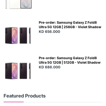
Pre-order: Samsung Galaxy Z Fold8
Ultra 5G 12GB | 256GB - Violet Shadow
KD 656.000
Pre-order: Samsung Galaxy Z Fold8
Ultra 5G 12GB | 512GB - Violet Shadow
KD 686.000
Featured Products