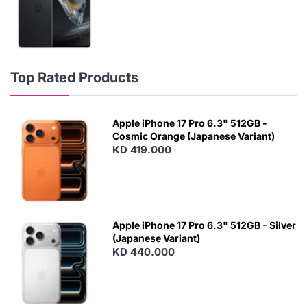
Top Rated Products
Apple iPhone 17 Pro 6.3" 512GB -
Cosmic Orange (Japanese Variant)
KD 419.000
Apple iPhone 17 Pro 6.3" 512GB - Silver
(Japanese Variant)
KD 440.000