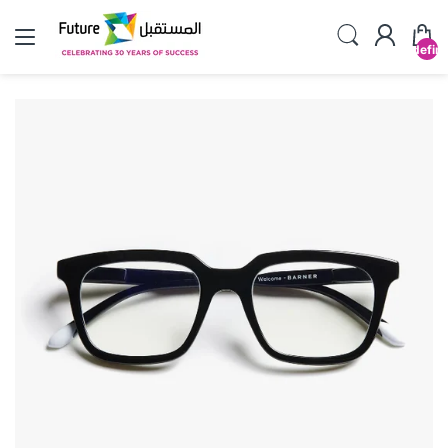
undefin