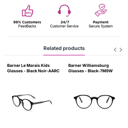
Related products
Barner Le Marais Kids
Barner Williamsburg
Glasses - Black Noir-AARC
Glasses - Black-7M9W