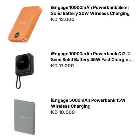
iEngage 10000mAh Powerbank Semi
Solid Battery 20W Wireless Charging
KD 12.000
N
E
W
iEngage 10000mAh Powerbank Qi2.2
Semi Solid Battery 45W Fast Charging
With Built-In Cables and Magsafe
KD 17.000
N
E
W
iEngage 5000mAh Powerbank 15W
Wireless Charging
KD 10.000
N
E