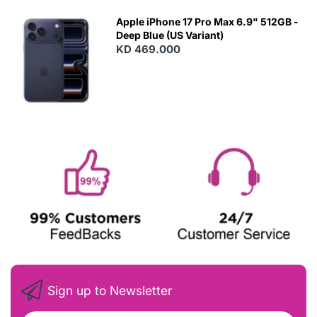
Apple iPhone 17 Pro Max 6.9" 512GB -
Deep Blue (US Variant)
KD 469.000
Sign up to Newsletter