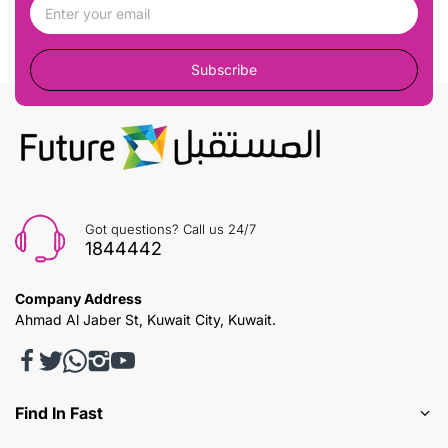
Subscribe
Got questions? Call us 24/7
1844442
Company Address
Ahmad Al Jaber St, Kuwait City, Kuwait.
Find In Fast