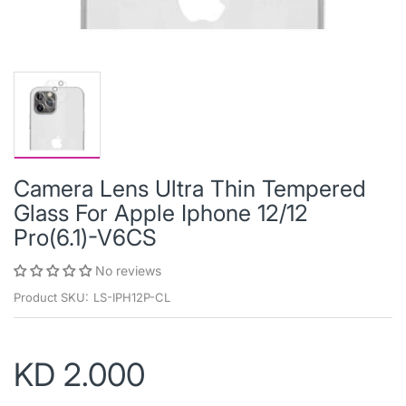
Camera Lens Ultra Thin Tempered
Glass For Apple Iphone 12/12
Pro(6.1)-V6CS
No reviews
Product SKU:
LS-IPH12P-CL
KD 2.000