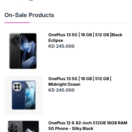
E
W
On-Sale Products
OnePlus 13 5G | 16 GB | 512 GB |Black
Eclipse
KD 245.000
OnePlus 13 5G | 16 GB | 512 GB |
Midnight Ocean
KD 245.000
OnePlus 12 6.82-inch 512GB 16GB RAM
5G Phone - Silky Black