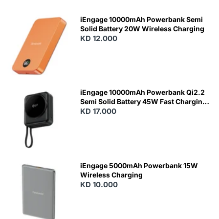
iEngage 10000mAh Powerbank Semi
Solid Battery 20W Wireless Charging
KD 12.000
N
E
W
iEngage 10000mAh Powerbank Qi2.2
Semi Solid Battery 45W Fast Charging
With Built-In Cables and Magsafe
KD 17.000
N
E
W
iEngage 5000mAh Powerbank 15W
Wireless Charging
KD 10.000
N