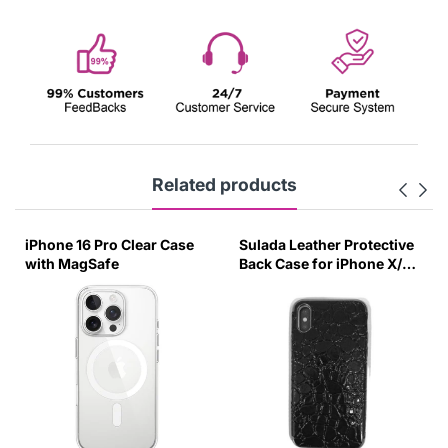
Related products
iPhone 16 Pro Clear Case
Sulada Leather Protective
with MagSafe
Back Case for iPhone X/XS
Black-UUZG