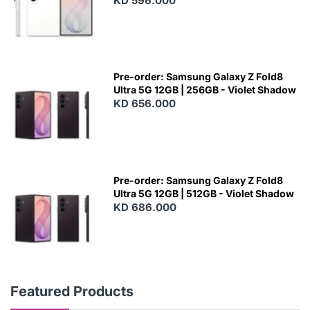
KD 596.000
Pre-order: Samsung Galaxy Z Fold8
Ultra 5G 12GB | 256GB - Violet Shadow
KD 656.000
Pre-order: Samsung Galaxy Z Fold8
Ultra 5G 12GB | 512GB - Violet Shadow
KD 686.000
Featured Products