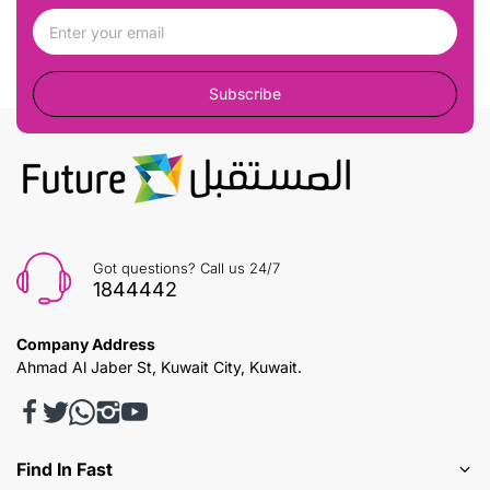
Subscribe
Got questions? Call us 24/7
1844442
Company Address
Ahmad Al Jaber St, Kuwait City, Kuwait.
Find In Fast