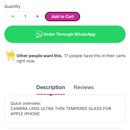
Quantity
Add to Cart
Order Through WhatsApp
Other people want this.
17 people have this in their carts
right now.
Description
Reviews
Quick overview:
CAMERA LENS ULTRA THIN TEMPERED GLASS FOR
APPLE IPHONE