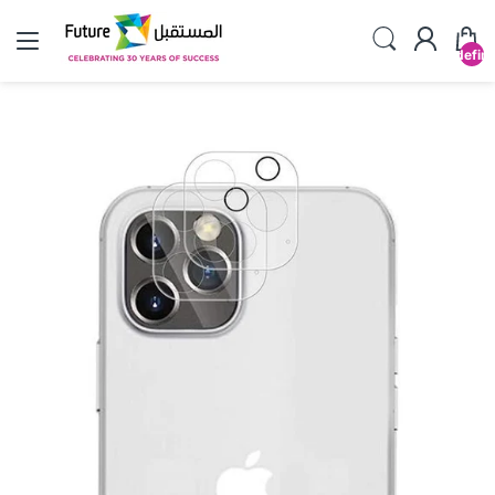
undefin