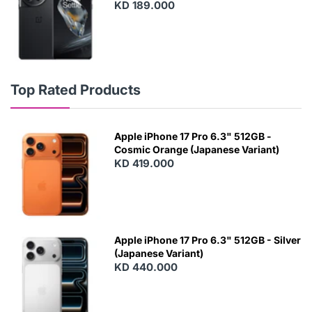
KD 189.000
Top Rated Products
Apple iPhone 17 Pro 6.3" 512GB -
Cosmic Orange (Japanese Variant)
KD 419.000
Apple iPhone 17 Pro 6.3" 512GB - Silver
(Japanese Variant)
KD 440.000