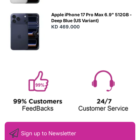
Apple iPhone 17 Pro Max 6.9" 512GB -
Deep Blue (US Variant)
KD 469.000
Sign up to Newsletter