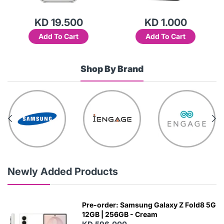
KD 19.500
KD 1.000
Add To Cart
Add To Cart
Shop By Brand
Newly Added Products
Pre-order: Samsung Galaxy Z Fold8 5G
12GB | 256GB - Cream