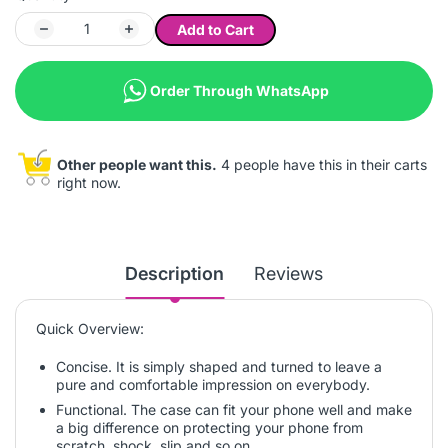
Add to Cart
Order Through WhatsApp
Other people want this.
4 people have this in their carts
right now.
Description
Reviews
Quick Overview:
Concise. It is simply shaped and turned to leave a
pure and comfortable impression on everybody.
Functional. The case can fit your phone well and make
a big difference on protecting your phone from
scratch, shock, slip and so on.