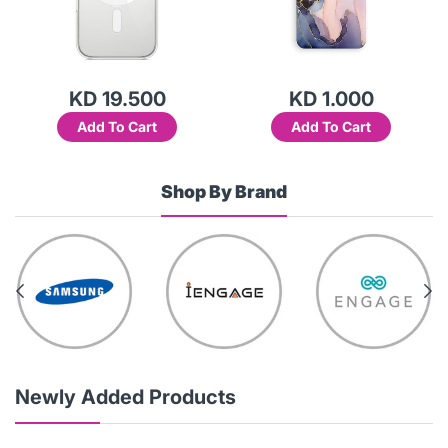
KD 19.500
KD 1.000
Add To Cart
Add To Cart
Shop By Brand
Newly Added Products