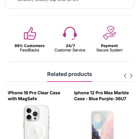
Related products
iPhone 16 Pro Clear Case
Iphone 12 Pro Max Marble
with MagSafe
Case - Blue Purple-36U7