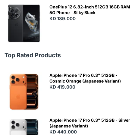
OnePlus 12 6.82-inch 512GB 16GB RAM
5G Phone - Silky Black
KD 189.000
Top Rated Products
Apple iPhone 17 Pro 6.3" 512GB -
Cosmic Orange (Japanese Variant)
KD 419.000
Apple iPhone 17 Pro 6.3" 512GB - Silver
(Japanese Variant)
KD 440.000