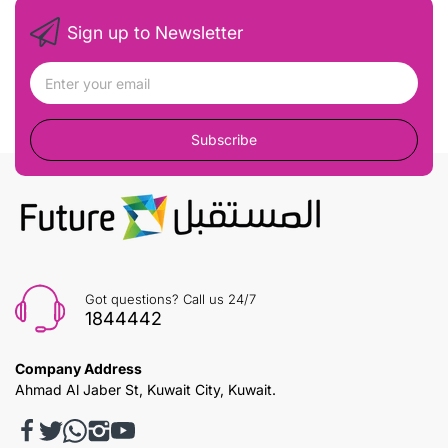
Sign up to Newsletter
Subscribe
Got questions? Call us 24/7
1844442
Company Address
Ahmad Al Jaber St, Kuwait City, Kuwait.