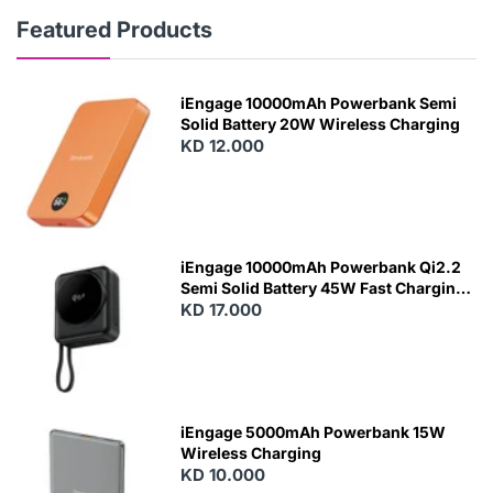
Featured Products
iEngage 10000mAh Powerbank Semi
Solid Battery 20W Wireless Charging
KD 12.000
N
E
W
iEngage 10000mAh Powerbank Qi2.2
Semi Solid Battery 45W Fast Charging
With Built-In Cables and Magsafe
KD 17.000
N
E
W
iEngage 5000mAh Powerbank 15W
Wireless Charging
KD 10.000