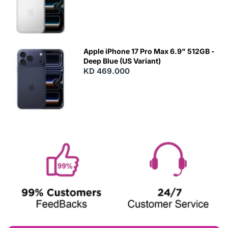
Apple iPhone 17 Pro Max 6.9" 512GB -
Deep Blue (US Variant)
KD 469.000