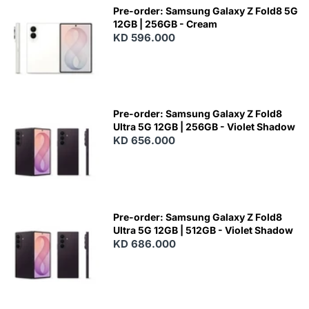
Pre-order: Samsung Galaxy Z Fold8 5G
12GB | 256GB - Cream
KD 596.000
Pre-order: Samsung Galaxy Z Fold8
Ultra 5G 12GB | 256GB - Violet Shadow
KD 656.000
Pre-order: Samsung Galaxy Z Fold8
Ultra 5G 12GB | 512GB - Violet Shadow
KD 686.000