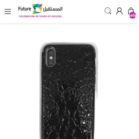
undefin