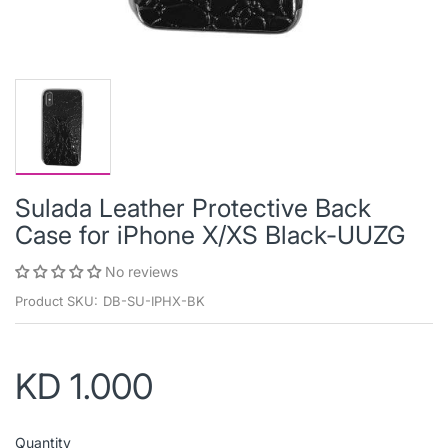
Sulada Leather Protective Back
Case for iPhone X/XS Black-UUZG
No reviews
Product SKU:
DB-SU-IPHX-BK
KD 1.000
Quantity