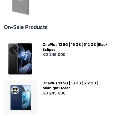
N
E
W
On-Sale Products
OnePlus 13 5G | 16 GB | 512 GB |Black
Eclipse
KD 245.000
OnePlus 13 5G | 16 GB | 512 GB |
Midnight Ocean
KD 245.000