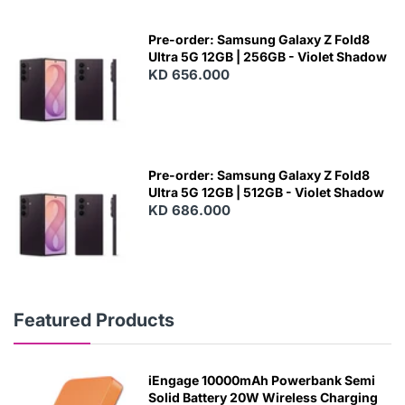
Pre-order: Samsung Galaxy Z Fold8
Ultra 5G 12GB | 256GB - Violet Shadow
KD 656.000
Pre-order: Samsung Galaxy Z Fold8
Ultra 5G 12GB | 512GB - Violet Shadow
KD 686.000
Featured Products
iEngage 10000mAh Powerbank Semi
Solid Battery 20W Wireless Charging