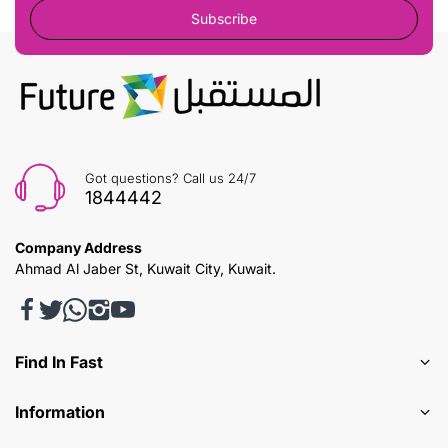
Subscribe
Got questions? Call us 24/7
1844442
Company Address
Ahmad Al Jaber St, Kuwait City, Kuwait.
Find In Fast
Information