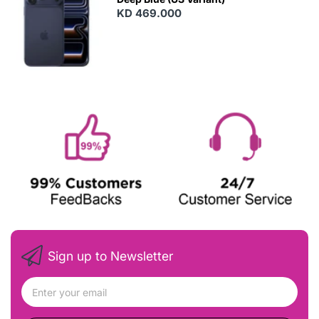
KD 469.000
Sign up to Newsletter