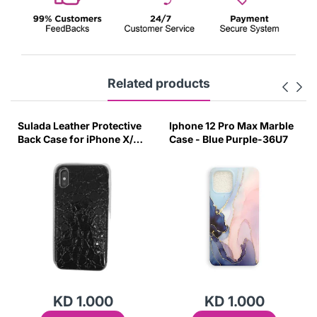
Related products
Sulada Leather Protective
Iphone 12 Pro Max Marble
Back Case for iPhone X/XS
Case - Blue Purple-36U7
Black-UUZG
KD 1.000
KD 1.000