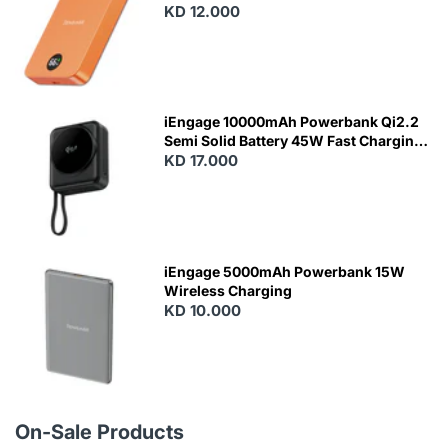
KD 12.000
N
E
W
iEngage 10000mAh Powerbank Qi2.2
Semi Solid Battery 45W Fast Charging
With Built-In Cables and Magsafe
KD 17.000
N
E
W
iEngage 5000mAh Powerbank 15W
Wireless Charging
KD 10.000
N
E
W
On-Sale Products