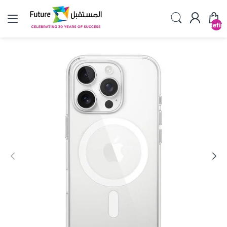
undefin