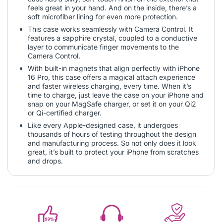
feels great in your hand. And on the inside, there’s a
soft microfiber lining for even more protection.
This case works seamlessly with Camera Control. It
features a sapphire crystal, coupled to a conductive
layer to communicate finger movements to the
Camera Control.
With built-in magnets that align perfectly with iPhone
16 Pro, this case offers a magical attach experience
and faster wireless charging, every time. When it’s
time to charge, just leave the case on your iPhone and
snap on your MagSafe charger, or set it on your Qi2
or Qi-certified charger.
Like every Apple-designed case, it undergoes
thousands of hours of testing throughout the design
and manufacturing process. So not only does it look
great, it’s built to protect your iPhone from scratches
and drops.