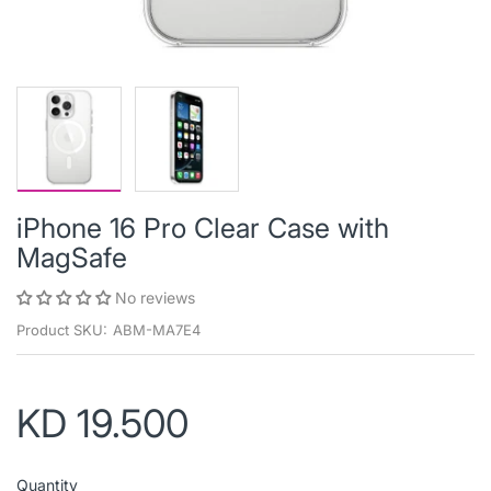
iPhone 16 Pro Clear Case with
MagSafe
No reviews
Product SKU:
ABM-MA7E4
KD 19.500
Quantity