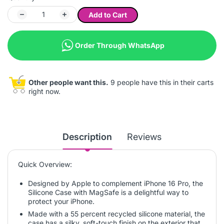
Add to Cart
Order Through WhatsApp
Other people want this.
9 people have this in their carts
right now.
Description
Reviews
Quick Overview:
Designed by Apple to complement iPhone 16 Pro, the
Silicone Case with MagSafe is a delightful way to
protect your iPhone.
Made with a 55 percent recycled silicone material, the
case has a silky, soft-touch finish on the exterior that