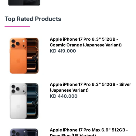
Top Rated Products
Apple iPhone 17 Pro 6.3" 512GB -
Cosmic Orange (Japanese Variant)
KD 419.000
Apple iPhone 17 Pro 6.3" 512GB - Silver
(Japanese Variant)
KD 440.000
Apple iPhone 17 Pro Max 6.9" 512GB -
Deep Blue (US Variant)