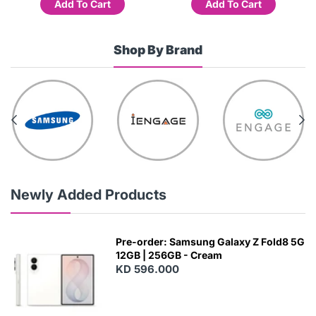
Add To Cart
Add To Cart
Shop By Brand
Newly Added Products
Pre-order: Samsung Galaxy Z Fold8 5G
12GB | 256GB - Cream
KD 596.000