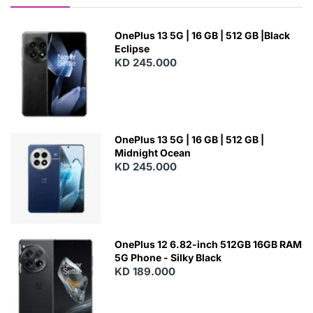
OnePlus 13 5G | 16 GB | 512 GB |Black
Eclipse
KD 245.000
OnePlus 13 5G | 16 GB | 512 GB |
Midnight Ocean
KD 245.000
OnePlus 12 6.82-inch 512GB 16GB RAM
5G Phone - Silky Black
KD 189.000