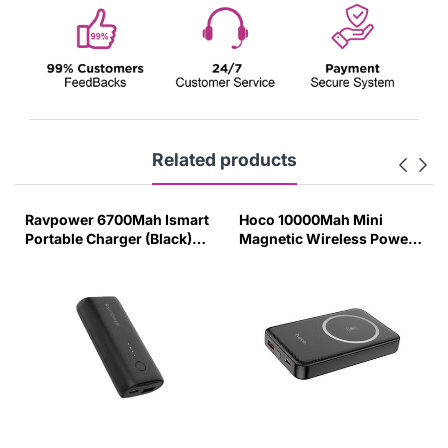
Related products
Ravpower 6700Mah Ismart
Hoco 10000Mah Mini
Portable Charger (Black)-
Magnetic Wireless Power
S456
Bank Pd20W - Black-F68Y