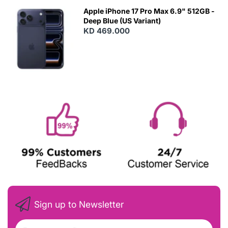
Apple iPhone 17 Pro Max 6.9" 512GB -
Deep Blue (US Variant)
KD 469.000
Sign up to Newsletter