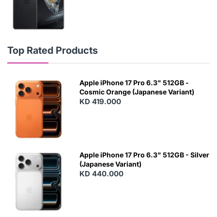
Top Rated Products
Apple iPhone 17 Pro 6.3" 512GB -
Cosmic Orange (Japanese Variant)
KD 419.000
Apple iPhone 17 Pro 6.3" 512GB - Silver
(Japanese Variant)
KD 440.000