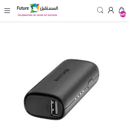
undefin