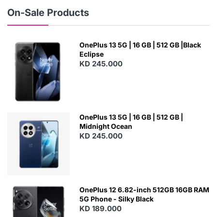
W
On-Sale Products
OnePlus 13 5G | 16 GB | 512 GB |Black
Eclipse
KD 245.000
OnePlus 13 5G | 16 GB | 512 GB |
Midnight Ocean
KD 245.000
OnePlus 12 6.82-inch 512GB 16GB RAM
5G Phone - Silky Black
KD 189.000