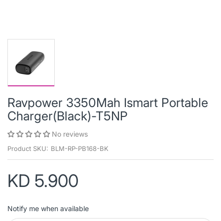
Ravpower 3350Mah Ismart Portable
Charger(Black)-T5NP
No reviews
Product SKU:
BLM-RP-PB168-BK
KD 5.900
Notify me when available