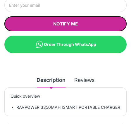
NOTIFY ME
Order Through WhatsApp
Description
Reviews
Quick overview
RAVPOWER 3350MAH ISMART PORTABLE CHARGER