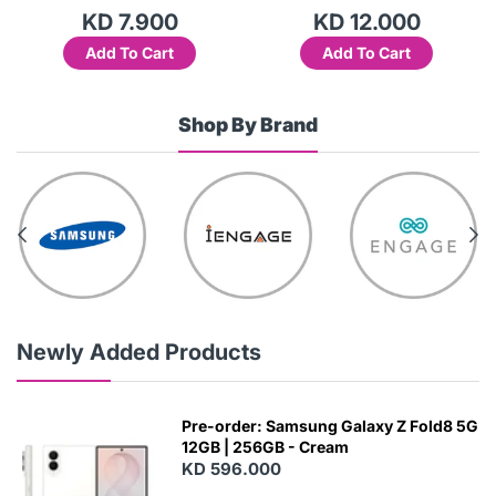
KD 7.900
KD 12.000
Add To Cart
Add To Cart
Shop By Brand
Newly Added Products
Pre-order: Samsung Galaxy Z Fold8 5G
12GB | 256GB - Cream
KD 596.000