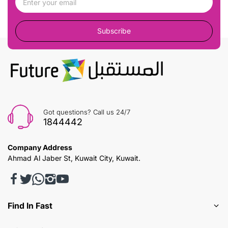
Subscribe
Got questions? Call us 24/7
1844442
Company Address
Ahmad Al Jaber St, Kuwait City, Kuwait.
Find In Fast