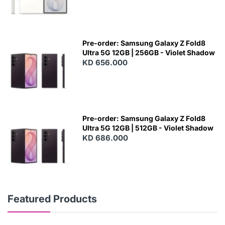
Pre-order: Samsung Galaxy Z Fold8
Ultra 5G 12GB | 256GB - Violet Shadow
KD 656.000
Pre-order: Samsung Galaxy Z Fold8
Ultra 5G 12GB | 512GB - Violet Shadow
KD 686.000
Featured Products