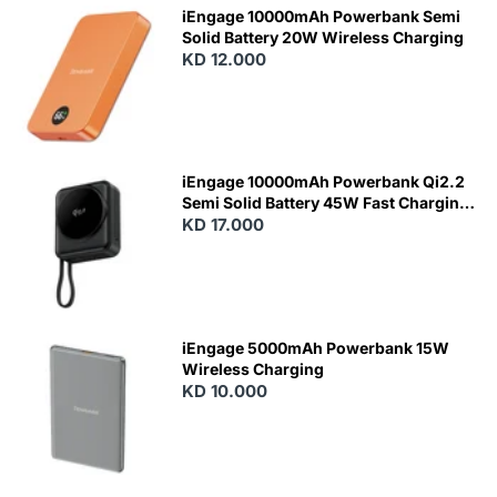
iEngage 10000mAh Powerbank Semi
Solid Battery 20W Wireless Charging
KD 12.000
N
E
W
iEngage 10000mAh Powerbank Qi2.2
Semi Solid Battery 45W Fast Charging
With Built-In Cables and Magsafe
KD 17.000
N
E
W
iEngage 5000mAh Powerbank 15W
Wireless Charging
KD 10.000
N
E