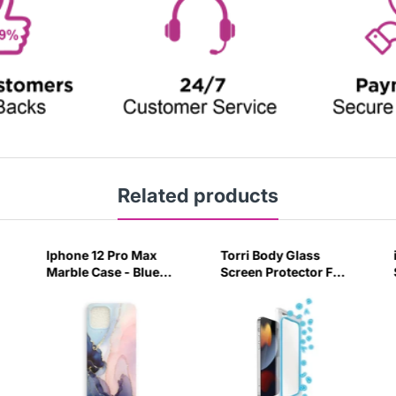
Related products
Iphone 12 Pro Max
Torri Body Glass
Marble Case - Blue
Screen Protector For
Purple-36U7
Iphone 13 Mini -
Clear-Z6UV