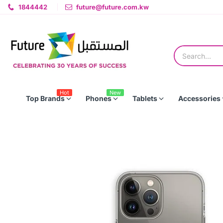
1844442
future@future.com.kw
Hot
New
Top Brands
Phones
Tablets
Accessories