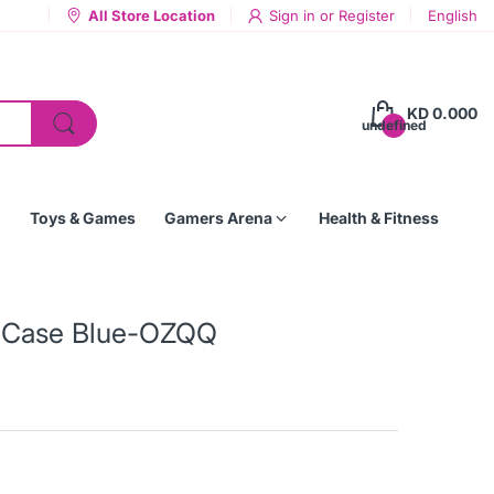
All Store Location
Sign in
or
Register
English
KD 0.000
undefined
Toys & Games
Gamers Arena
Health & Fitness
p Case Blue-OZQQ