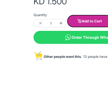
KD 1.500
Quantity
Add to Cart
Order Through Wh
Other people want this.
13 people have t