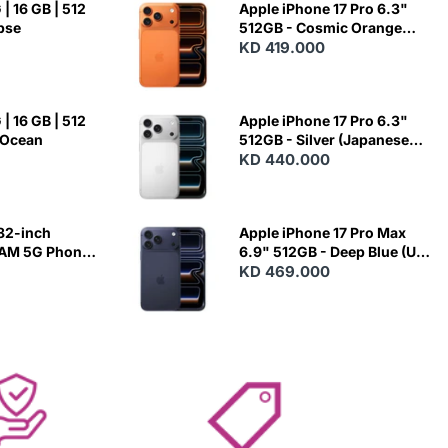
| 16 GB | 512
Apple iPhone 17 Pro 6.3"
ipse
512GB - Cosmic Orange
(Japanese Variant)
KD 419.000
| 16 GB | 512
Apple iPhone 17 Pro 6.3"
 Ocean
512GB - Silver (Japanese
Variant)
KD 440.000
82-inch
Apple iPhone 17 Pro Max
RAM 5G Phone
6.9" 512GB - Deep Blue (US
Variant)
KD 469.000