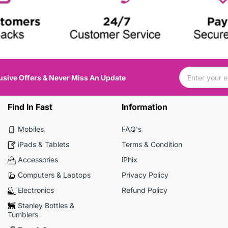
usive Offers & Never Miss An Update
Find In Fast
Information
Mobiles
FAQ's
iPads & Tablets
Terms & Condition
Accessories
iPhix
Computers & Laptops
Privacy Policy
Electronics
Refund Policy
Stanley Bottles &
Tumblers