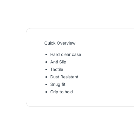
Quick Overview:
Hard clear case
Anti Slip
Tactile
Dust Resistant
Snug fit
Grip to hold