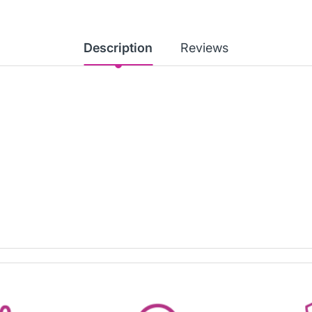
Description
Reviews