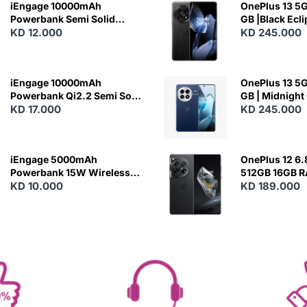
iEngage 10000mAh
OnePlus 13 5G 
Powerbank Semi Solid
GB |Black Ecl
Battery 20W Wireless
KD 12.000
KD 245.000
Charging
iEngage 10000mAh
OnePlus 13 5G 
Powerbank Qi2.2 Semi Solid
GB | Midnight
Battery 45W Fast Charging
KD 17.000
KD 245.000
With Built-In Cables and
Magsafe
iEngage 5000mAh
OnePlus 12 6.
Powerbank 15W Wireless
512GB 16GB 
Charging
KD 10.000
- Silky Black
KD 189.000