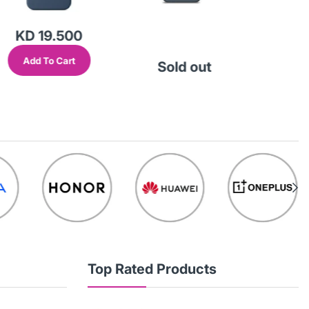
KD 19.500
KD
Add To Cart
Add
Sold out
Top Rated Products