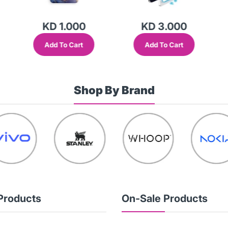
KD 1.000
KD 3.000
Add To Cart
Add To Cart
Shop By Brand
Products
On-Sale Products