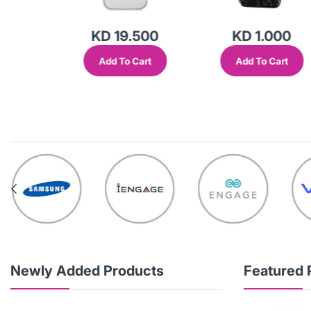
500
KD 19.500
KD 1.000
Cart
Add To Cart
Add To Cart
Newly Added Products
Featured 