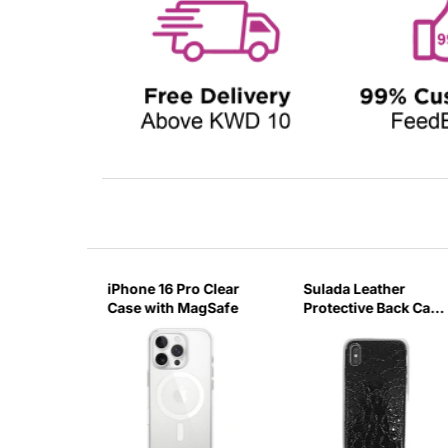
o Max
iPhone 16 Pro Clear
Sulada Leather
ith
Case with MagSafe
Protective Back Case
for iPhone X/XS
Black-UUZG