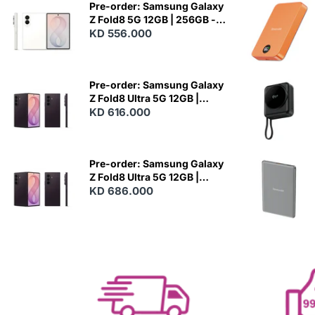
Pre-order: Samsung Galaxy
Z Fold8 5G 12GB | 256GB -
Cream
KD 556.000
N
E
W
Pre-order: Samsung Galaxy
Z Fold8 Ultra 5G 12GB |
256GB - Violet Shadow
KD 616.000
N
E
W
Pre-order: Samsung Galaxy
Z Fold8 Ultra 5G 12GB |
512GB - Violet Shadow
KD 686.000
N
E
W