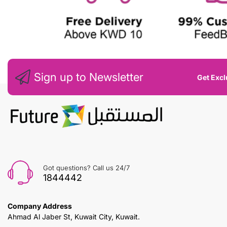
Sign up to Newsletter
Get Excl
Got questions? Call us 24/7
1844442
Company Address
Ahmad Al Jaber St, Kuwait City, Kuwait.