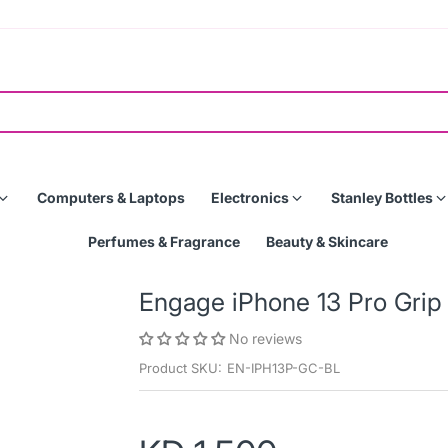
Computers & Laptops
Electronics
Stanley Bottles
Perfumes & Fragrance
Beauty & Skincare
Engage iPhone 13 Pro Gri
No reviews
Product SKU:
EN-IPH13P-GC-BL