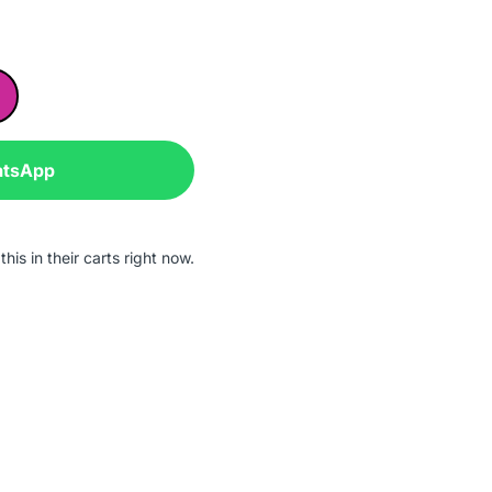
atsApp
his in their carts right now.