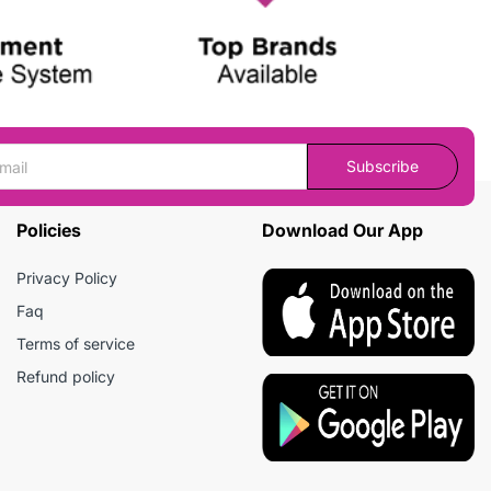
Subscribe
Policies
Download Our App
Privacy Policy
Faq
Terms of service
Refund policy