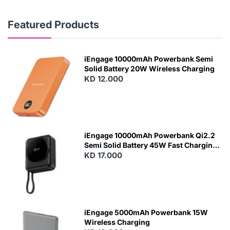
Featured Products
iEngage 10000mAh Powerbank Semi
Solid Battery 20W Wireless Charging
KD 12.000
N
E
W
iEngage 10000mAh Powerbank Qi2.2
Semi Solid Battery 45W Fast Charging
With Built-In Cables and Magsafe
KD 17.000
N
E
W
iEngage 5000mAh Powerbank 15W
Wireless Charging