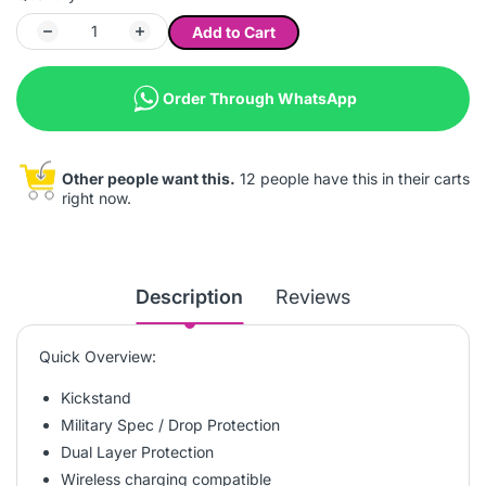
Add to Cart
Order Through WhatsApp
Other people want this.
12 people have this in their carts
right now.
Description
Reviews
Quick Overview:
Kickstand
Military Spec / Drop Protection
Dual Layer Protection
Wireless charging compatible