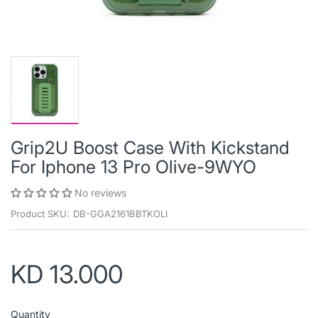
Grip2U Boost Case With Kickstand
For Iphone 13 Pro Olive-9WYO
No reviews
Product SKU:
DB-GGA2161BBTKOLI
KD 13.000
Quantity