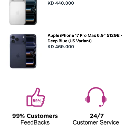
KD 440.000
Apple iPhone 17 Pro Max 6.9" 512GB -
Deep Blue (US Variant)
KD 469.000