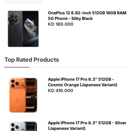
OnePlus 12 6.82-inch 512GB 16GB RAM
5G Phone - Silky Black
KD 189.000
Top Rated Products
Apple iPhone 17 Pro 6.3" 512GB -
Cosmic Orange (Japanese Variant)
KD 419.000
Apple iPhone 17 Pro 6.3" 512GB - Silver
(Japanese Variant)