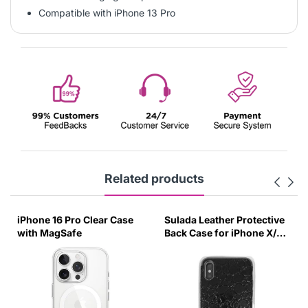
Compatible with iPhone 13 Pro
Related products
iPhone 16 Pro Clear Case
Sulada Leather Protective
with MagSafe
Back Case for iPhone X/XS
Black-UUZG