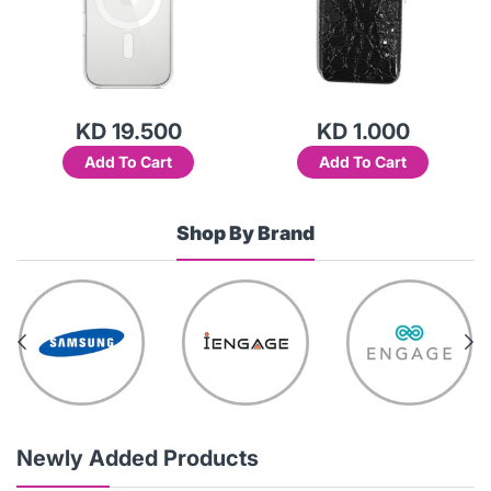
KD 19.500
KD 1.000
Add To Cart
Add To Cart
Shop By Brand
Newly Added Products