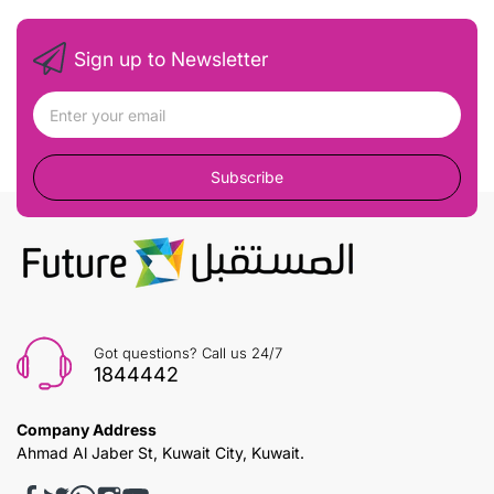
Sign up to Newsletter
Subscribe
Got questions? Call us 24/7
1844442
Company Address
Ahmad Al Jaber St, Kuwait City, Kuwait.