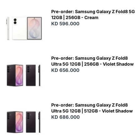
Pre-order: Samsung Galaxy Z Fold8 5G
12GB | 256GB - Cream
KD 596.000
Pre-order: Samsung Galaxy Z Fold8
Ultra 5G 12GB | 256GB - Violet Shadow
KD 656.000
Pre-order: Samsung Galaxy Z Fold8
Ultra 5G 12GB | 512GB - Violet Shadow
KD 686.000