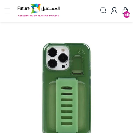
undefin