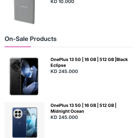
KD 10.000
N
E
W
On-Sale Products
OnePlus 13 5G | 16 GB | 512 GB |Black
Eclipse
KD 245.000
OnePlus 13 5G | 16 GB | 512 GB |
Midnight Ocean
KD 245.000