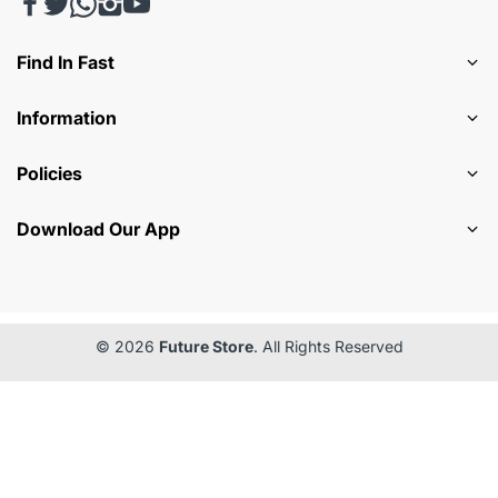
Find In Fast
Information
Policies
Download Our App
© 2026
Future Store
. All Rights Reserved