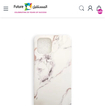
undefin