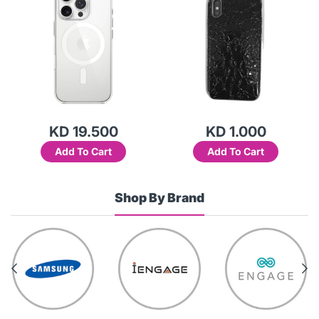
KD 19.500
KD 1.000
Add To Cart
Add To Cart
Shop By Brand