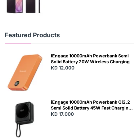
Featured Products
iEngage 10000mAh Powerbank Semi
Solid Battery 20W Wireless Charging
KD 12.000
N
E
W
iEngage 10000mAh Powerbank Qi2.2
Semi Solid Battery 45W Fast Charging
With Built-In Cables and Magsafe
KD 17.000
N