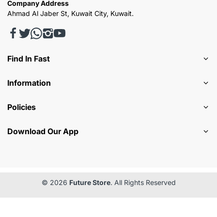
Company Address
Ahmad Al Jaber St, Kuwait City, Kuwait.
Find In Fast
Information
Policies
Download Our App
© 2026
Future Store
. All Rights Reserved