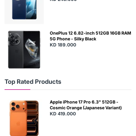
OnePlus 12 6.82-inch 512GB 16GB RAM
5G Phone - Silky Black
KD 189.000
Top Rated Products
Apple iPhone 17 Pro 6.3" 512GB -
Cosmic Orange (Japanese Variant)
KD 419.000