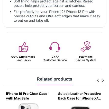
Soft lining helps protect against scratches. Raised
bezels help protect your screen and camera.
Fits perfectly on your iPhone 12/ iPhone 12 Pro with
precise cutouts and ultra-soft edges that make it easy
to put on and take off.
Related products
iPhone 16 Pro Clear Case
Sulada Leather Protective
with MagSafe
Back Case for iPhone X/XS
Black-UUZG