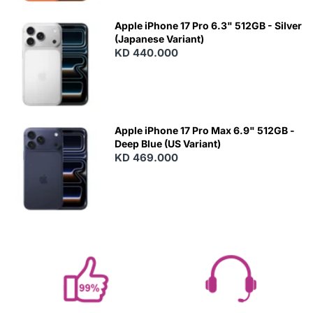
Apple iPhone 17 Pro 6.3" 512GB - Silver
(Japanese Variant)
KD 440.000
Apple iPhone 17 Pro Max 6.9" 512GB -
Deep Blue (US Variant)
KD 469.000