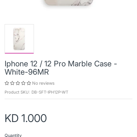
Iphone 12 / 12 Pro Marble Case -
White-96MR
No reviews
Product SKU:
DB-SFT-IPH12P-WT
KD 1.000
Quantity