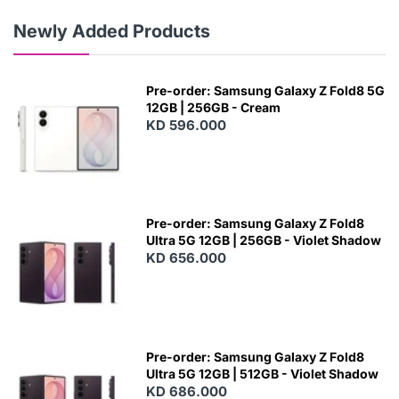
Newly Added Products
Pre-order: Samsung Galaxy Z Fold8 5G
12GB | 256GB - Cream
KD 596.000
Pre-order: Samsung Galaxy Z Fold8
Ultra 5G 12GB | 256GB - Violet Shadow
KD 656.000
Pre-order: Samsung Galaxy Z Fold8
Ultra 5G 12GB | 512GB - Violet Shadow
KD 686.000