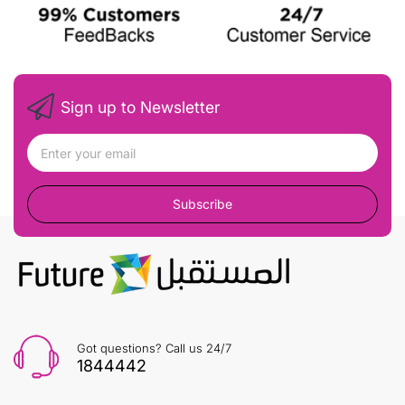
Sign up to Newsletter
Subscribe
Got questions? Call us 24/7
1844442