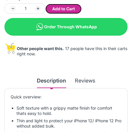
Add to Cart
Order Through WhatsApp
Other people want this.
17 people have this in their carts
right now.
Description
Reviews
Quick overview:
Soft texture with a grippy matte finish for comfort
thats easy to hold.
Thin and light to protect your iPhone 12/ iPhone 12 Pro
without added bulk.