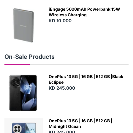
E
W
iEngage 5000mAh Powerbank 15W
Wireless Charging
KD 10.000
N
E
W
On-Sale Products
OnePlus 13 5G | 16 GB | 512 GB |Black
Eclipse
KD 245.000
OnePlus 13 5G | 16 GB | 512 GB |
Midnight Ocean
KD 245.000