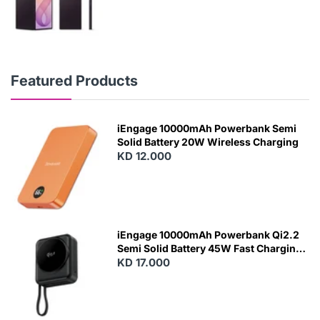
Featured Products
iEngage 10000mAh Powerbank Semi
Solid Battery 20W Wireless Charging
KD 12.000
N
E
W
iEngage 10000mAh Powerbank Qi2.2
Semi Solid Battery 45W Fast Charging
With Built-In Cables and Magsafe
KD 17.000
N