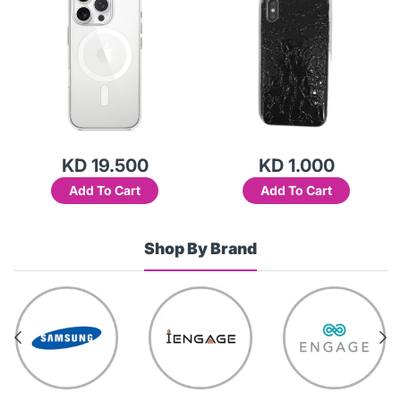
KD 19.500
KD 1.000
Add To Cart
Add To Cart
Shop By Brand