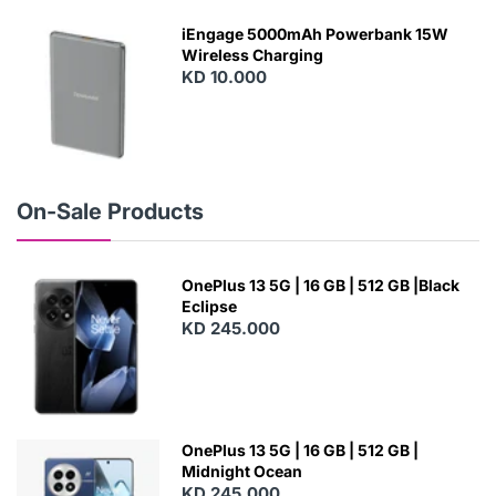
E
W
iEngage 5000mAh Powerbank 15W
Wireless Charging
KD 10.000
N
E
W
On-Sale Products
OnePlus 13 5G | 16 GB | 512 GB |Black
Eclipse
KD 245.000
OnePlus 13 5G | 16 GB | 512 GB |
Midnight Ocean
KD 245.000