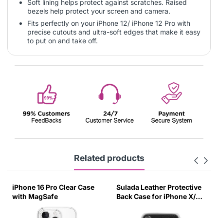
Soft lining helps protect against scratches. Raised
bezels help protect your screen and camera.
Fits perfectly on your iPhone 12/ iPhone 12 Pro with
precise cutouts and ultra-soft edges that make it easy
to put on and take off.
Related products
iPhone 16 Pro Clear Case
Sulada Leather Protective
with MagSafe
Back Case for iPhone X/XS
Black-UUZG