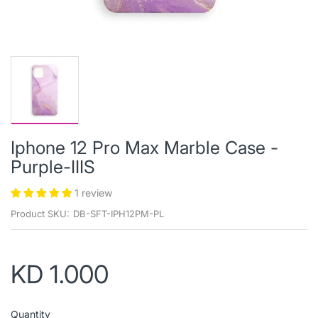
Iphone 12 Pro Max Marble Case -
Purple-IIIS
1 review
Product SKU:
DB-SFT-IPH12PM-PL
KD 1.000
Quantity