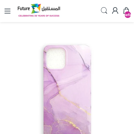
undefin