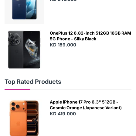
OnePlus 12 6.82-inch 512GB 16GB RAM
5G Phone - Silky Black
KD 189.000
Top Rated Products
Apple iPhone 17 Pro 6.3" 512GB -
Cosmic Orange (Japanese Variant)
KD 419.000