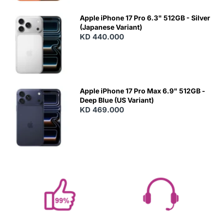
Apple iPhone 17 Pro 6.3" 512GB - Silver
(Japanese Variant)
KD 440.000
Apple iPhone 17 Pro Max 6.9" 512GB -
Deep Blue (US Variant)
KD 469.000