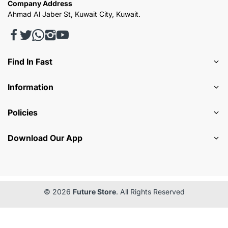
Company Address
Ahmad Al Jaber St, Kuwait City, Kuwait.
Find In Fast
Information
Policies
Download Our App
© 2026
Future Store
. All Rights Reserved