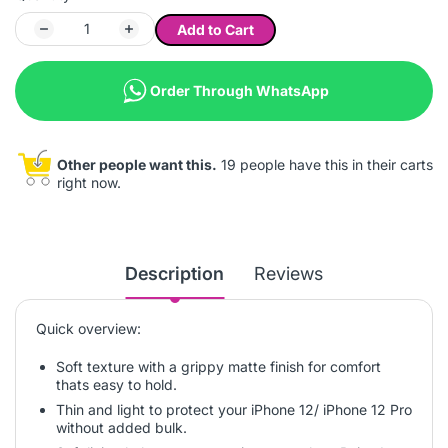
Add to Cart
Order Through WhatsApp
Other people want this.
19 people have this in their carts
right now.
Description
Reviews
Quick overview:
Soft texture with a grippy matte finish for comfort
thats easy to hold.
Thin and light to protect your iPhone 12/ iPhone 12 Pro
without added bulk.