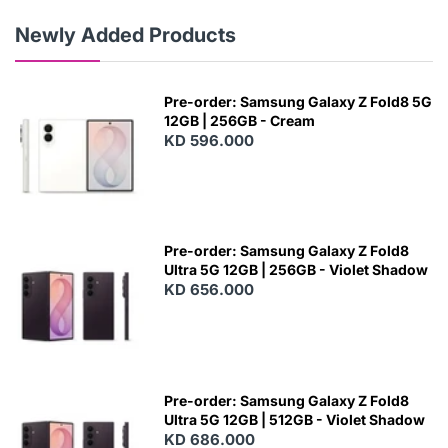
Newly Added Products
Pre-order: Samsung Galaxy Z Fold8 5G
12GB | 256GB - Cream
KD 596.000
Pre-order: Samsung Galaxy Z Fold8
Ultra 5G 12GB | 256GB - Violet Shadow
KD 656.000
Pre-order: Samsung Galaxy Z Fold8
Ultra 5G 12GB | 512GB - Violet Shadow
KD 686.000