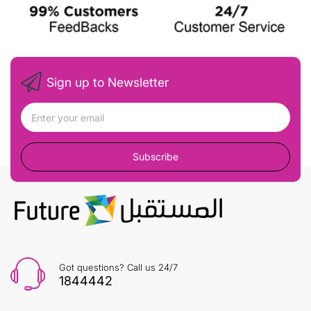
Sign up to Newsletter
Subscribe
Got questions? Call us 24/7
1844442