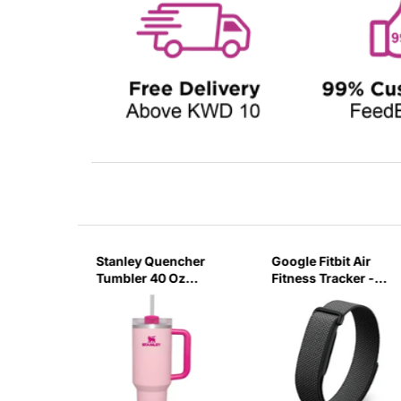
sb C
Stanley Quencher
Google Fitbit Air
r 3 Pin
Tumbler 40 Oz
Fitness Tracker -
G
Flamingo Pink-
Obsidian Black
Transparent Lid-
(Global Variant)