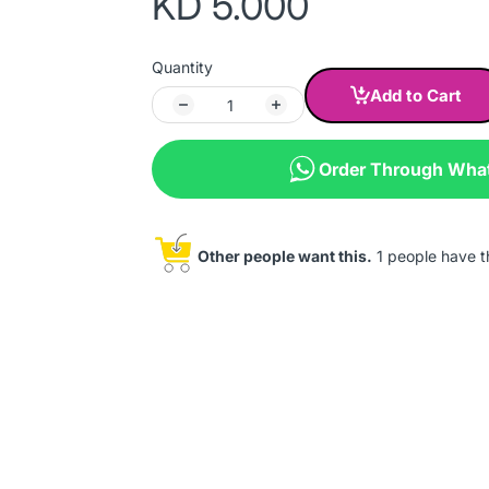
KD 5.000
Quantity
Add to Cart
Order Through Wha
Other people want this.
1 people have thi