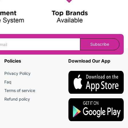
Subscribe
Policies
Download Our App
Privacy Policy
Faq
Terms of service
Refund policy