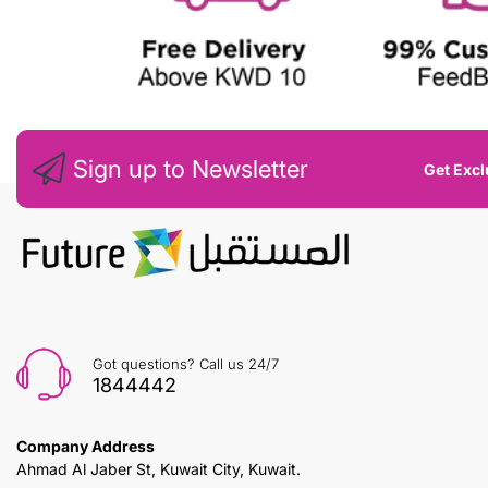
Sign up to Newsletter
Get Excl
Got questions? Call us 24/7
1844442
Company Address
Ahmad Al Jaber St, Kuwait City, Kuwait.