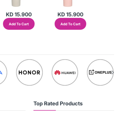
KD 15.900
KD 15.900
KD 
Add To Cart
Add To Cart
Add
Top Rated Products