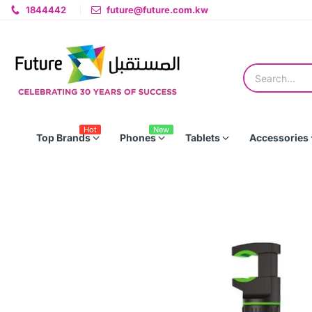
1844442
future@future.com.kw
Hot
New
Top Brands
Phones
Tablets
Accessories