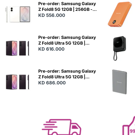
Pre-order: Samsung Galaxy
Z Fold8 5G 12GB | 256GB -
Cream
KD 556.000
N
E
W
Pre-order: Samsung Galaxy
Z Fold8 Ultra 5G 12GB |
256GB - Violet Shadow
KD 616.000
N
E
W
Pre-order: Samsung Galaxy
Z Fold8 Ultra 5G 12GB |
512GB - Violet Shadow
KD 686.000
N
E
W