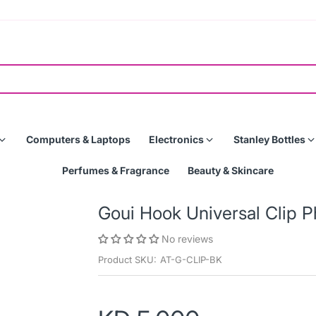
Computers & Laptops
Electronics
Stanley Bottles
Perfumes & Fragrance
Beauty & Skincare
Goui Hook Universal Clip 
No reviews
Product SKU:
AT-G-CLIP-BK