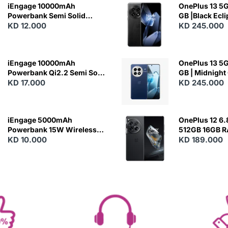
iEngage 10000mAh
OnePlus 13 5G 
Powerbank Semi Solid
GB |Black Ecl
Battery 20W Wireless
KD 12.000
KD 245.000
Charging
iEngage 10000mAh
OnePlus 13 5G 
Powerbank Qi2.2 Semi Solid
GB | Midnight
Battery 45W Fast Charging
KD 17.000
KD 245.000
With Built-In Cables and
Magsafe
iEngage 5000mAh
OnePlus 12 6.
Powerbank 15W Wireless
512GB 16GB 
Charging
KD 10.000
- Silky Black
KD 189.000