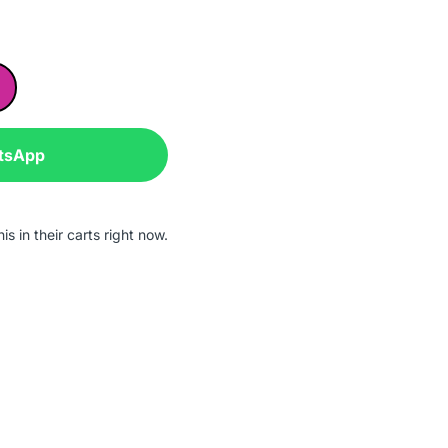
tsApp
s in their carts right now.