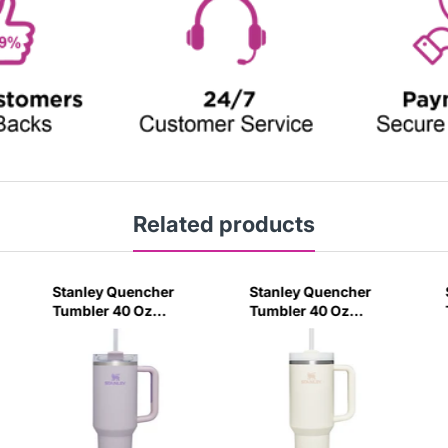
Related products
Stanley Quencher
Stanley Quencher
Tumbler 40 Oz
Tumbler 40 Oz
Orchid - Transparent
Cream 2.0 - Frost Lid
Lid (Global Variant)
(Global Variant)