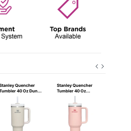
Stanley Quencher
Stanley Quencher
Stanley
Tumbler 40 Oz Dune
Tumbler 40 Oz
H2.0 Flo
- Frost Lid (Global
Bloom - Frost Lid
Tumbler
Variant)
(Global Variant)
Ml - Cr
Variant)