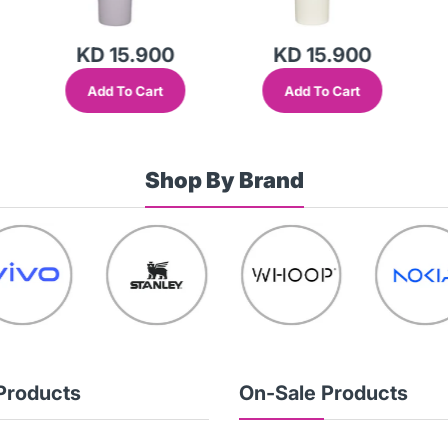
KD 15.900
KD 15.900
Add To Cart
Add To Cart
Shop By Brand
Products
On-Sale Products