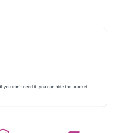
if you don't need it, you can hide the bracket