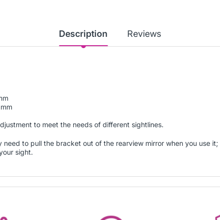
Description
Reviews
5mm
00mm
adjustment to meet the needs of different sightlines.
 need to pull the bracket out of the rearview mirror when you use it; 
your sight.