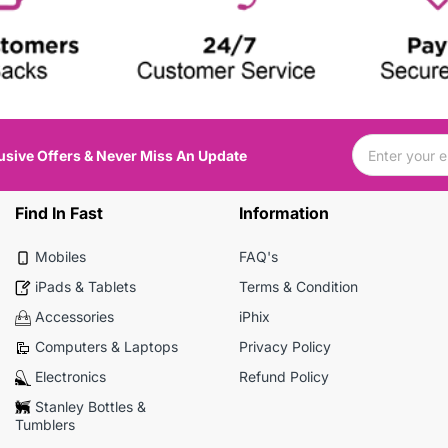
usive Offers & Never Miss An Update
Find In Fast
Information
Mobiles
FAQ's
iPads & Tablets
Terms & Condition
Accessories
iPhix
Computers & Laptops
Privacy Policy
Electronics
Refund Policy
Stanley Bottles &
Tumblers