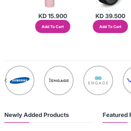
KD 15.900
KD 39.500
Add To Cart
Add To Cart
out
Newly Added Products
Featured 