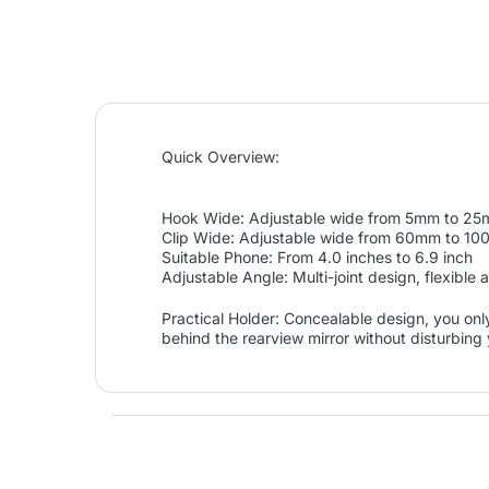
Quick Overview:
Hook Wide: Adjustable wide from 5mm to 2
Clip Wide: Adjustable wide from 60mm to 1
Suitable Phone: From 4.0 inches to 6.9 inch
Adjustable Angle: Multi-joint design, flexible 
Practical Holder: Concealable design, you only
behind the rearview mirror without disturbing 