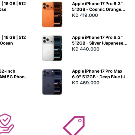
| 16 GB | 512
Apple iPhone 17 Pro 6.3"
ipse
512GB - Cosmic Orange
(Japanese Variant)
KD 419.000
| 16 GB | 512
Apple iPhone 17 Pro 6.3"
 Ocean
512GB - Silver (Japanese
Variant)
KD 440.000
82-inch
Apple iPhone 17 Pro Max
RAM 5G Phone
6.9" 512GB - Deep Blue (US
Variant)
KD 469.000