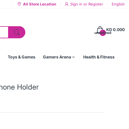
All Store Location
Sign in
or
Register
English
KD 0.000
undefined
Toys & Games
Gamers Arena
Health & Fitness
Phone Holder