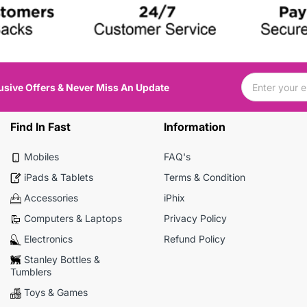
usive Offers & Never Miss An Update
Find In Fast
Information
Mobiles
FAQ's
iPads & Tablets
Terms & Condition
Accessories
iPhix
Computers & Laptops
Privacy Policy
Electronics
Refund Policy
Stanley Bottles &
Tumblers
Toys & Games