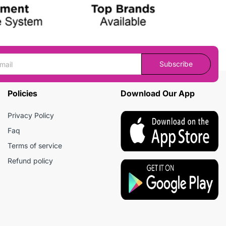
Subscribe
Policies
Download Our App
Privacy Policy
Faq
Terms of service
Refund policy