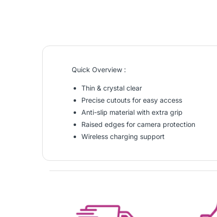
Quick Overview :
Thin & crystal clear
Precise cutouts for easy access
Anti-slip material with extra grip
Raised edges for camera protection
Wireless charging support