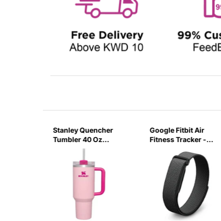
sb C
Stanley Quencher
Google Fitbit Air
r 3 Pin
Tumbler 40 Oz
Fitness Tracker -
G
Flamingo Pink-
Obsidian Black
Transparent Lid-
(Global Variant)