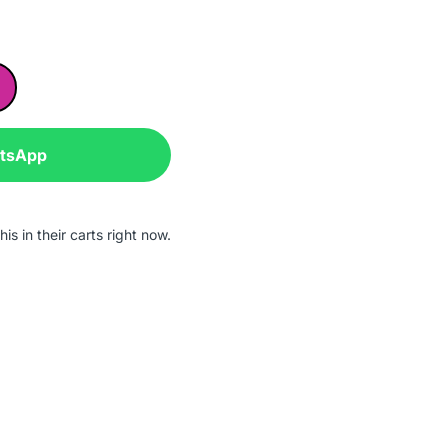
atsApp
is in their carts right now.