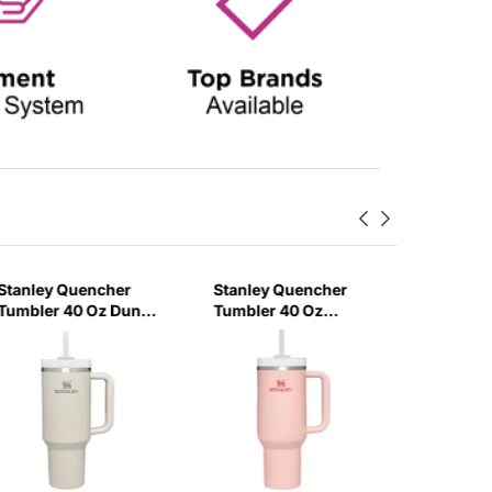
Stanley Quencher
Stanley Quencher
Stanley
Tumbler 40 Oz Dune
Tumbler 40 Oz
H2.0 Flo
- Frost Lid (Global
Bloom - Frost Lid
Tumbler
Variant)
(Global Variant)
Ml - Cr
Variant)