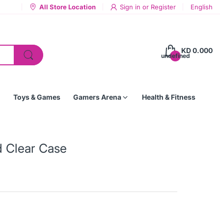
All Store Location
Sign in
or
Register
English
KD 0.000
undefined
Toys & Games
Gamers Arena
Health & Fitness
d Clear Case