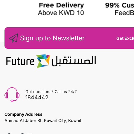
Sign up to Newsletter
Get Excl
Got questions? Call us 24/7
1844442
Company Address
Ahmad Al Jaber St, Kuwait City, Kuwait.