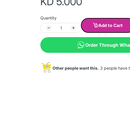
KD 5.000
Quantity
Add to Cart
Order Through Wh
Other people want this.
3 people have th