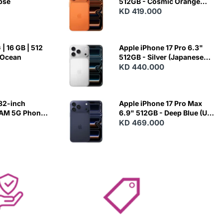
ipse
512GB - Cosmic Orange
(Japanese Variant)
KD 419.000
| 16 GB | 512
Apple iPhone 17 Pro 6.3"
 Ocean
512GB - Silver (Japanese
Variant)
KD 440.000
82-inch
Apple iPhone 17 Pro Max
RAM 5G Phone
6.9" 512GB - Deep Blue (US
Variant)
KD 469.000