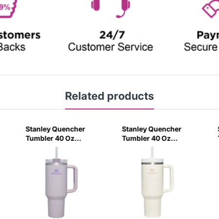
Related products
Stanley Quencher
Stanley Quencher
Tumbler 40 Oz
Tumbler 40 Oz
Orchid - Transparent
Cream 2.0 - Frost Lid
Lid (Global Variant)
(Global Variant)