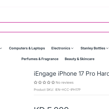
Computers & Laptops
Electronics
Stanley Bottles
Perfumes & Fragrance
Beauty & Skincare
iEngage iPhone 17 Pro Har
No reviews
Product SKU:
IEN-HCC-IPH17P