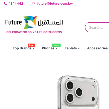
1844442
future@future.com.kw
Hot
New
Top Brands
Phones
Tablets
Accessories