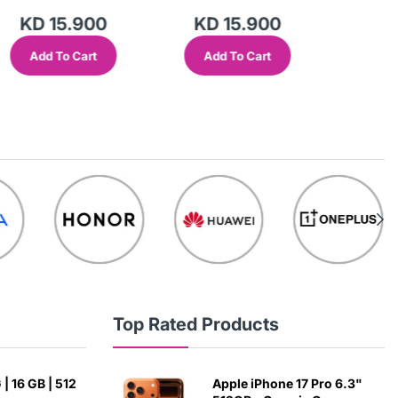
KD 15.900
KD 15.900
KD 
Add To Cart
Add To Cart
Add
Top Rated Products
| 16 GB | 512
Apple iPhone 17 Pro 6.3"