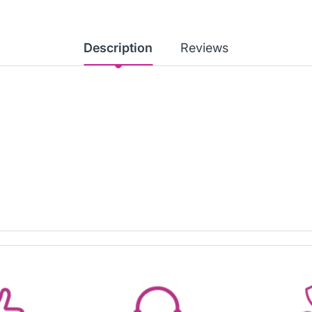
Description
Reviews