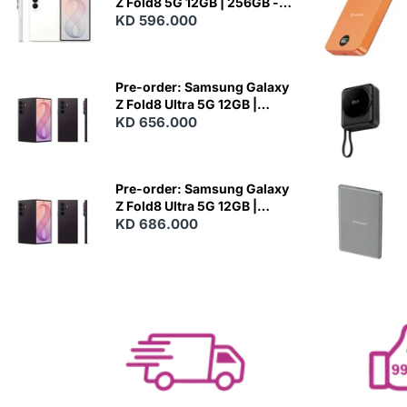
Z Fold8 5G 12GB | 256GB -
Cream
KD 596.000
N
E
W
Pre-order: Samsung Galaxy
Z Fold8 Ultra 5G 12GB |
256GB - Violet Shadow
KD 656.000
N
E
W
Pre-order: Samsung Galaxy
Z Fold8 Ultra 5G 12GB |
512GB - Violet Shadow
KD 686.000
N
E
W