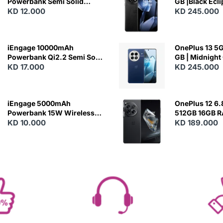
Powerbank Semi Solid
GB |Black Ecl
Battery 20W Wireless
KD 12.000
KD 245.000
Charging
iEngage 10000mAh
OnePlus 13 5G 
Powerbank Qi2.2 Semi Solid
GB | Midnight
Battery 45W Fast Charging
KD 17.000
KD 245.000
With Built-In Cables and
Magsafe
iEngage 5000mAh
OnePlus 12 6.
Powerbank 15W Wireless
512GB 16GB 
Charging
KD 10.000
- Silky Black
KD 189.000