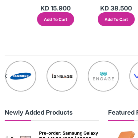
KD 15.900
KD 38.500
Add To Cart
Add To Cart
out
Newly Added Products
Featured 
Pre-order: Samsung Galaxy