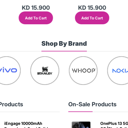
KD 15.900
KD 15.900
Add To Cart
Add To Cart
Shop By Brand
Products
On-Sale Products
iEngage 10000mAh
OnePlus 13 5G 