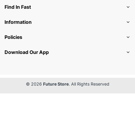
Find In Fast
Information
Policies
Download Our App
© 2026
Future Store
. All Rights Reserved