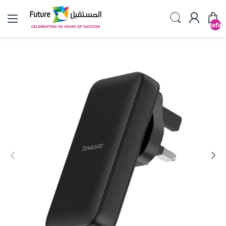
undefin