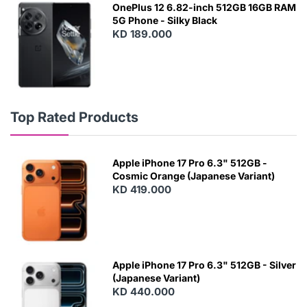
OnePlus 12 6.82-inch 512GB 16GB RAM
5G Phone - Silky Black
KD 189.000
Top Rated Products
Apple iPhone 17 Pro 6.3" 512GB -
Cosmic Orange (Japanese Variant)
KD 419.000
Apple iPhone 17 Pro 6.3" 512GB - Silver
(Japanese Variant)
KD 440.000