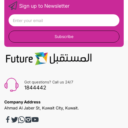
Sign up to Newsletter
Subscribe
Got questions? Call us 24/7
1844442
Company Address
Ahmad Al Jaber St, Kuwait City, Kuwait.