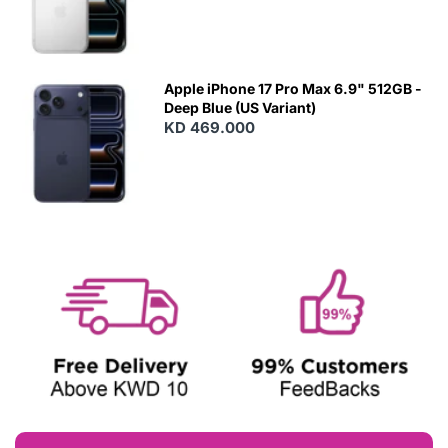
Apple iPhone 17 Pro Max 6.9" 512GB -
Deep Blue (US Variant)
KD 469.000