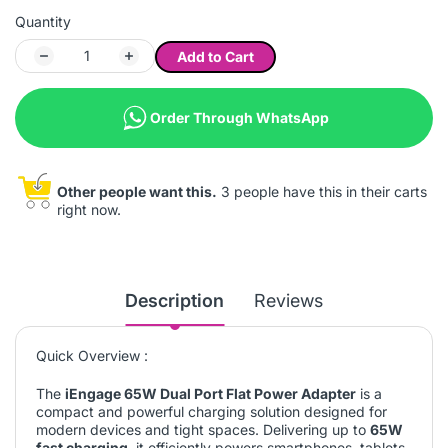
Quantity
Add to Cart
Order Through WhatsApp
Other people want this.
3 people have this in their carts
right now.
Description
Reviews
Quick Overview :
The
iEngage 65W Dual Port Flat Power Adapter
is a
compact and powerful charging solution designed for
modern devices and tight spaces. Delivering up to
65W
fast charging
, it efficiently powers smartphones, tablets,