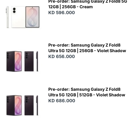
Pre-order: Samsung Galaxy Z Fold8 5G
12GB | 256GB - Cream
KD 596.000
Pre-order: Samsung Galaxy Z Fold8
Ultra 5G 12GB | 256GB - Violet Shadow
KD 656.000
Pre-order: Samsung Galaxy Z Fold8
Ultra 5G 12GB | 512GB - Violet Shadow
KD 686.000