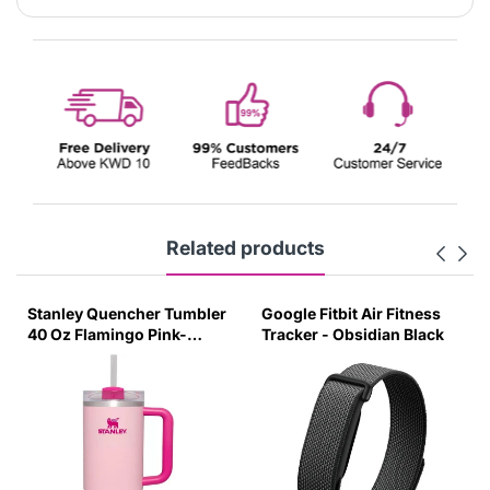
Related products
Stanley Quencher Tumbler
Google Fitbit Air Fitness
40 Oz Flamingo Pink-
Tracker - Obsidian Black
Transparent Lid-(Global
Variant)