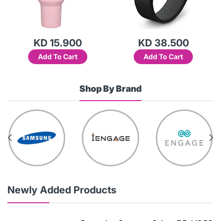
KD 15.900
KD 38.500
Add To Cart
Add To Cart
Shop By Brand
Newly Added Products