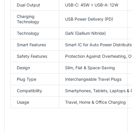
Dual Output
USB-C: 45W + USB-A: 12W
Charging
USB Power Delivery (PD)
Technology
Technology
GaN (Gallium Nitride)
Smart Features
Smart IC for Auto Power Distributi
Safety Features
Protection Against Overheating, O
Design
Slim, Flat & Space-Saving
Plug Type
Interchangeable Travel Plugs
Compatibility
Smartphones, Tablets, Laptops &
Usage
Travel, Home & Office Charging