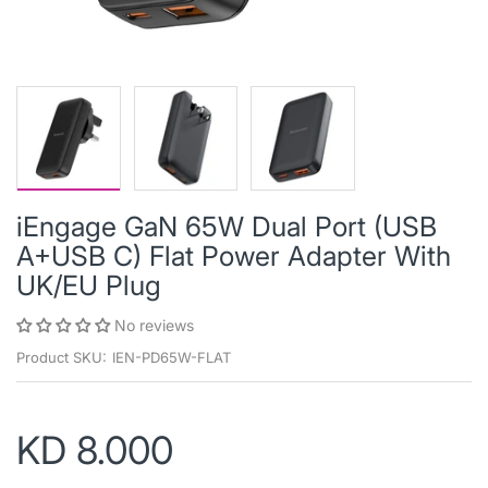
iEngage GaN 65W Dual Port (USB
A+USB C) Flat Power Adapter With
UK/EU Plug
No reviews
Product SKU:
IEN-PD65W-FLAT
KD 8.000