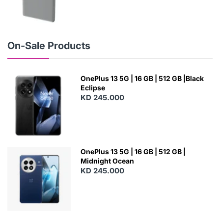
N
E
W
On-Sale Products
OnePlus 13 5G | 16 GB | 512 GB |Black
Eclipse
KD 245.000
OnePlus 13 5G | 16 GB | 512 GB |
Midnight Ocean
KD 245.000