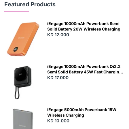
Featured Products
iEngage 10000mAh Powerbank Semi
Solid Battery 20W Wireless Charging
KD 12.000
N
E
W
iEngage 10000mAh Powerbank Qi2.2
Semi Solid Battery 45W Fast Charging
With Built-In Cables and Magsafe
KD 17.000
N
E
W
iEngage 5000mAh Powerbank 15W
Wireless Charging
KD 10.000