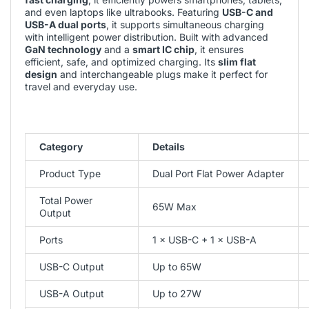
and even laptops like ultrabooks. Featuring
USB-C and
USB-A dual ports
, it supports simultaneous charging
with intelligent power distribution. Built with advanced
GaN technology
and a
smart IC chip
, it ensures
efficient, safe, and optimized charging. Its
slim flat
design
and interchangeable plugs make it perfect for
travel and everyday use.
Category
Details
Product Type
Dual Port Flat Power Adapter
Total Power
65W Max
Output
Ports
1 × USB-C + 1 × USB-A
USB-C Output
Up to 65W
USB-A Output
Up to 27W